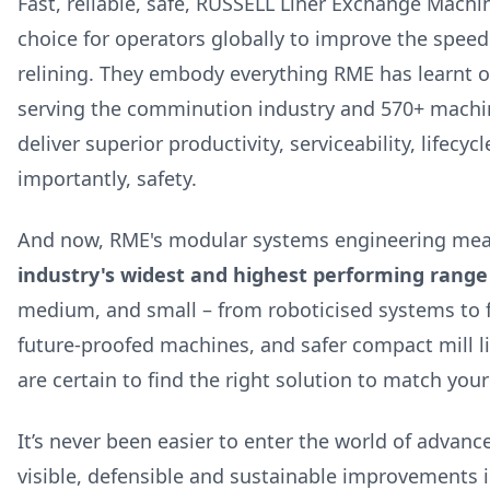
Fast, reliable, safe, RUSSELL Liner Exchange Machi
choice for operators globally to improve the speed 
relining. They embody everything RME has learnt o
serving the comminution industry and 570+ machi
deliver superior productivity, serviceability, lifecy
importantly, safety.
And now, RME's modular systems engineering mea
industry's widest and highest performing range
medium, and small – from roboticised systems to 
future-proofed machines, and safer compact mill l
are certain to find the right solution to match you
It’s never been easier to enter the world of advanc
visible, defensible and sustainable improvements 