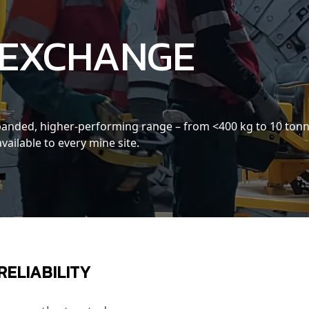
 EXCHANGE
expanded, higher-performing range – from <400 kg to 10 ton
 available to every mine site.
RELIABILITY