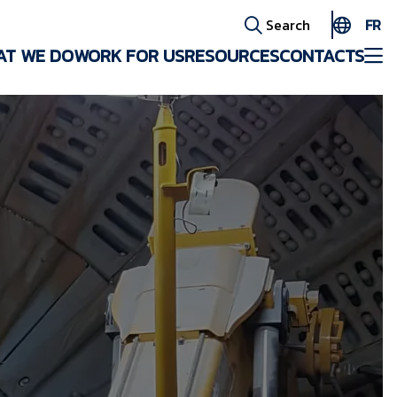
FR
Search
AT WE DO
WORK FOR US
RESOURCES
CONTACTS
EN
ES
AR
FR
ID
PT
ZH