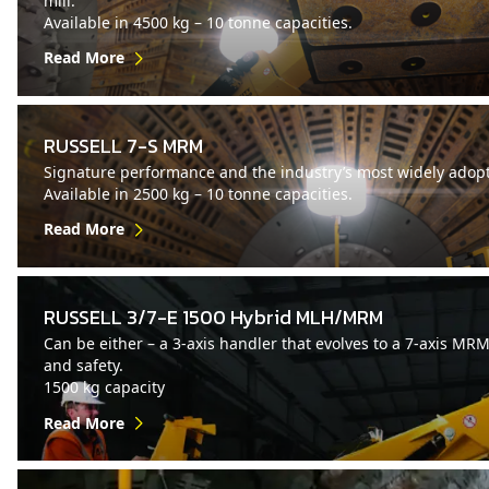
mill.
Available in 4500 kg – 10 tonne capacities.
Read More
RUSSELL 7-S MRM
Signature performance and the industry’s most widely adopt
Available in 2500 kg – 10 tonne capacities.
Read More
RUSSELL 3/7-E 1500 Hybrid MLH/MRM
Can be either – a 3-axis handler that evolves to a 7-axis MR
and safety.
1500 kg capacity
Read More