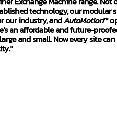
ner Exchange Machine range. Not on
ablished technology, our modular 
r our industry, and
AutoMotion
™ op
e's an affordable and future-proofe
 large and small. Now every site can
ty."