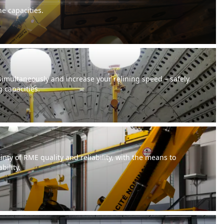
ne capacities.
 simultaneously and increase your relining speed – safely.
g capacities.
inty of RME quality and reliability, with the means to
bility.