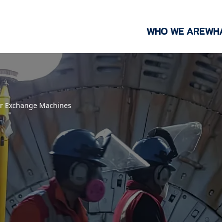
WHO WE ARE
WH
er Exchange Machines