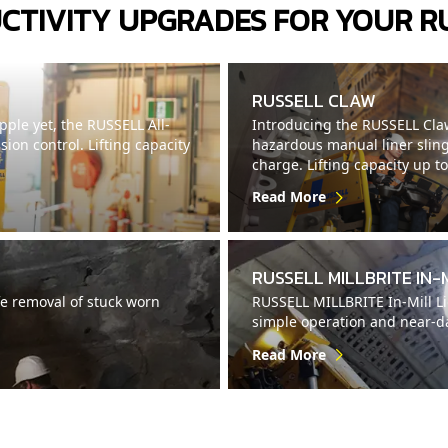
CTIVITY UPGRADES FOR YOUR R
RUSSELL CLAW
ple yet, the RUSSELL All-
Introducing the RUSSELL Claw
on control. Lifting capacity
hazardous manual liner sling
charge. Lifting capacity up t
Read More
RUSSELL MILLBRITE IN-
e removal of stuck worn
RUSSELL MILLBRITE In-Mill Lig
simple operation and near-day
Read More