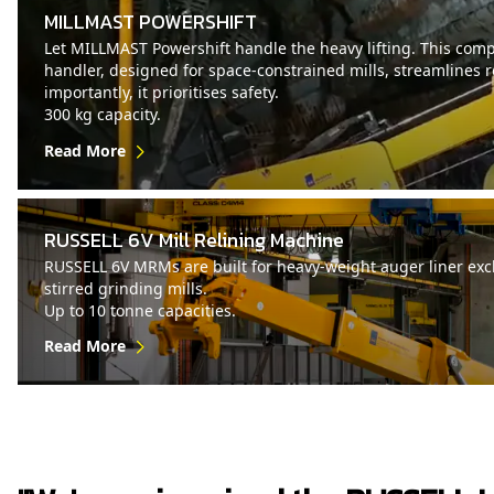
MILLMAST POWERSHIFT
Let MILLMAST Powershift handle the heavy lifting. This compa
handler, designed for space-constrained mills, streamlines 
importantly, it prioritises safety.
300 kg capacity.
Read More
RUSSELL 6V Mill Relining Machine
RUSSELL 6V MRMs are built for heavy-weight auger liner exch
stirred grinding mills.
Up to 10 tonne capacities.
Read More