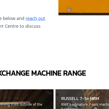
ge below and
reach out
rt Centre to discuss
EXCHANGE MACHINE RANGE
RUSSELL 7-S+ MRM
elining from outside of the
RME's signature 7-axis mach