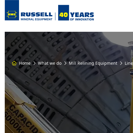
Home
What we do
Mill Relining Equipment
Lin