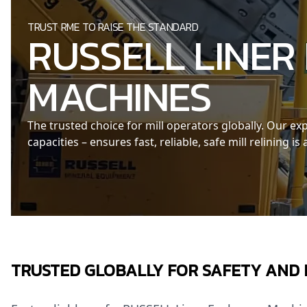
TRUST RME TO RAISE THE STANDARD
RUSSELL LINER
MACHINES
The trusted choice for mill operators globally. Our 
capacities – ensures fast, reliable, safe mill relining is
TRUSTED GLOBALLY FOR SAFETY AND 