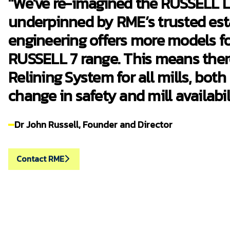
"We've re-imagined the RUSSELL Li
underpinned by RME’s trusted est
engineering offers more models fo
RUSSELL 7 range. This means ther
Relining System for all mills, both
change in safety and mill availabili
Dr John Russell, Founder and Director
Contact RME