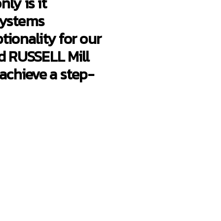
ly is it
systems
tionality for our
d RUSSELL Mill
 achieve a step-