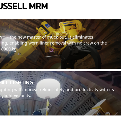
USSELL MRM
™ – the new master of muck-out. It eliminates
ing, enabling worn liner removal with no crew on the
o 8000 kg.
MILL LIGHTING
hting will improve reline safety and productivity with its
light visibility.