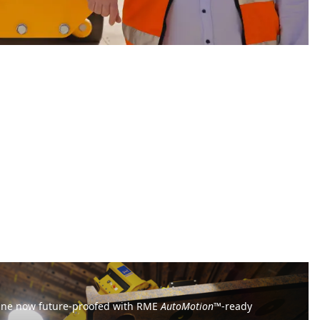
ine now future-proofed with RME
AutoMotion
™-ready