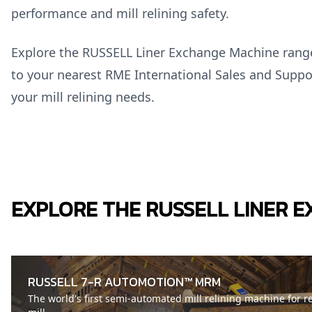
performance and mill relining safety.
Explore the RUSSELL Liner Exchange Machine ran
to your nearest RME International Sales and Suppo
your mill relining needs.
EXPLORE THE RUSSELL LINER 
RUSSELL 7-R AUTOMOTION™ MRM
The world's first semi-automated mill relining machine for r