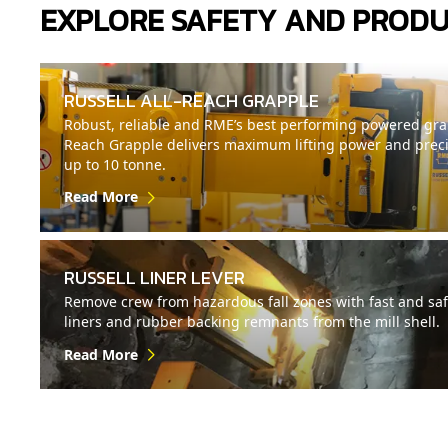
EXPLORE SAFETY AND PRODU
RUSSELL ALL-REACH GRAPPLE
Robust, reliable and RME’s best performing powered grap
Reach Grapple delivers maximum lifting power and precisi
up to 10 tonne.
Read More
RUSSELL LINER LEVER
Remove crew from hazardous fall zones with fast and saf
liners and rubber backing remnants from the mill shell.
Read More