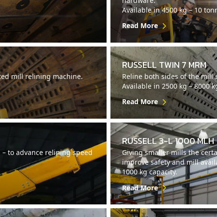
hardware.
Available in 4500 kg – 10 ton
Read More
RUSSELL TWIN 7 MRM
ed mill relining machine.
Reline both sides of the mill
Available in 2500 kg – 8000 k
Read More
RUSSELL 3-L 1000 MLH
M – to advance relining speed
Giving smaller mills the certa
improve safety and mill availa
1000 kg capacity.
Read More