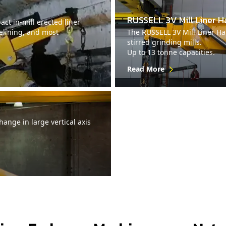
RUSSELL 3V Mill Liner H
ct in-mill erected liner
relining, and most
The RUSSELL 3V Mill Liner Han
stirred grinding mills.
Up to 13 tonne capacities.
Read More
ange in large vertical axis