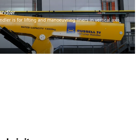
andler
dler is for lifting and manoeuvring liners in vertical axis