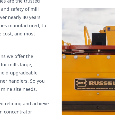
nes are the trusted
and safety of mill
ver nearly 40 years
nes manufactured, to
cle cost, and most
ns we offer the
for mills large,
field-upgradeable,
iner handlers. So you
r mine site needs.
ed relining and achieve
in concentrator