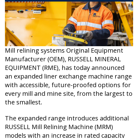
Mill relining systems Original Equipment
Manufacturer (OEM), RUSSELL MINERAL
EQUIPMENT (RME), has today announced
an expanded liner exchange machine range
with accessible, future-proofed options for
every mill and mine site, from the largest to
the smallest.
The expanded range introduces additional
RUSSELL Mill Relining Machine (MRM)
models with an increase in rated capacity