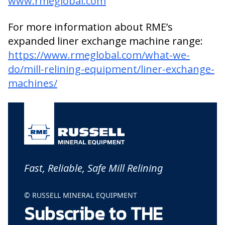
www.rmeglobal.com
For more information about RME’s
expanded liner exchange machine range:
https://www.rmeglobal.com/what-we-
do/mill-relining-equipment/liner-exchange-
machines/
Fast, Reliable, Safe Mill Relining
© RUSSELL MINERAL EQUIPMENT
Subscribe to THE