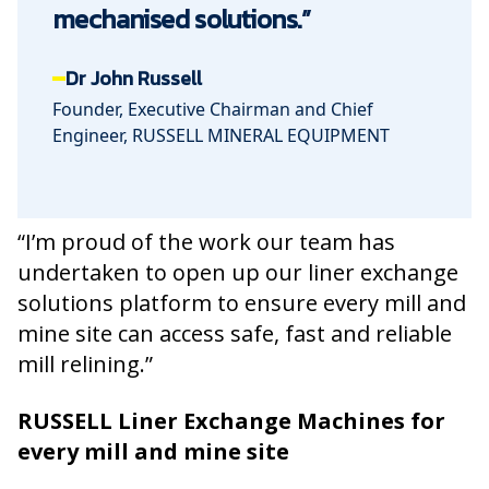
mechanised solutions.”
Dr John Russell
Founder, Executive Chairman and Chief
Engineer, RUSSELL MINERAL EQUIPMENT
“I’m proud of the work our team has
undertaken to open up our liner exchange
solutions platform to ensure every mill and
mine site can access safe, fast and reliable
mill relining.”
RUSSELL Liner Exchange Machines for
every mill and mine site