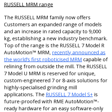
RUSSELL MRM range
The RUSSELL MRM family now offers
Customers an expanded range of models
and an increase in rated capacity to 9,000
kg, establishing a new industry benchmark.
Top of the range is the RUSSELL 7 Model R
AutoMotion™ MRM,
recently announced as
the world’s first roboticised MRM
capable of
relining from outside the mill. The RUSSELL
7 Model U MRM is reserved for unique,
custom-engineered 7 or 8-axis solutions for
highly-specialised grinding mill
applications. The
RUSSELL 7 Model S+
is
future-proofed with RME AutoMotion™-
ready hardware for an easy software-only