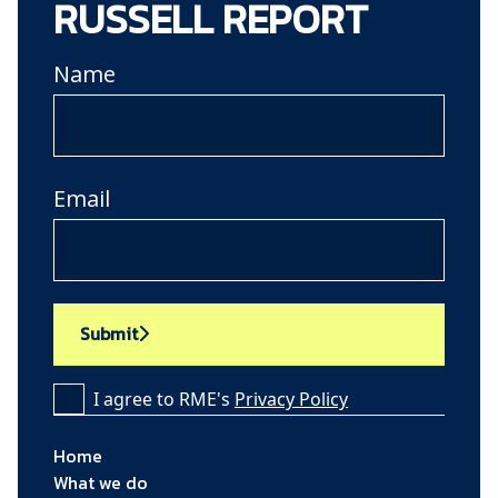
RUSSELL REPORT
Name
Email
Submit
I agree to RME's
Privacy Policy
Home
What we do