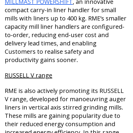
MILLMAST POWERSHIFT
, an innovative
compact carry-in liner handler for small
mills with liners up to 400 kg. RME’s smaller
capacity mill liner handlers are configured-
to-order, reducing end-user cost and
delivery lead times, and enabling
Customers to realise safety and
productivity gains sooner.
RUSSELL V range
RME is also actively promoting its RUSSELL
V range, developed for manoeuvring auger
liners in vertical axis stirred grinding mills.
These mills are gaining popularity due to
their reduced energy consumption and
increased energy efficiency. In this range