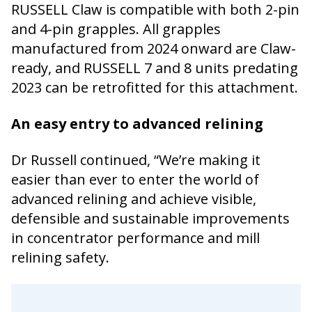
RUSSELL Claw is compatible with both 2-pin
and 4-pin grapples. All grapples
manufactured from 2024 onward are Claw-
ready, and RUSSELL 7 and 8 units predating
2023 can be retrofitted for this attachment.
An easy entry to advanced relining
Dr Russell continued, “We’re making it
easier than ever to enter the world of
advanced relining and achieve visible,
defensible and sustainable improvements
in concentrator performance and mill
relining safety.