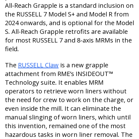
All-Reach Grapple is a standard inclusion on
the RUSSELL 7 Model S+ and Model R from
2024 onwards, and is optional for the Model
S. All-Reach Grapple retrofits are available
for most RUSSELL 7 and 8-axis MRMs in the
field.
The
RUSSELL Claw
is a new grapple
attachment from RME’s INSIDEOUT™
Technology suite. It enables MRM
operators to retrieve worn liners without
the need for crew to work on the charge, or
even inside the mill. It can eliminate the
manual slinging of worn liners, which until
this invention, remained one of the most
hazardous tasks in worn liner removal. The