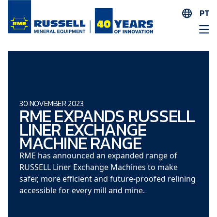
PT
EN
ES
AR
FR
ID
30 NOVEMBER 2023
RME EXPANDS RUSSELL
PT
LINER EXCHANGE
ZH
MACHINE RANGE
RME has announced an expanded
range of
RUSSELL Liner Exchange Machines to make
safer, more efficient and future-proofed relining
accessible for every mill and mine.