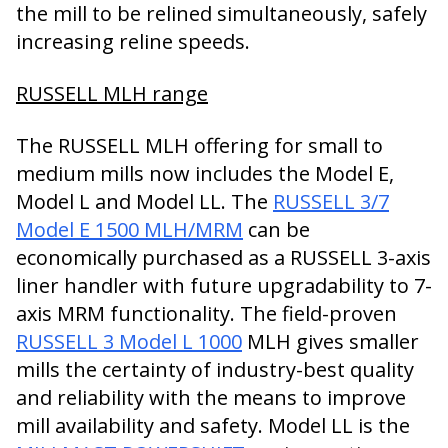
the mill to be relined simultaneously, safely
increasing reline speeds.
RUSSELL MLH range
The RUSSELL MLH offering for small to
medium mills now includes the Model E,
Model L and Model LL. The
RUSSELL 3/7
Model E 1500 MLH/MRM
can be
economically purchased as a RUSSELL 3-axis
liner handler with future upgradability to 7-
axis MRM functionality. The field-proven
RUSSELL 3 Model L 1000
MLH gives smaller
mills the certainty of industry-best quality
and reliability with the means to improve
mill availability and safety. Model LL is the