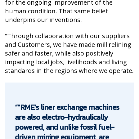
for the ongoing improvement of the
human condition. That same belief
underpins our inventions.
“Through collaboration with our suppliers
and Customers, we have made mill relining
safer and faster, while also positively
impacting local jobs, livelihoods and living
standards in the regions where we operate.
““RME’s liner exchange machines
are also electro-hydraulically
powered, and unlike fossil fuel-
driven mining equipment, are