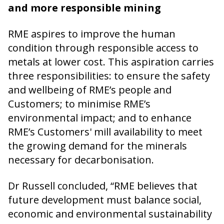
and more responsible mining
RME aspires to improve the human
condition through responsible access to
metals at lower cost. This aspiration carries
three responsibilities: to ensure the safety
and wellbeing of RME’s people and
Customers; to minimise RME’s
environmental impact; and to enhance
RME’s Customers' mill availability to meet
the growing demand for the minerals
necessary for decarbonisation.
Dr Russell concluded, “RME believes that
future development must balance social,
economic and environmental sustainability