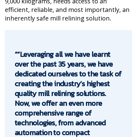
9,000 kilograms, needs access to an
efficient, reliable, and most importantly, an
inherently safe mill relining solution.
““Leveraging all we have learnt
over the past 35 years, we have
dedicated ourselves to the task of
creating the industry’s highest
quality mill relining solutions.
Now, we offer an even more
comprehensive range of
technologies, from advanced
automation to compact