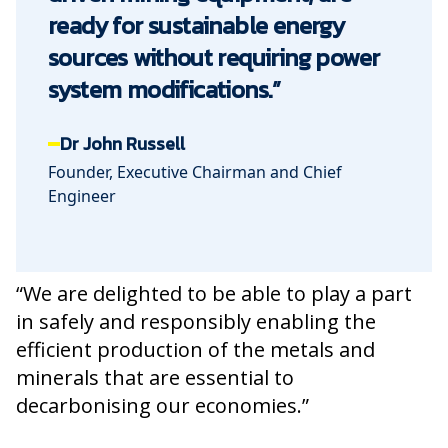
ready for sustainable energy
sources without requiring power
system modifications.”
Dr John Russell
Founder, Executive Chairman and Chief
Engineer
“We are delighted to be able to play a part
in safely and responsibly enabling the
efficient production of the metals and
minerals that are essential to
decarbonising our economies.”