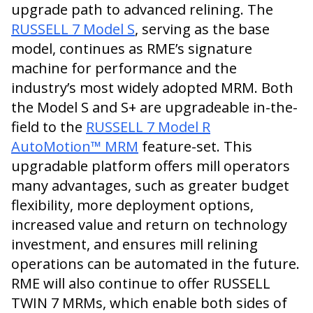
upgrade path to advanced relining. The
RUSSELL 7 Model S
, serving as the base
model, continues as RME’s signature
machine for performance and the
industry’s most widely adopted MRM. Both
the Model S and S+ are upgradeable in-the-
field to the
RUSSELL 7 Model R
AutoMotion™ MRM
feature-set. This
upgradable platform offers mill operators
many advantages, such as greater budget
flexibility, more deployment options,
increased value and return on technology
investment, and ensures mill relining
operations can be automated in the future.
RME will also continue to offer RUSSELL
TWIN 7 MRMs, which enable both sides of