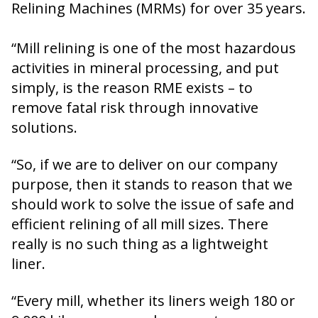
Relining Machines (MRMs) for over 35 years.
“Mill relining is one of the most hazardous
activities in mineral processing, and put
simply, is the reason RME exists – to
remove fatal risk through innovative
solutions.
“So, if we are to deliver on our company
purpose, then it stands to reason that we
should work to solve the issue of safe and
efficient relining of all mill sizes. There
really is no such thing as a lightweight
liner.
“Every mill, whether its liners weigh 180 or