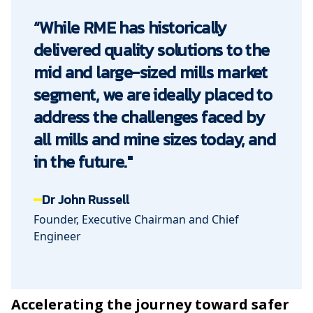
“While RME has historically
delivered quality solutions to the
mid and large-sized mills market
segment, we are ideally placed to
address the challenges faced by
all mills and mine sizes today, and
in the future."
Dr John Russell
Founder, Executive Chairman and Chief
Engineer
Accelerating the journey toward safer