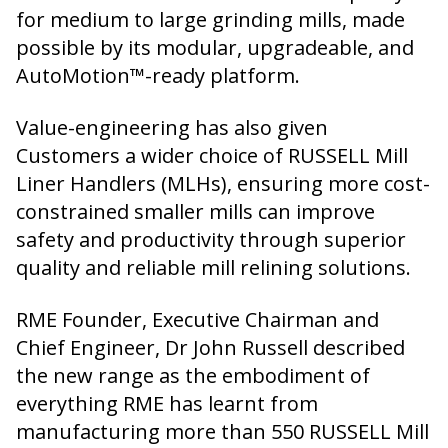
for medium to large grinding mills, made
possible by its modular, upgradeable, and
AutoMotion™-ready platform.
Value-engineering has also given
Customers a wider choice of RUSSELL Mill
Liner Handlers (MLHs), ensuring more cost-
constrained smaller mills can improve
safety and productivity through superior
quality and reliable mill relining solutions.
RME Founder, Executive Chairman and
Chief Engineer, Dr John Russell described
the new range as the embodiment of
everything RME has learnt from
manufacturing more than 550 RUSSELL Mill