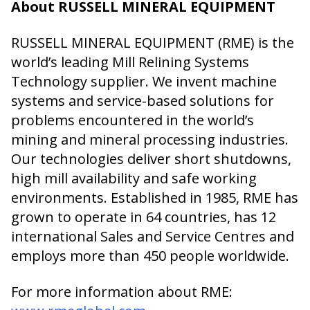
About RUSSELL MINERAL EQUIPMENT
RUSSELL MINERAL EQUIPMENT (RME) is the
world’s leading Mill Relining Systems
Technology supplier. We invent machine
systems and service-based solutions for
problems encountered in the world’s
mining and mineral processing industries.
Our technologies deliver short shutdowns,
high mill availability and safe working
environments. Established in 1985, RME has
grown to operate in 64 countries, has 12
international Sales and Service Centres and
employs more than 450 people worldwide.
For more information about RME: