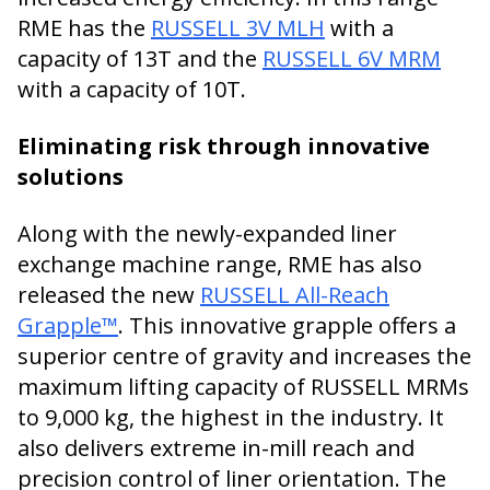
RME has the
RUSSELL 3V MLH
with a
capacity of 13T and the
RUSSELL 6V MRM
with a capacity of 10T.
Eliminating risk through innovative
solutions
Along with the newly-expanded liner
exchange machine range, RME has also
released the new
RUSSELL All-Reach
Grapple™
. This innovative grapple offers a
superior centre of gravity and increases the
maximum lifting capacity of RUSSELL MRMs
to 9,000 kg, the highest in the industry. It
also delivers extreme in-mill reach and
precision control of liner orientation. The