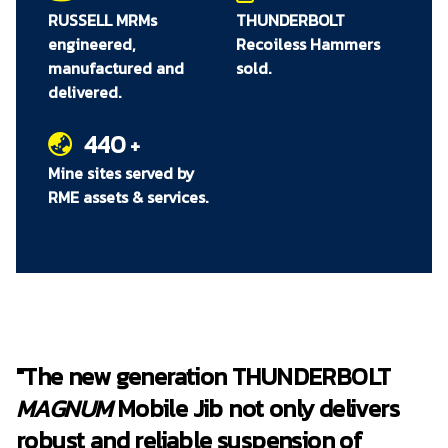
Increased operator safety with new
RUSSELL MRMs
THUNDERBOLT
mechanical brake to secure jib in position
engineered,
Recoiless Hammers
and prevent unintended rotation
manufactured and
sold.
Built-in
MAGNUM
Mobile Jib Maintenance
delivered.
Mount for efficient on-the-spot servicing
and reduced downtime
440
+
New boom sheave cover for improved
Mine sites served by
component protection and equipment
RME assets & services.
reliability
Compatible across all hydraulic
THUNDERBOLT Recoilless Hammers
*Compared to the THUNDERBOLT Hydraulic Powered Mobile Jib
"The new generation THUNDERBOLT
MAGNUM
Mobile Jib not only delivers
robust and reliable suspension of