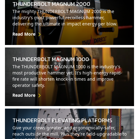
THUNDERBOLT MAGNUM 2000
The mighty THUNDERBOLT MAGNUM 2000 is the
industry’s most powerful recoilless hammer,
delivering the ultimate in impact energy per blow.
Read More
THUNDERBOLT MAGNUM 1000
The THUNDERBOLT MAGNUM 1000 is the industry's
most productive hammer yet. It's high-energy rapid-
fire rate will shorten knock-in times and improve
operator safety.
Read More
THUNDERBOLT ELEVATING PLATFORMS
Give your crews greater, and ergonomically-safer,
reach outside the mill. Plus they're field-upgradable to