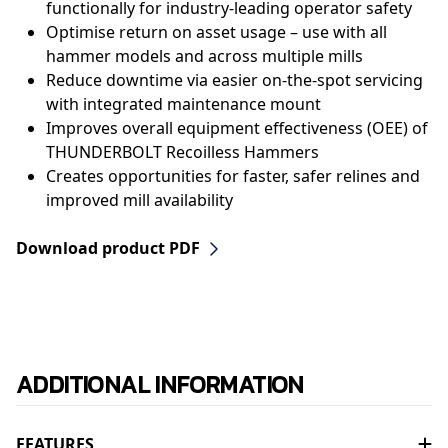
functionally for industry-leading operator safety
Optimise return on asset usage – use with all
hammer models and across multiple mills
Reduce downtime via easier on-the-spot servicing
with integrated maintenance mount
Improves overall equipment effectiveness (OEE) of
THUNDERBOLT Recoilless Hammers
Creates opportunities for faster, safer relines and
improved mill availability
Download product PDF
ADDITIONAL INFORMATION
FEATURES