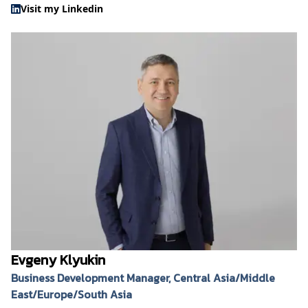
Visit my Linkedin
Evgeny Klyukin
Business Development Manager, Central Asia/Middle
East/Europe/South Asia