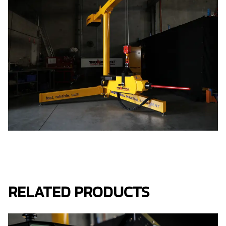
RELATED PRODUCTS