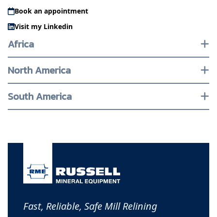
Book an appointment
Visit my Linkedin
Africa
North America
South America
Fast, Reliable, Safe Mill Relining