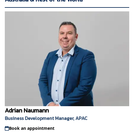
Adrian Naumann
Business Development Manager, APAC
Book an appointment