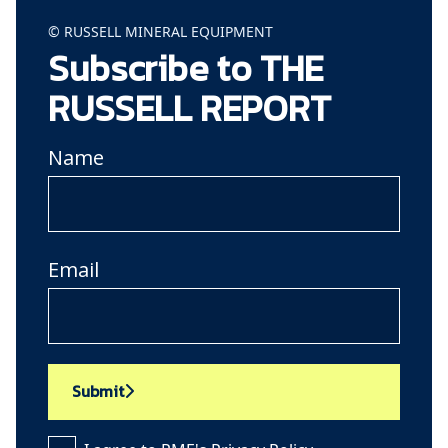
© RUSSELL MINERAL EQUIPMENT
Subscribe to THE
RUSSELL REPORT
Name
Email
Submit