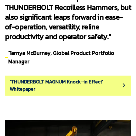
THUNDERBOLT Recoilless Hammers, but
also significant leaps forward in ease-
of-operation, versatility, reline
productivity and operator safety."
Tarnya McBurney, Global Product Portfolio
Manager
'THUNDERBOLT MAGNUM Knock-in Effect'
Whitepaper