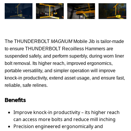
The THUNDERBOLT
MAGNUM
Mobile Jib is tailor-made
to ensure THUNDERBOLT Recoilless Hammers are
suspended safely, and perform superbly, during worn liner
bolt removal. Its higher reach, improved ergonomics,
portable versatility, and simpler operation will improve
knock-in productivity, extend asset usage, and ensure fast,
reliable, safe relines.
Benefits
Improve knock-in productivity – its higher reach
can access more bolts and reduce mill inching
Precision engineered ergonomically and