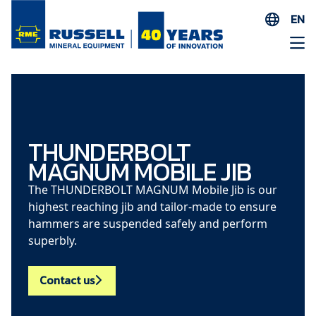
EN
ES
AR
FR
ID
PT
THUNDERBOLT
MAGNUM MOBILE JIB
ZH
The THUNDERBOLT MAGNUM Mobile Jib is our
highest reaching jib and tailor-made to ensure
hammers are suspended safely and perform
superbly.
Contact us