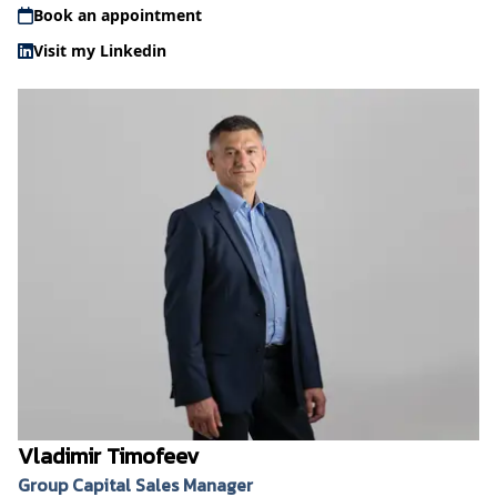
Book an appointment
Visit my Linkedin
Vladimir Timofeev
Group Capital Sales Manager