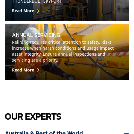
THUNDERBOLT SKYPORT.
Read More
ANNUAL SERVICING
Relining requires critical attention to safety. Risks
increase when harsh conditions and usage impact
asset integrity. Ensure annual inspections and
servicing are a priority.
Read More
OUR EXPERTS
Australia & Rest of the World