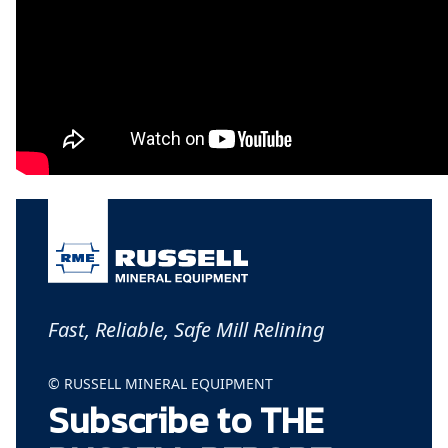
Fast, Reliable, Safe Mill Relining
© RUSSELL MINERAL EQUIPMENT
Subscribe to THE