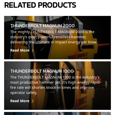
RELATED PRODUCTS
THUNDERBOLT MAGNUM 2000
The mighty THUNDERBOLT MAGNUM 2000 is the
industry’s most powerful recoilless hammer,
delivering the ultimate in impact energy per blow.
Read More
THUNDERBOLT MAGNUM 1000
The THUNDERBOLT MAGNUM 1000 is the industry's
most productive hammer yet. It's high-energy rapid-
fire rate will shorten knock-in times and improve
operator safety.
Read More