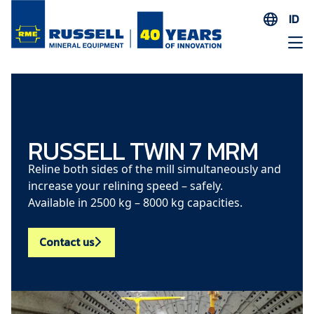
ID
EN
ES
AR
FR
ID
RUSSELL TWIN 7 MRM
PT
Reline both sides of the mill simultaneously and
ZH
increase your relining speed – safely.
Available in 2500 kg – 8000 kg capacities.
Contact us