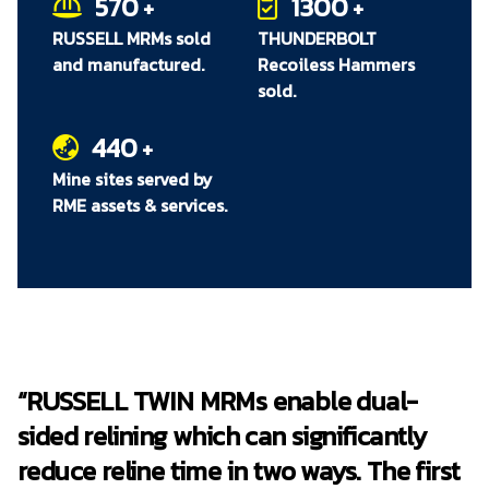
570
1300
+
+
RUSSELL MRMs sold
THUNDERBOLT
and manufactured.
Recoiless Hammers
sold.
440
+
Mine sites served by
RME assets & services.
“RUSSELL TWIN MRMs enable dual-
sided relining which can significantly
reduce reline time in two ways. The first