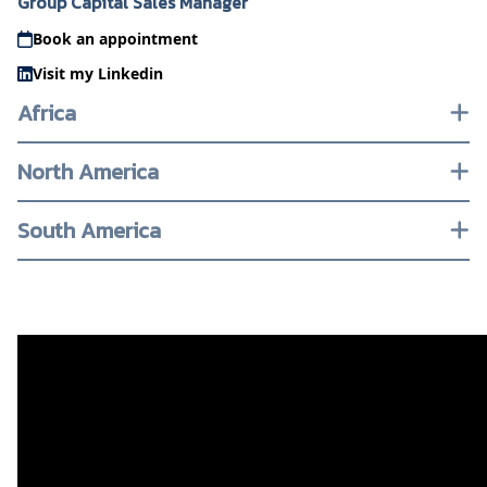
Group Capital Sales Manager
Book an appointment
Visit my Linkedin
Africa
North America
South America