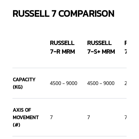
RUSSELL 7 COMPARISON
RUSSELL
RUSSELL
RUSS
7-R MRM
7-S+ MRM
7-S 
CAPACITY
4500 – 9000
4500 – 9000
2500 
(KG)
AXIS OF
MOVEMENT
7
7
7
(#)