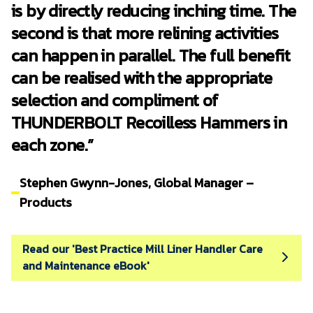
is by directly reducing inching time. The
second is that more relining activities
can happen in parallel. The full benefit
can be realised with the appropriate
selection and compliment of
THUNDERBOLT Recoilless Hammers in
each zone.”
Stephen Gwynn-Jones, Global Manager –
Products
Read our 'Best Practice Mill Liner Handler Care
and Maintenance eBook'