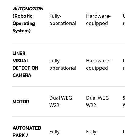
AUTOMOTION
(Robotic
Fully-
Hardware-
Upgra
Operating
operational
equipped
ready
System)
LINER
VISUAL
Fully-
Hardware-
Upgra
DETECTION
operational
equipped
ready
CAMERA
Dual WEG
Dual WEG
Singl
MOTOR
W22
W22
W22
AUTOMATED
Fully-
Fully-
Upgra
PARK /