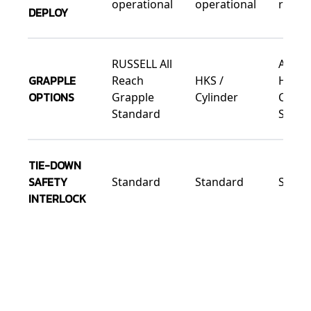
operational
operational
ready
DEPLOY
RUSSELL All
All Re
GRAPPLE
Reach
HKS /
HKS /
OPTIONS
Grapple
Cylinder
Cylind
Standard
Small 
TIE-DOWN
SAFETY
Standard
Standard
Stand
INTERLOCK