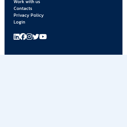
Work with us
Contacts
Privacy Policy
Login