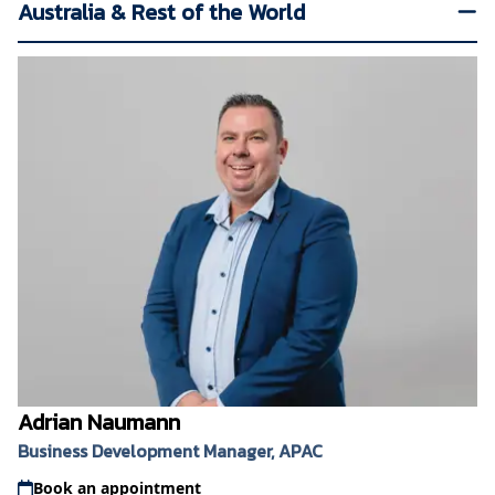
Australia & Rest of the World
Adrian Naumann
Business Development Manager, APAC
Book an appointment