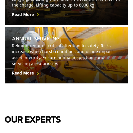
the charge. Lifting capacity up to 8000 kg.
Read More
ANNUAL SERVICING
Relining requires critical attention to safety. Risks
increase when harsh conditions and usage impact
asset integrity. Ensure annual inspections and
servicing are a priority.
Read More
OUR EXPERTS