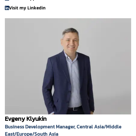
Visit my Linkedin
Evgeny Klyukin
Business Development Manager, Central Asia/Middle
East/Europe/South Asia