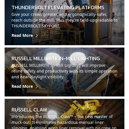
THUNDERBOLT ELEVATING PLATFORMS
Give your crews greater, and ergonomically-safer,
reach outside the mill. Plus they're field-upgradable to
THUNDERBOLT SKYPORT.
Read More
RUSSELL MILLBRITE IN-MILL LIGHTING
RUSSELL MILLBRITE In-Mill Lighting will improve
reline safety and productivity with its simple operation
and near-daylight visibility.
Read More
RUSSELL CLAW
Introducing the RUSSELL Claw™ – the new master of
muck-out. It eliminates hazardous manual liner
slinging, enabling worn liner removal with no crew on