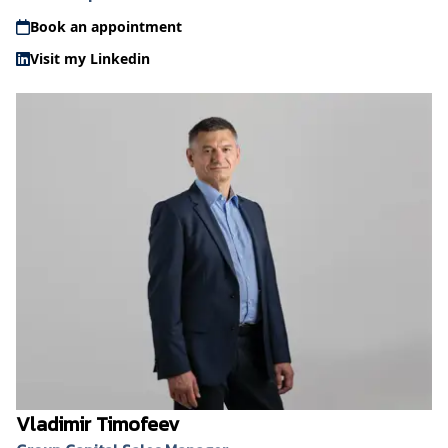
Book an appointment
Visit my Linkedin
Vladimir Timofeev