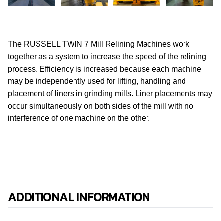
The RUSSELL TWIN 7 Mill Relining Machines work
together as a system to increase the speed of the relining
process.
Efficiency is increased because each machine
may be independently used for lifting, handling and
placement of liners in grinding mills. Liner placements may
occur simultaneously on both sides of the mill with no
interference of one machine on the other.
ADDITIONAL INFORMATION