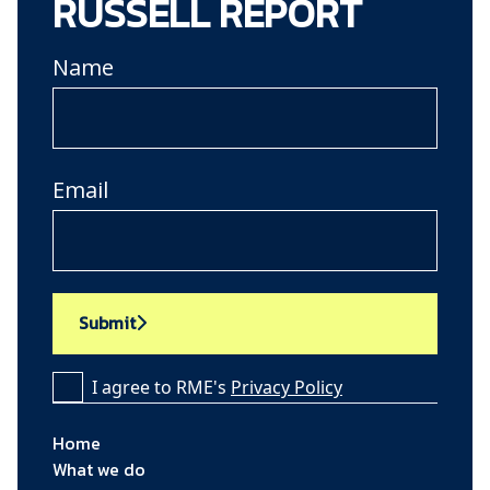
RUSSELL REPORT
Name
Email
Submit
I agree to RME's
Privacy Policy
Home
What we do