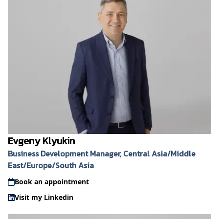
Evgeny Klyukin
Business Development Manager, Central Asia/Middle
East/Europe/South Asia
Book an appointment
Visit my Linkedin