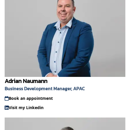
Adrian Naumann
Business Development Manager, APAC
Book an appointment
Visit my Linkedin