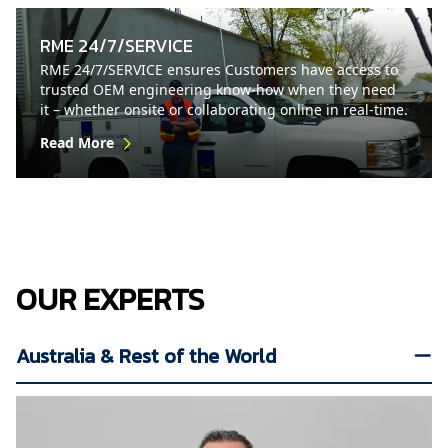
RME 24/7/SERVICE
RME 24/7/SERVICE ensures Customers have access to
trusted OEM engineering know-how when they need
it – whether onsite or collaborating online in real-time.
Read More
OUR EXPERTS
Australia & Rest of the World