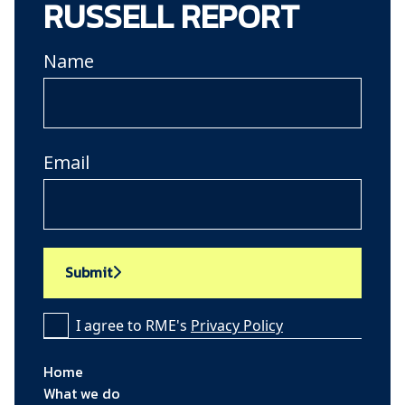
RUSSELL REPORT
Name
Email
Submit
I agree to RME's
Privacy Policy
Home
What we do