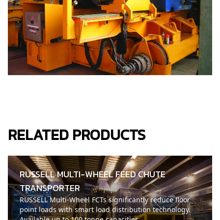
RELATED PRODUCTS
RUSSELL MULTI-WHEEL FEED CHUTE
TRANSPORTER
RUSSELL Multi-Wheel FCTs significantly reduce floor
point loads with smart load distribution technology.
Available up to 100 tonne capacities.