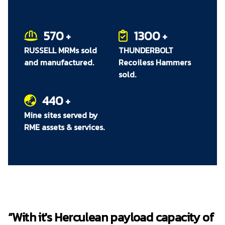
One directional RUSSELL HPGR Transporter
can be lifted from the rail by maintenance
cranes and rotated 180° to allow extraction
570
1300
+
+
of HPGR from either side of the plant
RUSSELL MRMs sold
THUNDERBOLT
Easy to operate and ensures operator safety
and manufactured.
Recoiless Hammers
Robust design and construction, and rigid
sold.
rail mounting
440
+
Mine sites served by
RME assets & services.
“With it's Herculean payload capacity of