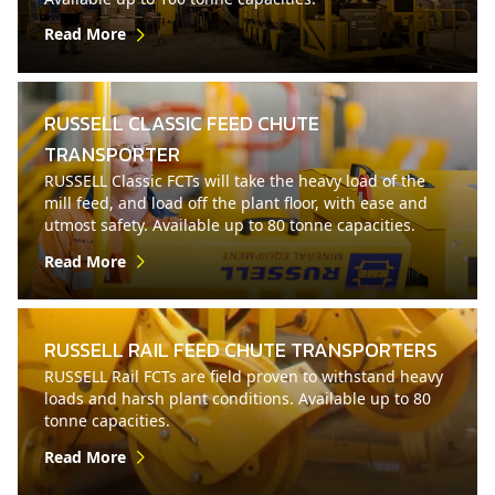
Read More
RUSSELL CLASSIC FEED CHUTE
TRANSPORTER
RUSSELL Classic FCTs will take the heavy load of the
mill feed, and load off the plant floor, with ease and
utmost safety. Available up to 80 tonne capacities.
Read More
RUSSELL RAIL FEED CHUTE TRANSPORTERS
RUSSELL Rail FCTs are field proven to withstand heavy
loads and harsh plant conditions. Available up to 80
tonne capacities.
Read More