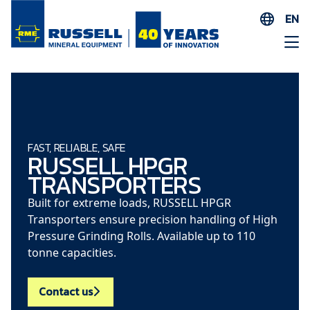
EN
ES
AR
FR
ID
PT
FAST, RELIABLE, SAFE
RUSSELL HPGR
ZH
TRANSPORTERS
Built for extreme loads, RUSSELL HPGR
Transporters ensure precision handling of High
Pressure Grinding Rolls. Available up to 110
tonne capacities.
Contact us