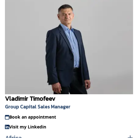
Vladimir Timofeev
Group Capital Sales Manager
Book an appointment
Visit my Linkedin