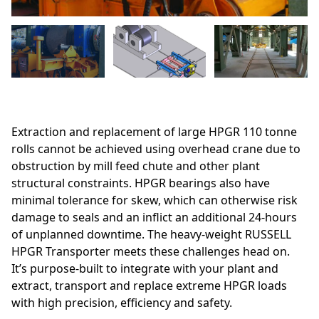
Extraction and replacement of large HPGR 110 tonne
rolls cannot be achieved using overhead crane due to
obstruction by mill feed chute and other plant
structural constraints. HPGR bearings also have
minimal tolerance for skew, which can otherwise risk
damage to seals and an inflict an additional 24-hours
of unplanned downtime. The heavy-weight RUSSELL
HPGR Transporter meets these challenges head on.
It’s purpose-built to integrate with your plant and
extract, transport and replace extreme HPGR loads
with high precision, efficiency and safety.