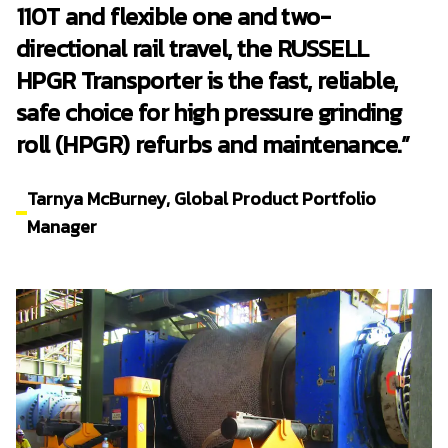
110T and flexible one and two-
directional rail travel, the RUSSELL
HPGR Transporter is the fast, reliable,
safe choice for high pressure grinding
roll (HPGR) refurbs and maintenance.”
Tarnya McBurney, Global Product Portfolio
Manager