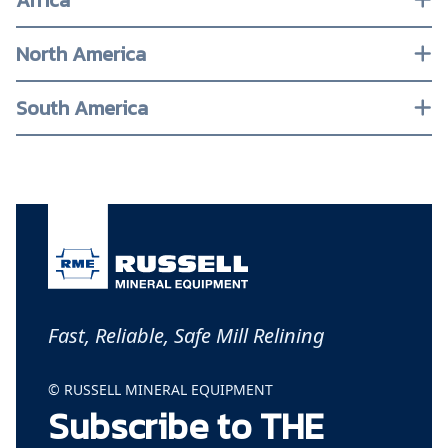
Africa
North America
South America
Fast, Reliable, Safe Mill Relining
© RUSSELL MINERAL EQUIPMENT
Subscribe to THE