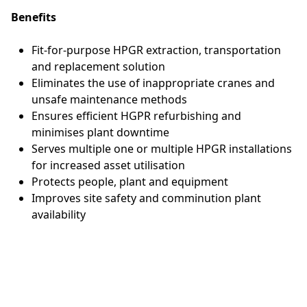
Benefits
Fit-for-purpose HPGR extraction, transportation
and replacement solution
Eliminates the use of inappropriate cranes and
unsafe maintenance methods
Ensures efficient HGPR refurbishing and
minimises plant downtime
Serves multiple one or multiple HPGR installations
for increased asset utilisation
Protects people, plant and equipment
Improves site safety and comminution plant
availability