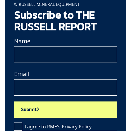
© RUSSELL MINERAL EQUIPMENT
Subscribe to THE
RUSSELL REPORT
Name
Email
Submit
I agree to RME's
Privacy Policy