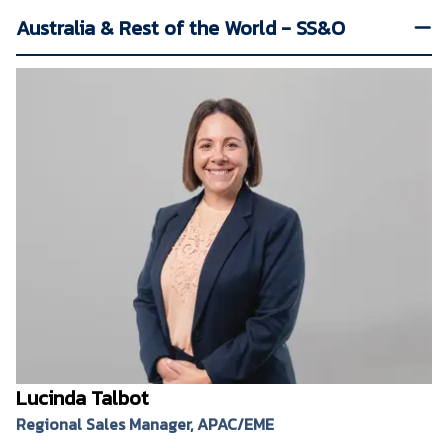
Australia & Rest of the World - SS&O
Lucinda Talbot
Regional Sales Manager, APAC/EME