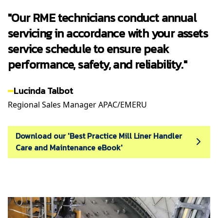
"Our RME technicians conduct annual
servicing in accordance with your assets
service schedule to ensure peak
performance, safety, and reliability."
Lucinda Talbot
Regional Sales Manager APAC/EMERU
Download our 'Best Practice Mill Liner Handler
Care and Maintenance eBook'