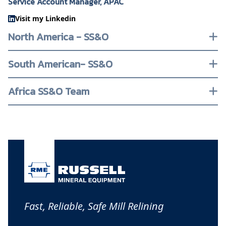
Service Account Manager, APAC
Visit my Linkedin
North America - SS&O
South American- SS&O
Africa SS&O Team
Fast, Reliable, Safe Mill Relining