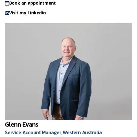
Book an appointment
Visit my Linkedin
Glenn Evans
Service Account Manager, Western Australia