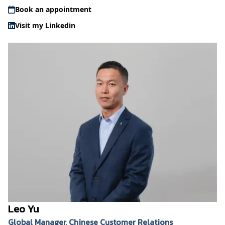
Book an appointment
Visit my Linkedin
Leo Yu
Global Manager, Chinese Customer Relations