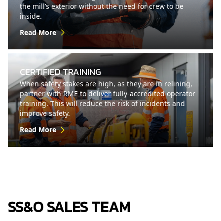
the mill’s exterior without the need for crew to be
inside.
Read More
CERTIFIED TRAINING
When safety stakes are high, as they are in relining,
partner with RME to deliver fully-accredited operator
training. This will reduce the risk of incidents and
improve safety.
Read More
SS&O SALES TEAM