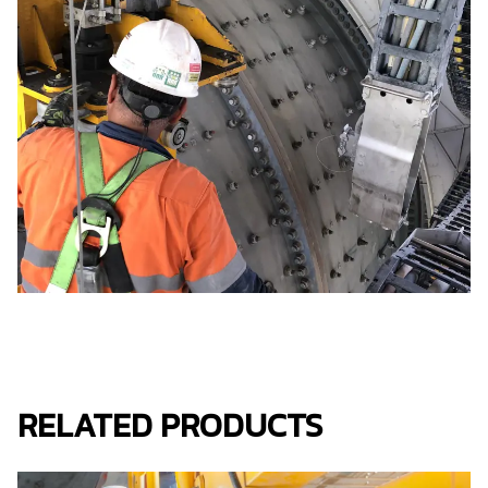
RELATED PRODUCTS