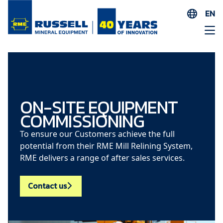
EN
ES
AR
FR
ID
PT
ON-SITE EQUIPMENT
COMMISSIONING
ZH
To ensure our Customers achieve the full
potential from their RME Mill Relining System,
RME delivers a range of after sales services.
Contact us