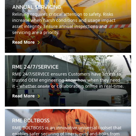
ANNUAL SERVICING
Relining requires critical attention to safety. Risks
increase when harsh conditions and usage impact
asset integrity. Ensure annual inspections and
servicing are a priority.
Read More
RME 24/7/SERVICE
RME 24/7/SERVICE ensures Customers have access to
trusted OEM engineering know-how when they need
it – whether onsite or collaborating online in real-time.
Read More
RME BOLTBOSS
RME BOLTBOSS is an innovative universal toolset that
enables safer securing of liners, nuts and bolts from