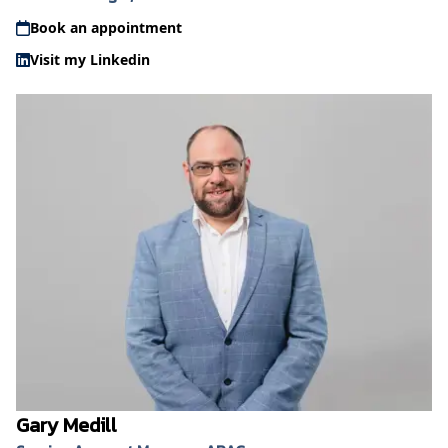
Book an appointment
Visit my Linkedin
Gary Medill