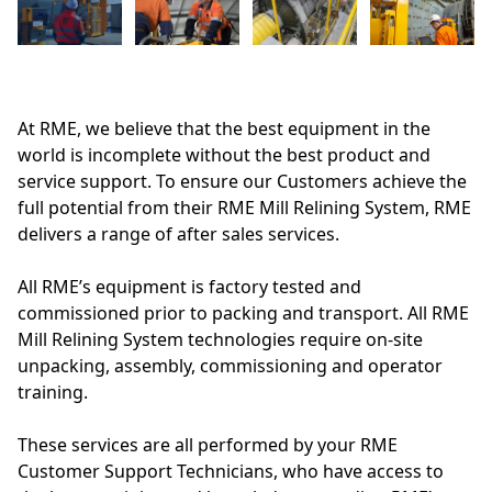
At RME, we believe that the best equipment in the
world is incomplete without the best product and
service support. To ensure our Customers achieve the
full potential from their RME Mill Relining System, RME
delivers a range of after sales services.
All RME’s equipment is factory tested and
commissioned prior to packing and transport. All RME
Mill Relining System technologies require on-site
unpacking, assembly, commissioning and operator
training.
These services are all performed by your RME
Customer Support Technicians, who have access to