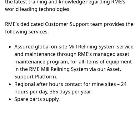
the latest training and knowledge regarding RME’s
world leading technologies.
RME’s dedicated Customer Support team provides the
following services:
Assured global on-site Mill Relining System service
and maintenance through RME’s managed asset
maintenance program, for all items of equipment
in the RME Mill Relining System via our Asset.
Support Platform.
Regional after hours contact for mine sites – 24
hours per day, 365 days per year.
Spare parts supply.