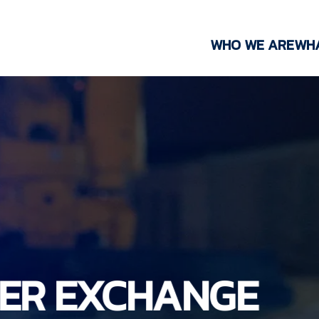
WHO WE ARE
WH
NER EXCHANGE