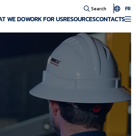
FR
Search
AT WE DO
WORK FOR US
RESOURCES
CONTACTS
EN
ES
AR
FR
ID
PT
ZH