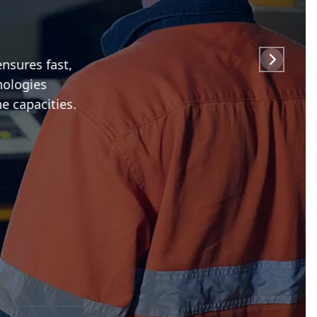
sures fast,
ologies
 capacities.