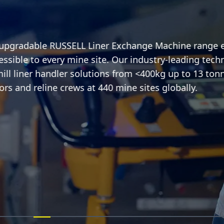
-upgradable RUSSELL Liner Exchange Machine range en
essible to every mine site. Our industry-leading techn
l liner handler solutions from <400kg up to 13 tonne
rs and reline crews at 440 mine sites globally.