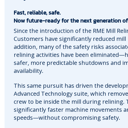
Fast, reliable, safe.
Now future-ready for the next generation of mi
Since the introduction of the RME Mill Rel
Customers have significantly reduced mill r
addition, many of the safety risks associ
relining activities have been eliminated—
safer, more predictable shutdowns and im
availability.
This same pursuit has driven the develop
Advanced Technology suite, which remove
crew to be inside the mill during relining.
significantly faster machine movements a
speeds—without compromising safety.