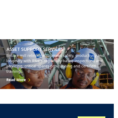
ASSET SUPPORT SERVICES
Ensure mill relining equipment safety, productivity and
longevity with RME's regionally-based inspections and
servicing, critical spares provisioning and certified
training.
Read More