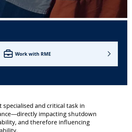
Work with RME
t specialised and critical task in
ance—directly impacting shutdown
ability, and therefore influencing
bility.