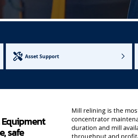
Asset Support
Mill relining is the mos
al Equipment
concentrator mainten
duration and mill avail
e, safe
throughput and profita