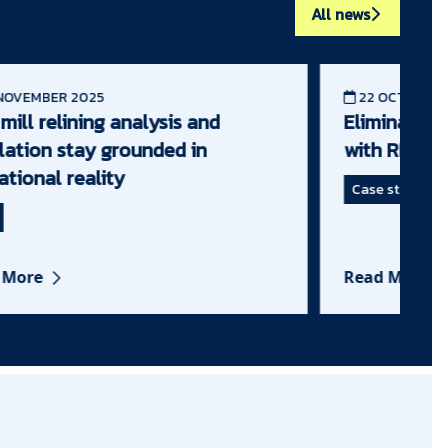
All news
OVEMBER 2025
22 OCTOBER 2
ill relining analysis and
Eliminating fa
ation stay grounded in
with RME IN
tional reality
Case study
More
Read More