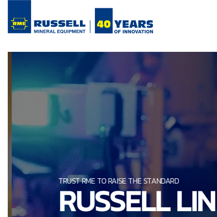
TRUST RME TO RAISE THE STANDARD
RUSSELL LI