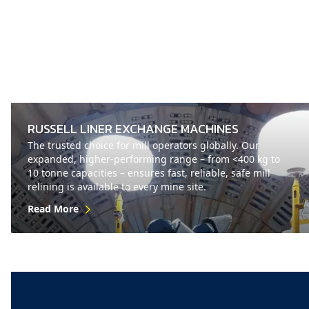
RUSSELL LINER EXCHANGE MACHINES
The trusted choice for mill operators globally. Our
expanded, higher-performing range – from <400 kg to
10 tonne capacities – ensures fast, reliable, safe mill
relining is available to every mine site.
Read More