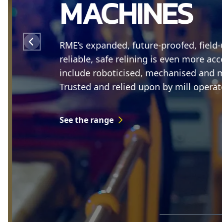
MACHINES
RME’s expanded, future-proofed, field
reliable, safe relining is even more acc
include roboticised, mechanised and mil
Trusted and relied upon by mill operato
See the range