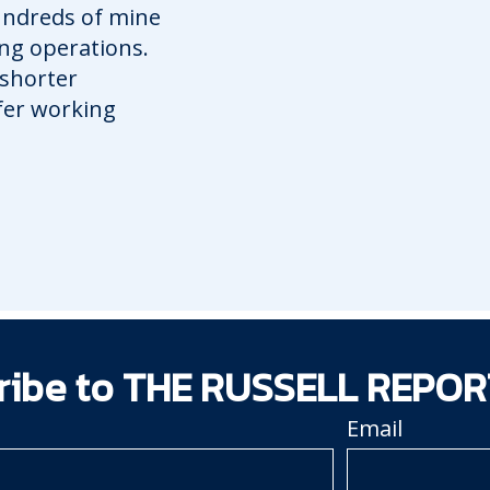
hundreds of mine
ing operations.
 shorter
afer working
ribe to THE RUSSELL REPOR
Email