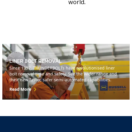
world.
LINER BOLT REMOVAL
Since 1997, THUNDERBOLTs have revolutionised liner
bolt removal time and safety. See the wider range and
their new faster, safer semi-automated capabilities.
Read More