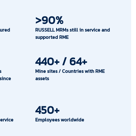
>90%
ured
RUSSELL MRMs still in service and
supported RME
440+ / 64+
s
Mine sites / Countries with RME
since
assets
450+
ervice
Employees worldwide