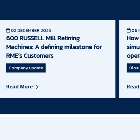
02 DECEMBER 2025
06 N
600 RUSSELL Mill Relining
How m
Machines: A defining milestone for
simul
RME’s Customers
opera
Company update
Blog
Read More
Read 