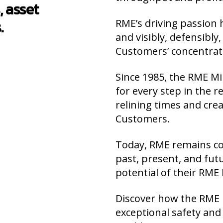
, asset
.
RME’s driving passion h
and visibly, defensibl
Customers’ concentra
Since 1985, the RME Mi
for every step in the 
relining times and cre
Customers.
Today, RME remains c
past, present, and f
potential of their RME 
Discover how the RME M
exceptional safety an