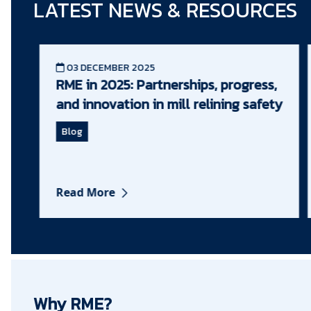
LATEST NEWS & RESOURCES
03 DECEMBER 2025
RME in 2025: Partnerships, progress,
and innovation in mill relining safety
Blog
Read More
Why RME?