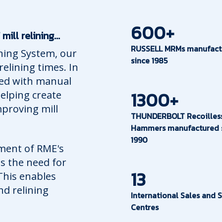
600+
ll relining...
RUSSELL MRMs manufact
ining System, our
since 1985
elining times. In
ated with manual
1300+
helping create
proving mill
THUNDERBOLT Recoilles
Hammers manufactured 
1990
ment of RME's
s the need for
13
 This enables
nd relining
International Sales and S
Centres