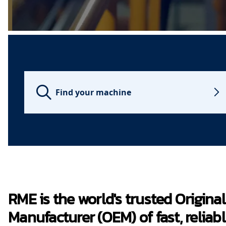
Find your machine
RME is the world's trusted Origin
Manufacturer (OEM) of fast, reliabl