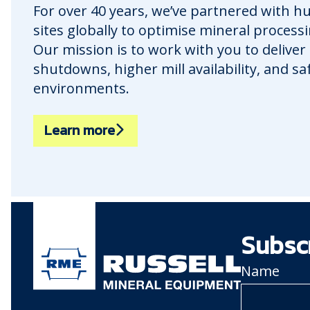
For over 40 years, we’ve partnered with 
sites globally to optimise mineral process
Our mission is to work with you to deliver
shutdowns, higher mill availability, and s
environments.
Learn more
Subsc
Name