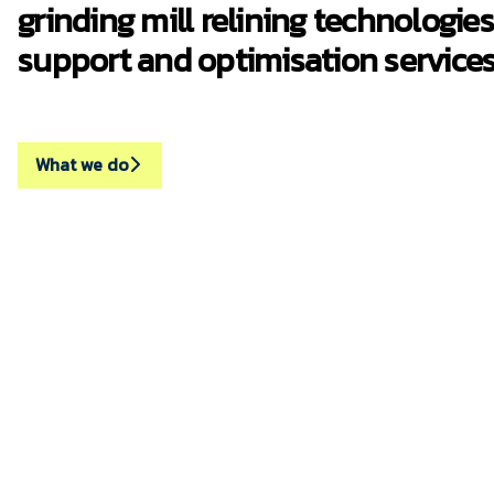
grinding mill relining technologies
support and optimisation services
What we do