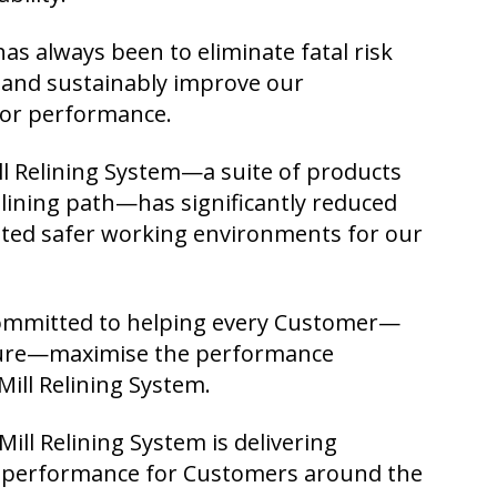
as always been to eliminate fatal risk
y, and sustainably improve our
tor performance.
ll Relining System—a suite of products
relining path—has significantly reduced
ated safer working environments for our
ommitted to helping every Customer—
uture—maximise the performance
Mill Relining System.
ill Relining System is delivering
d performance for Customers around the