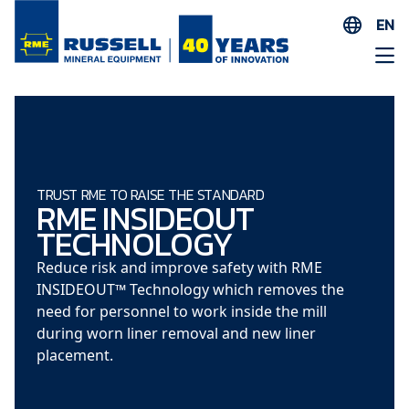
EN
ES
AR
FR
ID
PT
TRUST RME TO RAISE THE STANDARD
RME INSIDEOUT
ZH
TECHNOLOGY
Reduce risk and improve safety with RME
INSIDEOUT™ Technology which removes the
need for personnel to work inside the mill
during worn liner removal and new liner
placement.