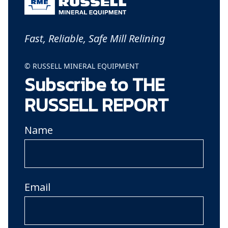
Fast, Reliable, Safe Mill Relining
© RUSSELL MINERAL EQUIPMENT
Subscribe to THE
RUSSELL REPORT
Name
Email