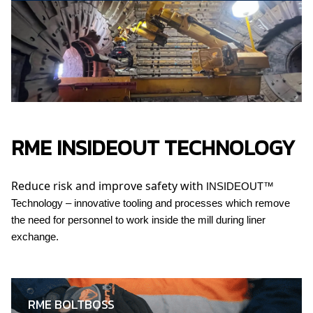
RME INSIDEOUT TECHNOLOGY
Reduce risk and improve safety with
INSIDEOUT™
Technology – innovative tooling and processes which remove
the need for personnel to work inside the mill during liner
exchange.
RME BOLTBOSS