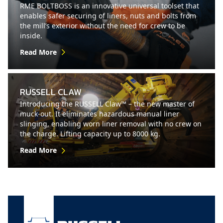
RME BOLTBOSS is an innovative universal toolset that
enables safer securing of liners, nuts and bolts from
the mill’s exterior without the need for crew to be
inside.
Read More
RUSSELL CLAW
Introducing the RUSSELL Claw™ – the new master of
muck-out. It eliminates hazardous manual liner
slinging, enabling worn liner removal with no crew on
the charge. Lifting capacity up to 8000 kg.
Read More