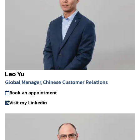
Leo Yu
Global Manager, Chinese Customer Relations
Book an appointment
Visit my Linkedin