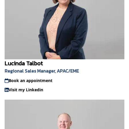
Lucinda Talbot
Regional Sales Manager, APAC/EME
Book an appointment
Visit my Linkedin