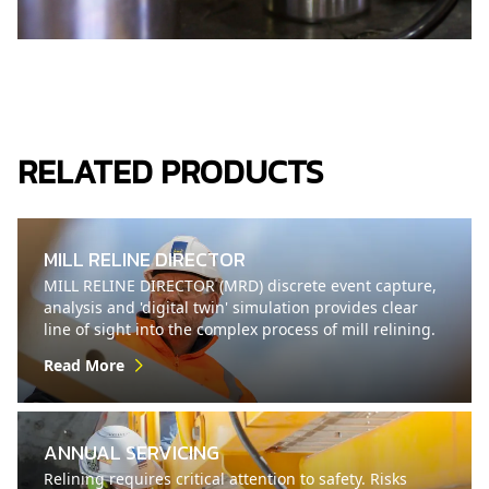
RELATED PRODUCTS
MILL RELINE DIRECTOR
MILL RELINE DIRECTOR (MRD) discrete event capture,
analysis and 'digital twin' simulation provides clear
line of sight into the complex process of mill relining.
Read More
ANNUAL SERVICING
Relining requires critical attention to safety. Risks