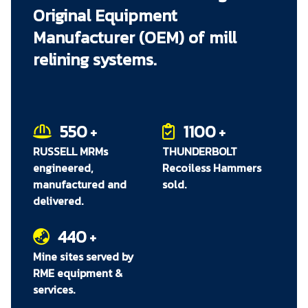
Original Equipment
immediately when they are needed. RME staff
can work with each site to determine which
Manufacturer (OEM) of mill
spares will provide maximum effect by being
relining systems.
readily available, and can assist to work with
each site's inventory management department
to ensure that these critical parts are included in
the site's asset management system.
550
1100
+
+
RUSSELL MRMs
THUNDERBOLT
engineered,
Recoiless Hammers
manufactured and
sold.
delivered.
440
+
Mine sites served by
RME equipment &
services.