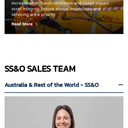
increase when harsh conditions and usage impact
asset integrity. Ensure annual inspections and
servicing are a priority.
Read More
SS&O SALES TEAM
Australia & Rest of the World - SS&O