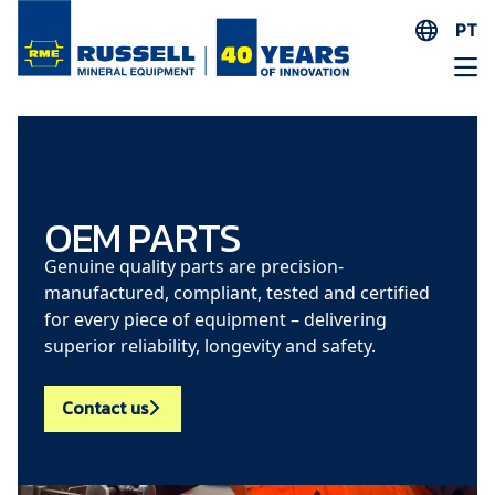
PT
EN
ES
AR
FR
ID
OEM PARTS
PT
Genuine quality parts are precision-
ZH
manufactured, compliant, tested and certified
for every piece of equipment – delivering
superior reliability, longevity and safety.
Contact us