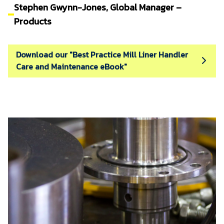
Stephen Gwynn-Jones, Global Manager –
Products
Download our "Best Practice Mill Liner Handler
Care and Maintenance eBook"