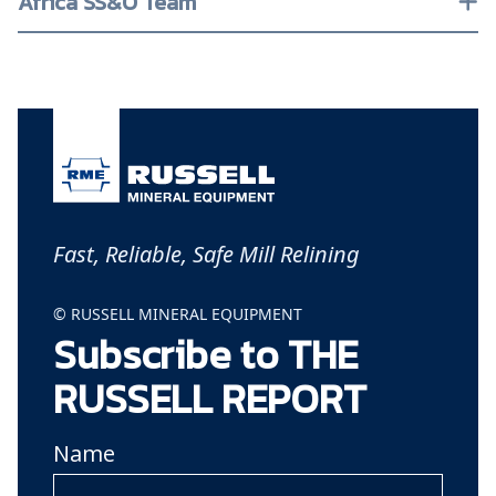
Africa SS&O Team
Fast, Reliable, Safe Mill Relining
© RUSSELL MINERAL EQUIPMENT
Subscribe to THE
RUSSELL REPORT
Name