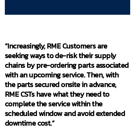
“Increasingly, RME Customers are
seeking ways to de-risk their supply
chains by pre-ordering parts associated
with an upcoming service. Then, with
the parts secured onsite in advance,
RME CSTs have what they need to
complete the service within the
scheduled window and avoid extended
downtime cost.”