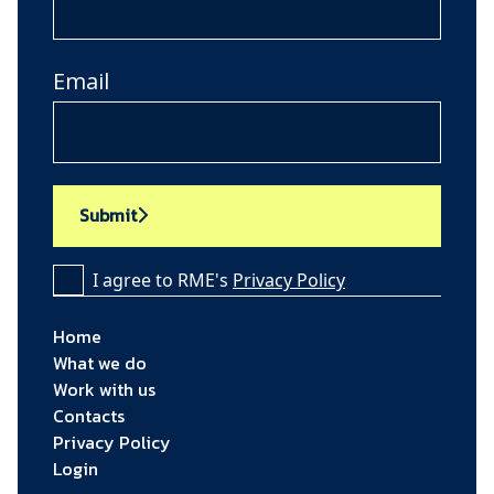
Email
Submit
I agree to RME's
Privacy Policy
Home
What we do
Work with us
Contacts
Privacy Policy
Login