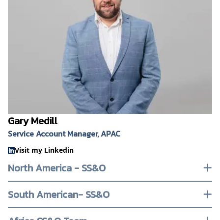
Gary Medill
Service Account Manager, APAC
Visit my Linkedin
North America - SS&O
South American- SS&O