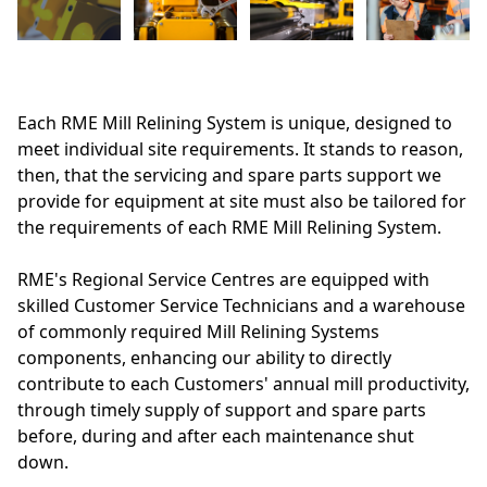
Each RME Mill Relining System is unique, designed to
meet individual site requirements. It stands to reason,
then, that the servicing and spare parts support we
provide for equipment at site must also be tailored for
the requirements of each RME Mill Relining System.
RME's Regional Service Centres are equipped with
skilled Customer Service Technicians and a warehouse
of commonly required Mill Relining Systems
components, enhancing our ability to directly
contribute to each Customers' annual mill productivity,
through timely supply of support and spare parts
before, during and after each maintenance shut
down.