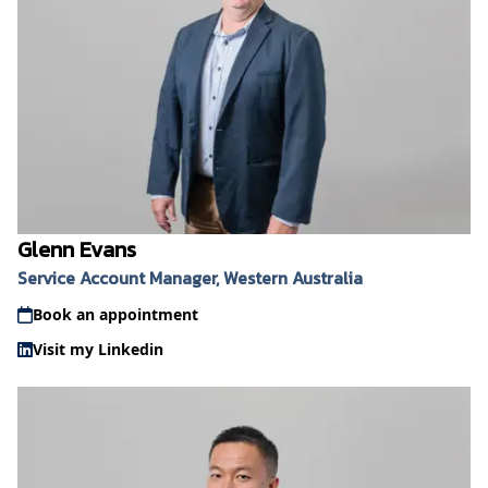
Glenn Evans
Service Account Manager, Western Australia
Book an appointment
Visit my Linkedin