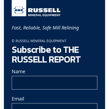
Fast, Reliable, Safe Mill Relining
© RUSSELL MINERAL EQUIPMENT
Subscribe to THE
RUSSELL REPORT
Name
Email