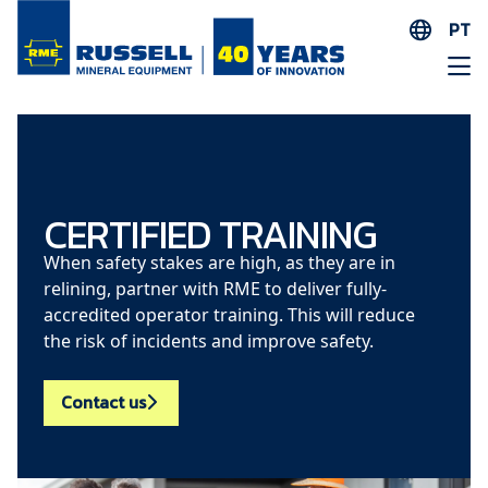
PT
EN
ES
AR
FR
ID
CERTIFIED TRAINING
PT
When safety stakes are high, as they are in
ZH
relining, partner with RME to deliver fully-
accredited operator training. This will reduce
the risk of incidents and improve safety.
Contact us