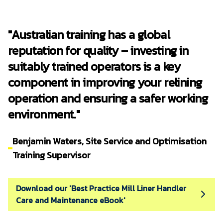
TAFE Queensland RTO No. 0275, ensuring
third party audited compliance.
"Australian training has a global
RME delivers ongoing support with
refresher courses available for previously
reputation for quality – investing in
trained personnel.
suitably trained operators is a key
RME training courses are endorsed by the
component in improving your relining
Australian Government with Australian Skills
Quality Authority (ASQA), ensuring they are
operation and ensuring a safer working
of a high quality, regularly audited and
environment."
continuously renewed.
Benjamin Waters, Site Service and Optimisation
Training Supervisor
Download our 'Best Practice Mill Liner Handler
Care and Maintenance eBook'