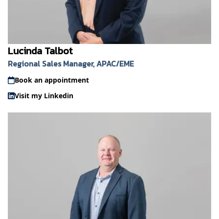
Lucinda Talbot
Regional Sales Manager, APAC/EME
Book an appointment
Visit my Linkedin