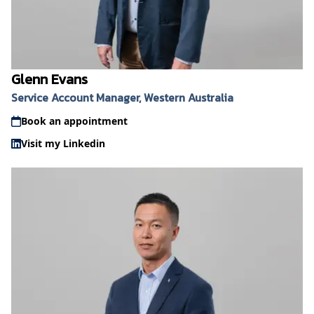
Glenn Evans
Service Account Manager, Western Australia
Book an appointment
Visit my Linkedin