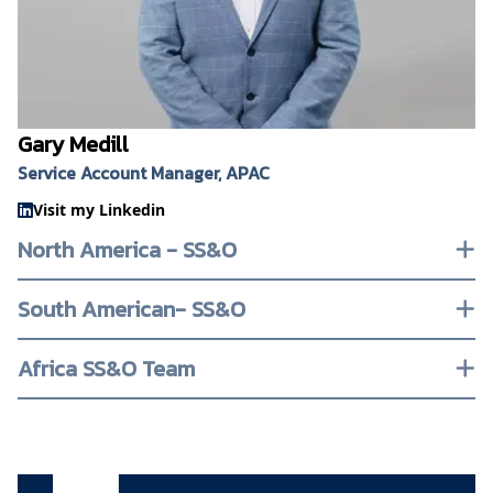
Gary Medill
Service Account Manager, APAC
Visit my Linkedin
North America - SS&O
South American- SS&O
Africa SS&O Team