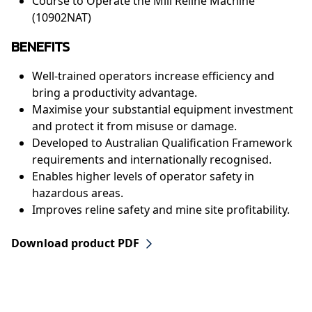
Course to Operate the Mill Reline Machine
(10902NAT)
BENEFITS
Well-trained operators increase efficiency and
bring a productivity advantage.
Maximise your substantial equipment investment
and protect it from misuse or damage.
Developed to Australian Qualification Framework
requirements and internationally recognised.
Enables higher levels of operator safety in
hazardous areas.
Improves reline safety and mine site profitability.
Download product PDF