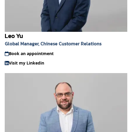
Leo Yu
Global Manager, Chinese Customer Relations
Book an appointment
Visit my Linkedin