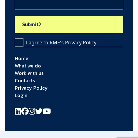
Submit
I agree to RME's
Privacy Policy
Home
What we do
Work with us
Contacts
Privacy Policy
Login