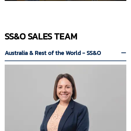
SS&O SALES TEAM
Australia & Rest of the World - SS&O