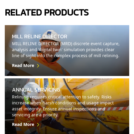
RELATED PRODUCTS
MILL RELINE DIRECTOR
MILL RELINE DIRECTOR (MRD) discrete event capture,
analysis and 'digital twin' simulation provides clear
line of sight into the complex process of mill relining.
Read More
ANNUAL SERVICING
Relining requires critical attention to safety. Risks
increase when harsh conditions and usage impact
asset integrity. Ensure annual inspections and
servicing are a priority.
Read More