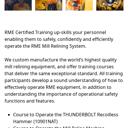
RME Certified Training up-skills your personnel
enabling them to safely, confidently and efficiently
operate the RME Mill Relining System.
We custom manufacture the world’s highest quality
mill relining equipment, and offer training courses
that deliver the same exceptional standard. All training
participants develop a sound understanding of how to
effectively operate RME equipment, in addition to
understanding the importance of operational safety
functions and features.
Course to Operate the THUNDERBOLT Recoilless
Hammer (10901NAT)