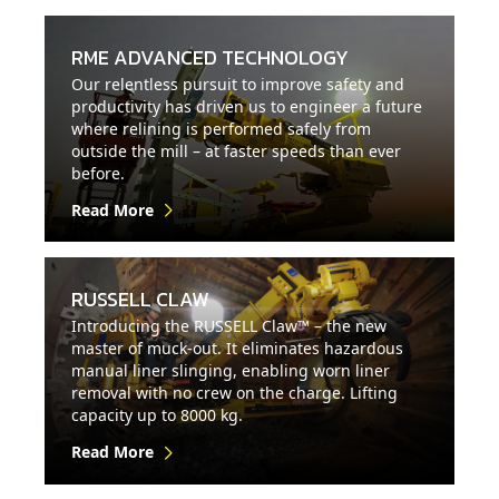
RME ADVANCED TECHNOLOGY
Our relentless pursuit to improve safety and
productivity has driven us to engineer a future
where relining is performed safely from
outside the mill – at faster speeds than ever
before.
Read More
RUSSELL CLAW
Introducing the RUSSELL Claw™ – the new
master of muck-out. It eliminates hazardous
manual liner slinging, enabling worn liner
removal with no crew on the charge. Lifting
capacity up to 8000 kg.
Read More