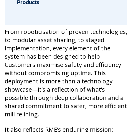
Products
From roboticisation of proven technologies,
to modular asset sharing, to staged
implementation, every element of the
system has been designed to help
Customers maximise safety and efficiency
without compromising uptime. This
deployment is more than a technology
showcase—it’s a reflection of what’s
possible through deep collaboration and a
shared commitment to safer, more efficient
mill relining.
It also reflects RME’s enduring mission: