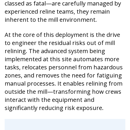
classed as fatal—are carefully managed by
experienced reline teams, they remain
inherent to the mill environment.
At the core of this deployment is the drive
to engineer the residual risks out of mill
relining. The advanced system being
implemented at this site automates more
tasks, relocates personnel from hazardous
zones, and removes the need for fatiguing
manual processes. It enables relining from
outside the mill—transforming how crews
interact with the equipment and
significantly reducing risk exposure.