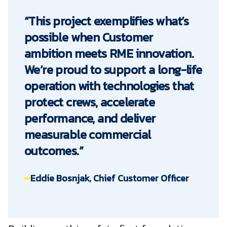
“This project exemplifies what’s
possible when Customer
ambition meets RME innovation.
We’re proud to support a long-life
operation with technologies that
protect crews, accelerate
performance, and deliver
measurable commercial
outcomes.”
Eddie Bosnjak, Chief Customer Officer