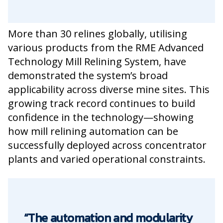
More than 30 relines globally, utilising
various products from the RME Advanced
Technology Mill Relining System, have
demonstrated the system’s broad
applicability across diverse mine sites. This
growing track record continues to build
confidence in the technology—showing
how mill relining automation can be
successfully deployed across concentrator
plants and varied operational constraints.
“The automation and modularity