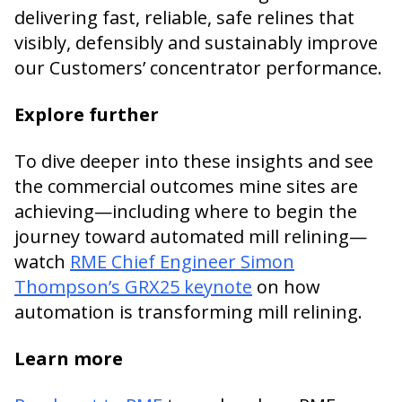
delivering fast, reliable, safe relines that
visibly, defensibly and sustainably improve
our Customers’ concentrator performance.
Explore further
To dive deeper into these insights and see
the commercial outcomes mine sites are
achieving—including where to begin the
journey toward automated mill relining—
watch
RME Chief Engineer Simon
Thompson’s GRX25 keynote
on how
automation is transforming mill relining.
Learn more