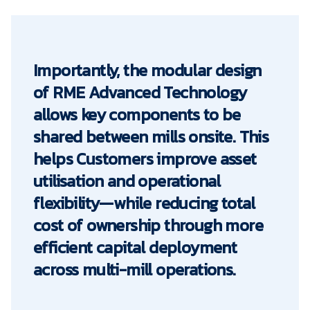
Importantly, the modular design
of RME Advanced Technology
allows key components to be
shared between mills onsite. This
helps Customers improve asset
utilisation and operational
flexibility—while reducing total
cost of ownership through more
efficient capital deployment
across multi-mill operations.