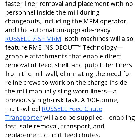
faster liner removal and placement with no
personnel inside the mill during
changeouts, including the MRM operator,
and the automation-upgrade-ready
RUSSELL 7-S+ MRM
. Both machines will also
feature RME INSIDEOUT™ Technology—
grapple attachments that enable direct
removal of feed, shell, and pulp lifter liners
from the mill wall, eliminating the need for
reline crews to work on the charge inside
the mill manually sling worn liners—a
previously high-risk task. A 100-tonne,
multi-wheel
RUSSELL Feed Chute
Transporter
will also be supplied—enabling
fast, safe removal, transport, and
replacement of mill feed chutes.