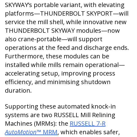
SKYWAY’s portable variant, with elevating
platforms—THUNDERBOLT SKYPORT—will
service the mill shell, while innovative new
THUNDERBOLT SKYWAY modules—now
also crane-portable—will support
operations at the feed and discharge ends.
Furthermore, these modules can be
installed while mills remain operational—
accelerating setup, improving process
efficiency, and minimising shutdown
duration.
Supporting these automated knock-in
systems are two RUSSELL Mill Relining
Machines (MRMs): the
RUSSELL 7-R
AutoMotion
™ MRM
, which enables safer,