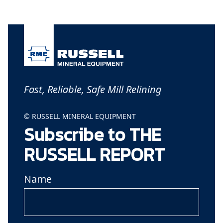
Fast, Reliable, Safe Mill Relining
© RUSSELL MINERAL EQUIPMENT
Subscribe to THE
RUSSELL REPORT
Name