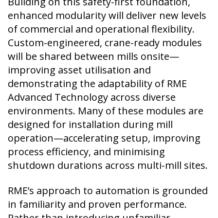
Building on this safety-first foundation,
enhanced modularity will deliver new levels
of commercial and operational flexibility.
Custom-engineered, crane-ready modules
will be shared between mills onsite—
improving asset utilisation and
demonstrating the adaptability of RME
Advanced Technology across diverse
environments. Many of these modules are
designed for installation during mill
operation—accelerating setup, improving
process efficiency, and minimising
shutdown durations across multi-mill sites.
RME’s approach to automation is grounded
in familiarity and proven performance.
Rather than introducing unfamiliar