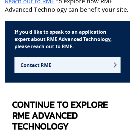
Reach out to RME
to explore how RME
Advanced Technology can benefit your site.
If you'd like to speak to an application
expert about RME Advanced Technology,
please reach out to RME.
Contact RME
CONTINUE TO EXPLORE
RME ADVANCED
TECHNOLOGY