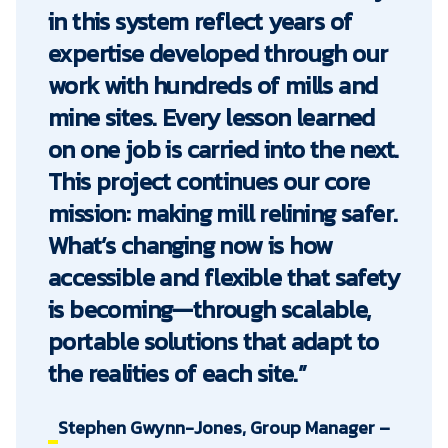
in this system reflect years of
expertise developed through our
work with hundreds of mills and
mine sites. Every lesson learned
on one job is carried into the next.
This project continues our core
mission: making mill relining safer.
What’s changing now is how
accessible and flexible that safety
is becoming—through scalable,
portable solutions that adapt to
the realities of each site.”
Stephen Gwynn-Jones, Group Manager –