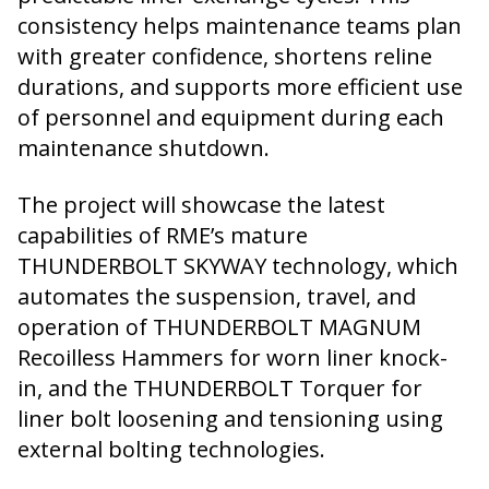
consistency helps maintenance teams plan
with greater confidence, shortens reline
durations, and supports more efficient use
of personnel and equipment during each
maintenance shutdown.
The project will showcase the latest
capabilities of RME’s mature
THUNDERBOLT SKYWAY technology, which
automates the suspension, travel, and
operation of THUNDERBOLT MAGNUM
Recoilless Hammers for worn liner knock-
in, and the THUNDERBOLT Torquer for
liner bolt loosening and tensioning using
external bolting technologies.