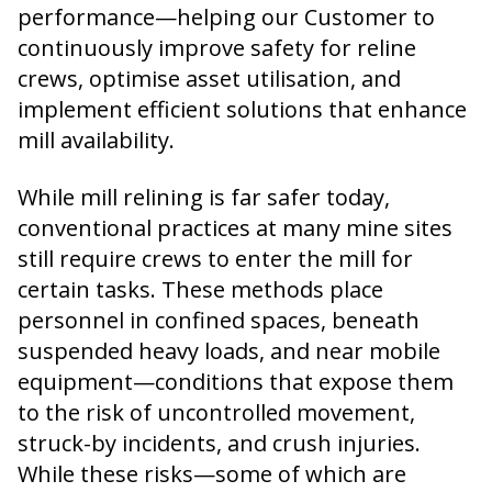
performance—helping our Customer to
continuously improve safety for reline
crews, optimise asset utilisation, and
implement efficient solutions that enhance
mill availability.
While mill relining is far safer today,
conventional practices at many mine sites
still require crews to enter the mill for
certain tasks. These methods place
personnel in confined spaces, beneath
suspended heavy loads, and near mobile
equipment—conditions that expose them
to the risk of uncontrolled movement,
struck-by incidents, and crush injuries.
While these risks—some of which are