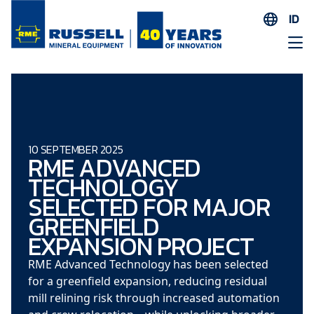
ID
EN
ES
AR
FR
ID
10 SEPTEMBER 2025
RME ADVANCED
PT
TECHNOLOGY
ZH
SELECTED FOR MAJOR
GREENFIELD
EXPANSION PROJECT
RME Advanced Technology has been selected
for a greenfield expansion, reducing residual
mill relining risk through increased automation