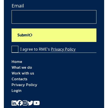
Email
Submit
I agree to RME's
Privacy Policy
Home
What we do
Work with us
Contacts
Privacy Policy
Login