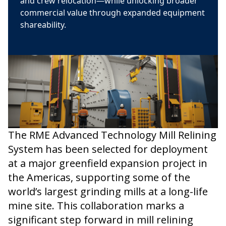
and crew relocation—while unlocking broader
commercial value through expanded equipment
shareability.
The RME Advanced Technology Mill Relining
System has been selected for deployment
at a major greenfield expansion project in
the Americas, supporting some of the
world’s largest grinding mills at a long-life
mine site. This collaboration marks a
significant step forward in mill relining