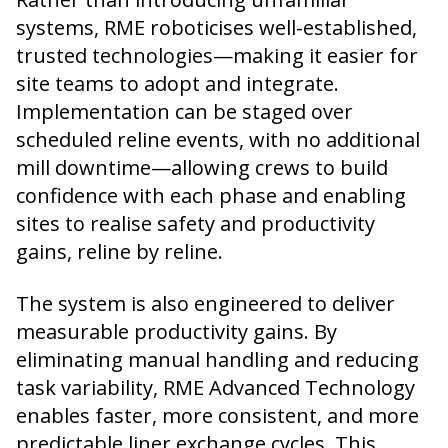
systems, RME roboticises well-established,
trusted technologies—making it easier for
site teams to adopt and integrate.
Implementation can be staged over
scheduled reline events, with no additional
mill downtime—allowing crews to build
confidence with each phase and enabling
sites to realise safety and productivity
gains, reline by reline.
The system is also engineered to deliver
measurable productivity gains. By
eliminating manual handling and reducing
task variability, RME Advanced Technology
enables faster, more consistent, and more
predictable liner exchange cycles. This