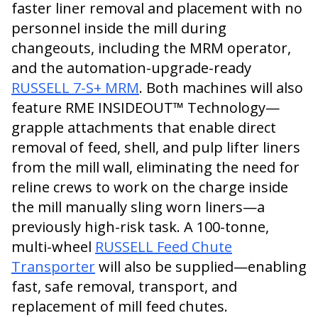
faster liner removal and placement with no
personnel inside the mill during
changeouts, including the MRM operator,
and the automation-upgrade-ready
RUSSELL 7-S+ MRM
. Both machines will also
feature RME INSIDEOUT™ Technology—
grapple attachments that enable direct
removal of feed, shell, and pulp lifter liners
from the mill wall, eliminating the need for
reline crews to work on the charge inside
the mill manually sling worn liners—a
previously high-risk task. A 100-tonne,
multi-wheel
RUSSELL Feed Chute
Transporter
will also be supplied—enabling
fast, safe removal, transport, and
replacement of mill feed chutes.