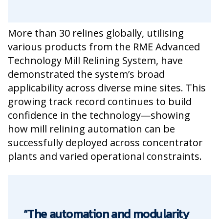
More than 30 relines globally, utilising
various products from the RME Advanced
Technology Mill Relining System, have
demonstrated the system’s broad
applicability across diverse mine sites. This
growing track record continues to build
confidence in the technology—showing
how mill relining automation can be
successfully deployed across concentrator
plants and varied operational constraints.
“The automation and modularity