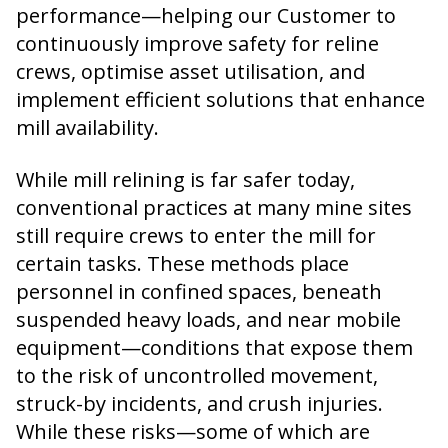
performance—helping our Customer to
continuously improve safety for reline
crews, optimise asset utilisation, and
implement efficient solutions that enhance
mill availability.
While mill relining is far safer today,
conventional practices at many mine sites
still require crews to enter the mill for
certain tasks. These methods place
personnel in confined spaces, beneath
suspended heavy loads, and near mobile
equipment—conditions that expose them
to the risk of uncontrolled movement,
struck-by incidents, and crush injuries.
While these risks—some of which are