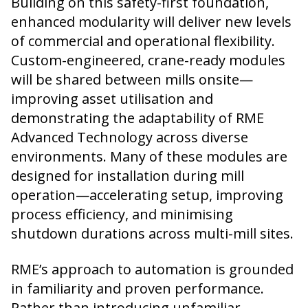
Building on this safety-first foundation,
enhanced modularity will deliver new levels
of commercial and operational flexibility.
Custom-engineered, crane-ready modules
will be shared between mills onsite—
improving asset utilisation and
demonstrating the adaptability of RME
Advanced Technology across diverse
environments. Many of these modules are
designed for installation during mill
operation—accelerating setup, improving
process efficiency, and minimising
shutdown durations across multi-mill sites.
RME’s approach to automation is grounded
in familiarity and proven performance.
Rather than introducing unfamiliar