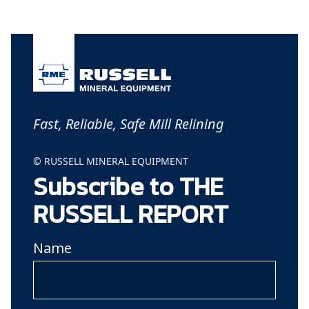
Fast, Reliable, Safe Mill Relining
© RUSSELL MINERAL EQUIPMENT
Subscribe to THE
RUSSELL REPORT
Name