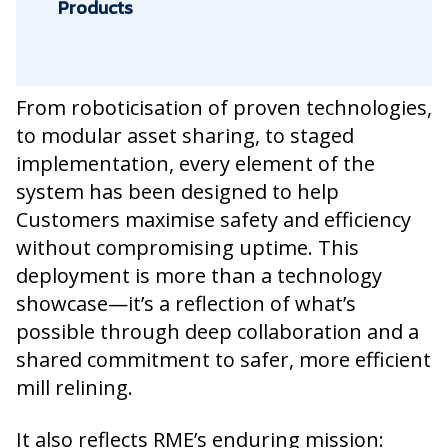
Products
From roboticisation of proven technologies,
to modular asset sharing, to staged
implementation, every element of the
system has been designed to help
Customers maximise safety and efficiency
without compromising uptime. This
deployment is more than a technology
showcase—it’s a reflection of what’s
possible through deep collaboration and a
shared commitment to safer, more efficient
mill relining.
It also reflects RME’s enduring mission: