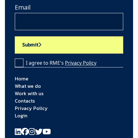
Email
Submit
I agree to RME's
Privacy Policy
Home
What we do
Work with us
Contacts
Privacy Policy
Login