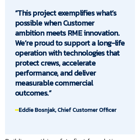
“This project exemplifies what’s
possible when Customer
ambition meets RME innovation.
We’re proud to support a long-life
operation with technologies that
protect crews, accelerate
performance, and deliver
measurable commercial
outcomes.”
Eddie Bosnjak, Chief Customer Officer