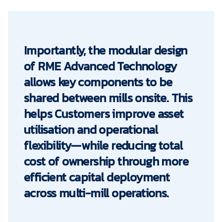
Importantly, the modular design
of RME Advanced Technology
allows key components to be
shared between mills onsite. This
helps Customers improve asset
utilisation and operational
flexibility—while reducing total
cost of ownership through more
efficient capital deployment
across multi-mill operations.