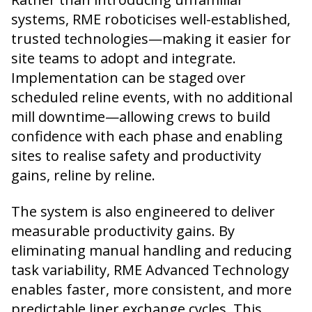
systems, RME roboticises well-established,
trusted technologies—making it easier for
site teams to adopt and integrate.
Implementation can be staged over
scheduled reline events, with no additional
mill downtime—allowing crews to build
confidence with each phase and enabling
sites to realise safety and productivity
gains, reline by reline.
The system is also engineered to deliver
measurable productivity gains. By
eliminating manual handling and reducing
task variability, RME Advanced Technology
enables faster, more consistent, and more
predictable liner exchange cycles. This