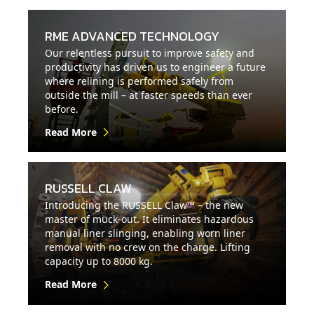
RME ADVANCED TECHNOLOGY
Our relentless pursuit to improve safety and
productivity has driven us to engineer a future
where relining is performed safely from
outside the mill – at faster speeds than ever
before.
Read More
RUSSELL CLAW
Introducing the RUSSELL Claw™ – the new
master of muck-out. It eliminates hazardous
manual liner slinging, enabling worn liner
removal with no crew on the charge. Lifting
capacity up to 8000 kg.
Read More