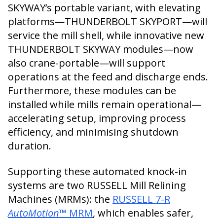
SKYWAY’s portable variant, with elevating
platforms—THUNDERBOLT SKYPORT—will
service the mill shell, while innovative new
THUNDERBOLT SKYWAY modules—now
also crane-portable—will support
operations at the feed and discharge ends.
Furthermore, these modules can be
installed while mills remain operational—
accelerating setup, improving process
efficiency, and minimising shutdown
duration.
Supporting these automated knock-in
systems are two RUSSELL Mill Relining
Machines (MRMs): the
RUSSELL 7-R
AutoMotion
™ MRM
, which enables safer,