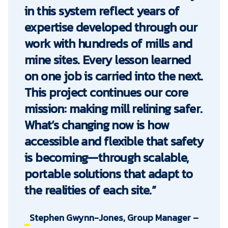
in this system reflect years of
expertise developed through our
work with hundreds of mills and
mine sites. Every lesson learned
on one job is carried into the next.
This project continues our core
mission: making mill relining safer.
What’s changing now is how
accessible and flexible that safety
is becoming—through scalable,
portable solutions that adapt to
the realities of each site.”
Stephen Gwynn-Jones, Group Manager –