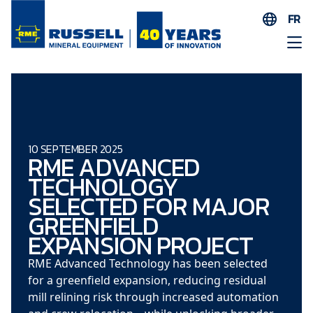
FR
EN
ES
AR
FR
ID
10 SEPTEMBER 2025
RME ADVANCED
PT
TECHNOLOGY
ZH
SELECTED FOR MAJOR
GREENFIELD
EXPANSION PROJECT
RME Advanced Technology has been selected
for a greenfield expansion, reducing residual
mill relining risk through increased automation