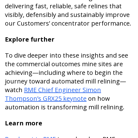
delivering fast, reliable, safe relines that
visibly, defensibly and sustainably improve
our Customers’ concentrator performance.
Explore further
To dive deeper into these insights and see
the commercial outcomes mine sites are
achieving—including where to begin the
journey toward automated mill relining—
watch
RME Chief Engineer Simon
Thompson’s GRX25 keynote
on how
automation is transforming mill relining.
Learn more