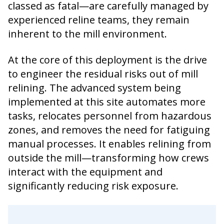
classed as fatal—are carefully managed by
experienced reline teams, they remain
inherent to the mill environment.
At the core of this deployment is the drive
to engineer the residual risks out of mill
relining. The advanced system being
implemented at this site automates more
tasks, relocates personnel from hazardous
zones, and removes the need for fatiguing
manual processes. It enables relining from
outside the mill—transforming how crews
interact with the equipment and
significantly reducing risk exposure.