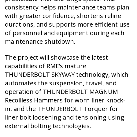
consistency helps maintenance teams plan
with greater confidence, shortens reline
durations, and supports more efficient use
of personnel and equipment during each
maintenance shutdown.
The project will showcase the latest
capabilities of RME’s mature
THUNDERBOLT SKYWAY technology, which
automates the suspension, travel, and
operation of THUNDERBOLT MAGNUM
Recoilless Hammers for worn liner knock-
in, and the THUNDERBOLT Torquer for
liner bolt loosening and tensioning using
external bolting technologies.