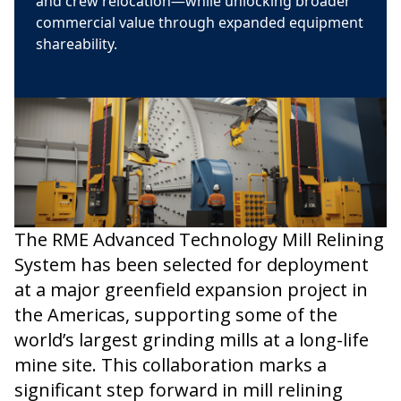
and crew relocation—while unlocking broader
commercial value through expanded equipment
shareability.
The RME Advanced Technology Mill Relining
System has been selected for deployment
at a major greenfield expansion project in
the Americas, supporting some of the
world’s largest grinding mills at a long-life
mine site. This collaboration marks a
significant step forward in mill relining