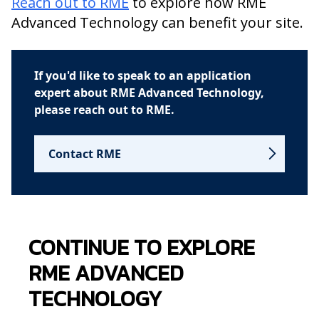
Reach out to RME
to explore how RME
Advanced Technology can benefit your site.
If you'd like to speak to an application
expert about RME Advanced Technology,
please reach out to RME.
Contact RME
CONTINUE TO EXPLORE
RME ADVANCED
TECHNOLOGY