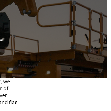
our
r, we
r of
ver
and flag