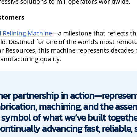
ressive solutions to mill operators worldwide.
ustomers
l Relining Machine
—a milestone that reflects th
ld. Destined for one of the world’s most remot
ar Resources, this machine represents decades 
manufacturing quality.
er partnership in action—represen
abrication, machining, and the ass
 a symbol of what we’ve built togeth
tinually advancing fast, reliable, sa