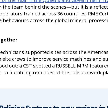
 of the Year in the Queensland Government Tr
r the team behind the scenes—but it is a reflect
operators trained across 36 countries, RME Cert
fe behaviours across the global mineral process
together
chnicians supported sites across the Americas,
h site crews to improve service machines and s
tood out: a CST spotted a RUSSELL MRM featured
ca—a humbling reminder of the role our work pl