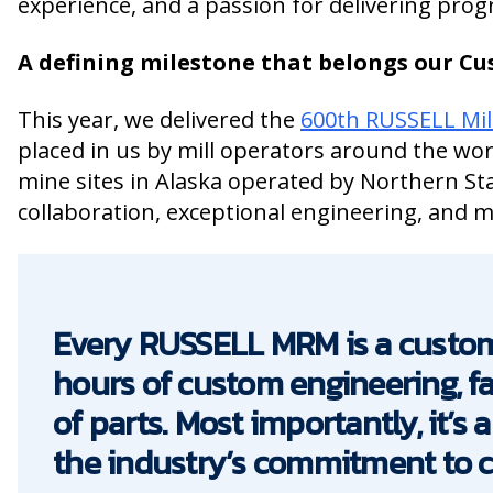
experience, and a passion for delivering prog
A defining milestone that belongs our C
This year, we delivered the
600th RUSSELL Mil
placed in us by mill operators around the wor
mine sites in Alaska operated by Northern St
collaboration, exceptional engineering, and 
Every RUSSELL MRM is a custom
hours of custom engineering, f
of parts. Most importantly, it’s
the industry’s commitment to con