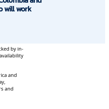
n Colombia and
 will work
cked by in-
vailability
ica and
ay,
rs and