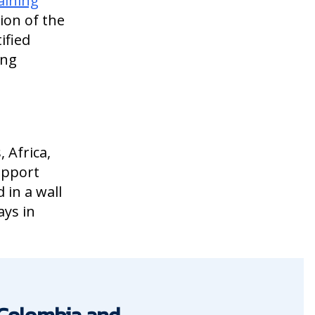
aining
ion of the
ified
ing
 Africa,
upport
 in a wall
ays in