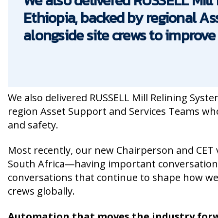
We also delivered RUSSELL Mill
Ethiopia, backed by regional A
alongside site crews to improve 
We also delivered RUSSELL Mill Relining Syste
region Asset Support and Services Teams who w
and safety.
Most recently, our new Chairperson and CET 
South Africa—having important conversations
conversations that continue to shape how we
crews globally.
Automation that moves the industry fo