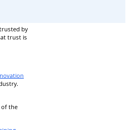
 trusted by
at trust is
nnovation
dustry.
 of the