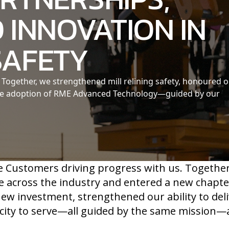
 INNOVATION IN
SAFETY
Together, we strengthened mill relining safety, honoured 
the adoption of RME Advanced Technology—guided by our
e Customers driving progress with us. Togethe
e across the industry and entered a new chapte
w investment, strengthened our ability to deli
ity to serve—all guided by the same mission—