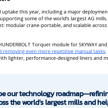
 uptake this year, including a major deploymen
pporting some of the world’s largest AG mills.
t: modular crane-portable, and scalable across
THUNDERBOLT Torquer module for SKYWAY and
nd removing even more repetitive manual tasks
.
ith lighter, performance-designed liners and 
ape our technology roadmap—refin
oss the world’s largest mills and h