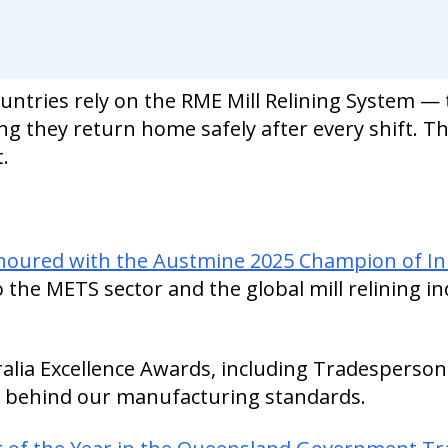
untries rely on the RME Mill Relining System —
ing they return home safely after every shift. Th
.
onoured with the Austmine 2025 Champion of I
o the METS sector and the global mill relining in
alia Excellence Awards, including Tradesperson
 behind our manufacturing standards.