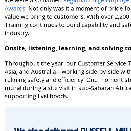
We were also named
Regional Large Employer
Awards
. Not only was it a moment of pride fo
value we bring to customers. With over 2,200 
Training continues to build capability and sa
industry.
Onsite, listening, learning, and solving 
Throughout the year, our Customer Service Te
Asia, and Australia—working side-by-side wit
relining safety and efficiency. One moment s
mural during a site visit in sub-Saharan Afri
supporting livelihoods.