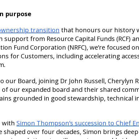
in purpose
ownership transition
that honours our history 
h support from Resource Capital Funds (RCF) a
tion Fund Corporation (NRFC), we’re focused o
ns for Customers, including accelerating access
m.
our Board, joining Dr John Russell, Cherylyn R
e of our expanded board and their shared com
ns grounded in good stewardship, technical in
p with
Simon Thompson’s succession to Chief E
le shaped over four decades, Simon brings deep 