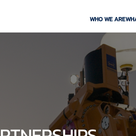
WHO WE ARE
WH
ARTNERSHIPS,