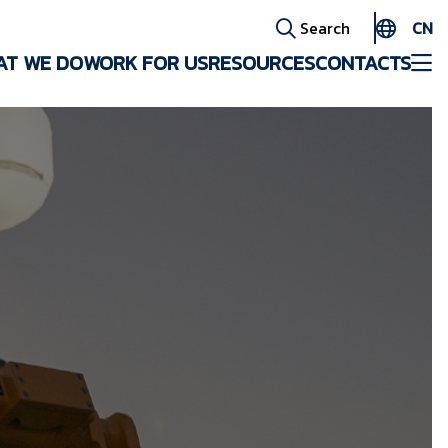
CN
Search
AT WE DO
WORK FOR US
RESOURCES
CONTACTS
EN
ES
AR
FR
ID
PT
ZH