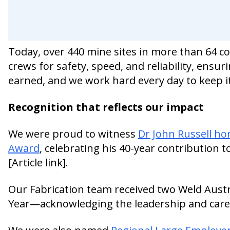
Today, over 440 mine sites in more than 64 co
crews for safety, speed, and reliability, ensur
earned, and we work hard every day to keep it
Recognition that reflects our impact
We were proud to witness
Dr John Russell h
Award
, celebrating his 40-year contribution t
[Article link].
Our Fabrication team received two Weld Austr
Year—acknowledging the leadership and care