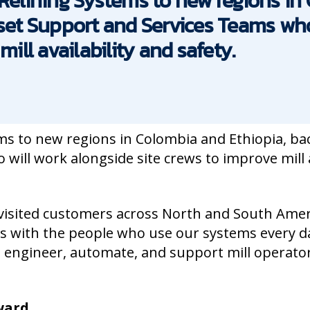
 Relining Systems to new regions i
sset Support and Services Teams who
mill availability and safety.
ms to new regions in Colombia and Ethiopia, ba
ill work alongside site crews to improve mill a
visited customers across North and South Amer
 with the people who use our systems every d
 engineer, automate, and support mill operato
rward