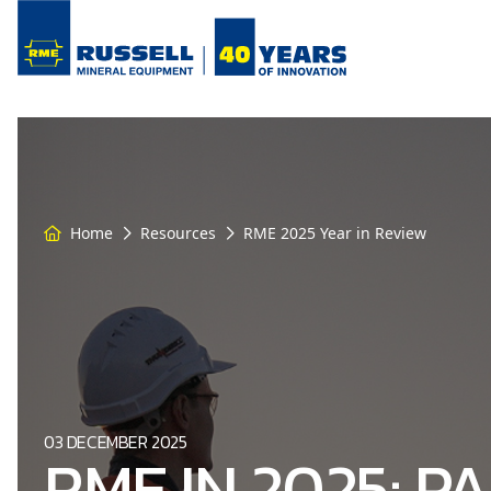
Home
Resources
RME 2025 Year in Review
03 DECEMBER 2025
RME IN 2025: P