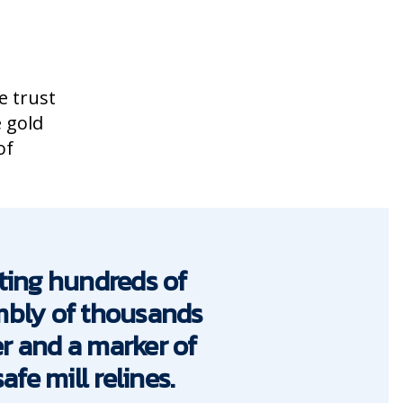
e trust
e gold
of
ting hundreds of
embly of thousands
er and a marker of
fe mill relines.