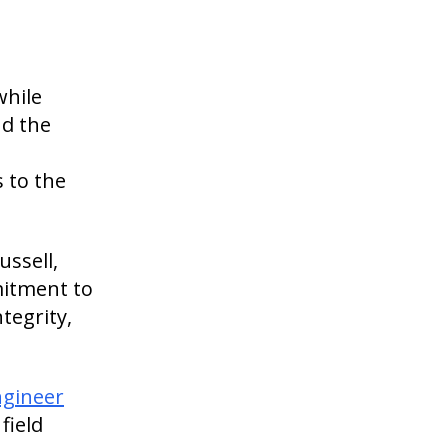
while
nd the
n
 to the
ussell,
mitment to
tegrity,
ngineer
field