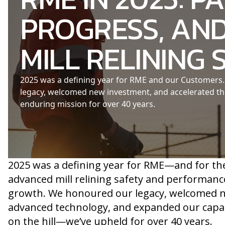
PROGRESS, AND
MILL RELINING 
2025 was a defining year for RME and our Customers. 
legacy, welcomed new investment, and accelerated 
enduring mission for over 40 years.
2025 was a defining year for RME—and for th
advanced mill relining safety and performanc
growth. We honoured our legacy, welcomed ne
advanced technology, and expanded our capac
on the hill—we’ve upheld for over 40 years.