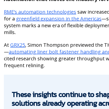
RME’s automation technologies
saw increased
for a
greenfield expansion in the Americas
—su
system marks a new era of flexible deploymen
mills.
At
GRX25
, Simon Thompson previewed the 
—
automating liner bolt fastener handling a
cited research showing greater throughput w
frequent relining.
These insights continue to sh
solutions already operating acr