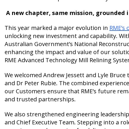
A new chapter, same mission, grounded 
This year marked a major evolution in
RME’s 
unlocking new investment and capability. Wit
Australian Government’s National Reconstruc
enhancing the impact and value of our solutio
RME Advanced Technology Mill Relining Syste
We welcomed Andrew Jessett and Lyle Bruce to 
and Dr Peter Rubie. The combined experienc
our Customers ensure that RME’s future remai
and trusted partnerships.
We also strengthened engineering leadershi
and Chief Executive Team. Stepping into a ro