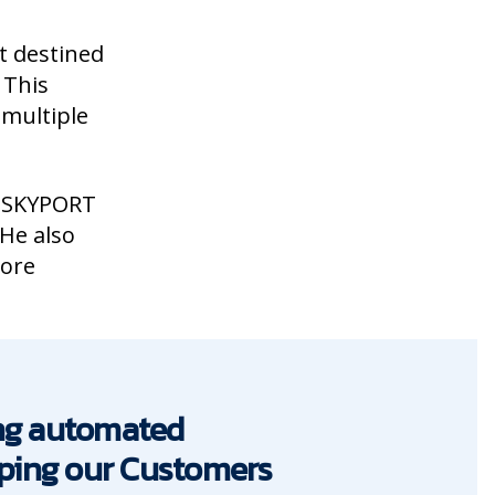
t destined
 This
 multiple
 SKYPORT
 He also
more
ing automated
elping our Customers