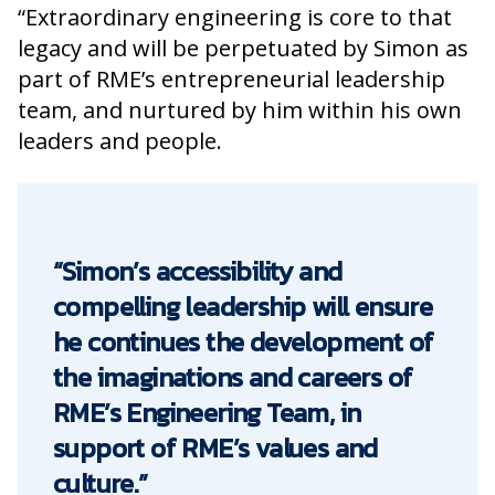
“Extraordinary engineering is core to that
legacy and will be perpetuated by Simon as
part of RME’s entrepreneurial leadership
team, and nurtured by him within his own
leaders and people.
“Simon’s accessibility and
compelling leadership will ensure
he continues the development of
the imaginations and careers of
RME’s Engineering Team, in
support of RME’s values and
culture.”