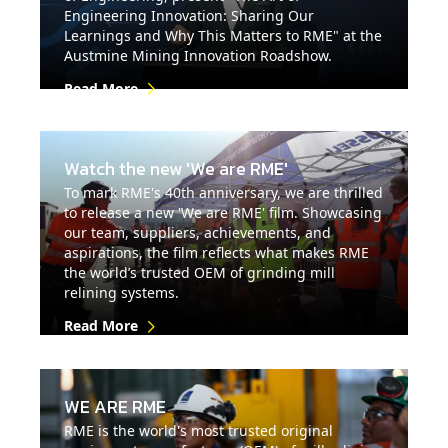
Engineering Innovation: Sharing Our
Learnings and Why This Matters to RME" at the
Austmine Mining Innovation Roadshow.
Read More
Watch the new 'We are RME'
To mark RME's 40th anniversary, we are thrilled
to release a new 'We are RME' film. Showcasing
our team, suppliers, achievements, and
aspirations, the film reflects what makes RME
the world’s trusted OEM of grinding mill
relining systems.
Read More
WE ARE RME
RME is the world's most trusted original