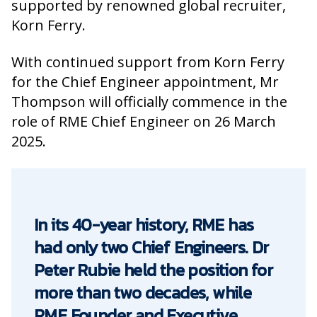
supported by renowned global recruiter,
Korn Ferry.
With continued support from Korn Ferry
for the Chief Engineer appointment, Mr
Thompson will officially commence in the
role of RME Chief Engineer on 26 March
2025.
In its 40-year history, RME has
had only two Chief Engineers. Dr
Peter Rubie held the position for
more than two decades, while
RME Founder and Executive