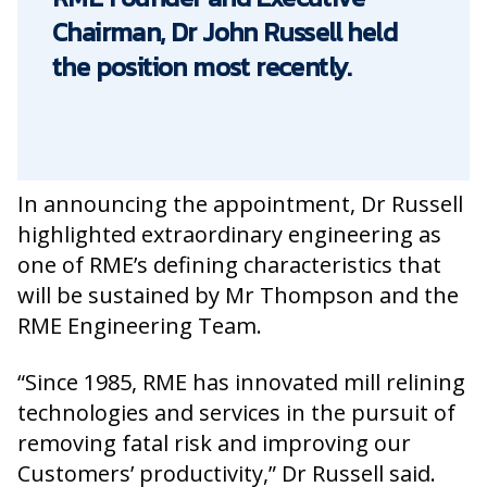
Chairman, Dr John Russell held
the position most recently.
In announcing the appointment, Dr Russell
highlighted extraordinary engineering as
one of RME’s defining characteristics that
will be sustained by Mr Thompson and the
RME Engineering Team.
“Since 1985, RME has innovated mill relining
technologies and services in the pursuit of
removing fatal risk and improving our
Customers’ productivity,” Dr Russell said.