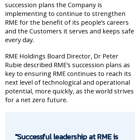
succession plans the Company is
implementing to continue to strengthen
RME for the benefit of its people’s careers
and the Customers it serves and keeps safe
every day.
RME Holdings Board Director, Dr Peter
Rubie described RME’s succession plans as
key to ensuring RME continues to reach its
next level of technological and operational
potential, more quickly, as the world strives
for a net zero future.
"Successful leadership at RME is