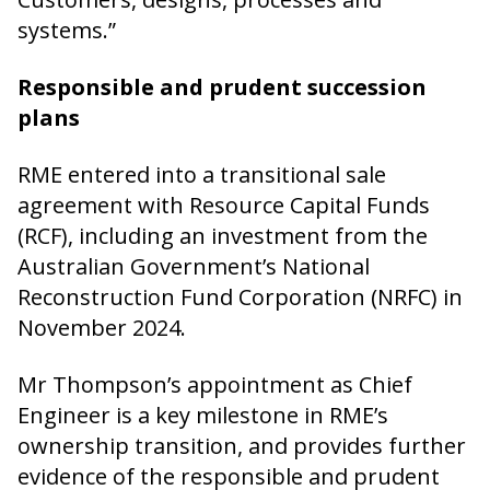
systems.”
Responsible and prudent succession
plans
RME entered into a transitional sale
agreement with Resource Capital Funds
(RCF), including an investment from the
Australian Government’s National
Reconstruction Fund Corporation (NRFC) in
November 2024.
Mr Thompson’s appointment as Chief
Engineer is a key milestone in RME’s
ownership transition, and provides further
evidence of the responsible and prudent