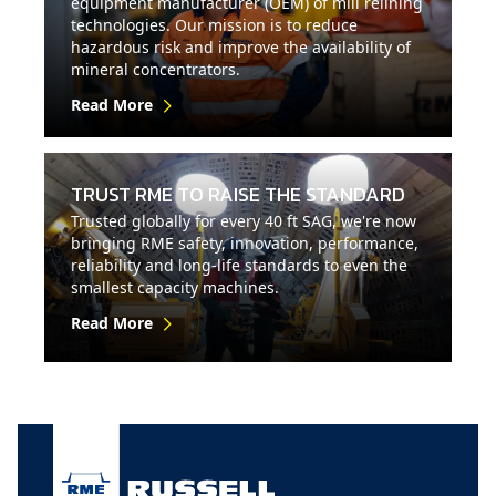
equipment manufacturer (OEM) of mill relining
technologies. Our mission is to reduce
hazardous risk and improve the availability of
mineral concentrators.
Read More
TRUST RME TO RAISE THE STANDARD
Trusted globally for every 40 ft SAG, we're now
bringing RME safety, innovation, performance,
reliability and long-life standards to even the
smallest capacity machines.
Read More