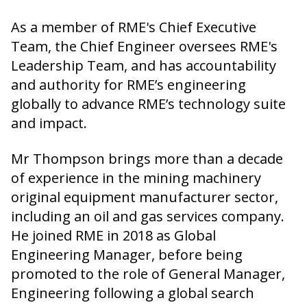
As a member of RME's Chief Executive
Team, the Chief Engineer oversees RME's
Leadership Team, and has accountability
and authority for RME’s engineering
globally to advance RME’s technology suite
and impact.
Mr Thompson brings more than a decade
of experience in the mining machinery
original equipment manufacturer sector,
including an oil and gas services company.
He joined RME in 2018 as Global
Engineering Manager, before being
promoted to the role of General Manager,
Engineering following a global search