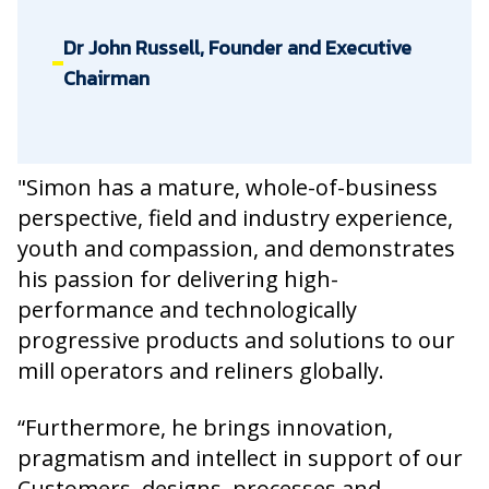
Dr John Russell, Founder and Executive
Chairman
"Simon has a mature, whole-of-business
perspective, field and industry experience,
youth and compassion, and demonstrates
his passion for delivering high-
performance and technologically
progressive products and solutions to our
mill operators and reliners globally.
“Furthermore, he brings innovation,
pragmatism and intellect in support of our
Customers, designs, processes and