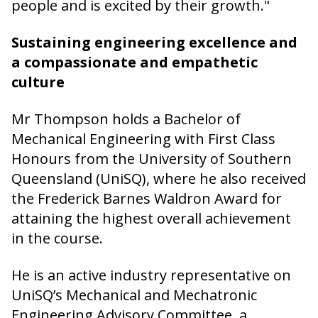
people and is excited by their growth."
Sustaining engineering excellence and
a compassionate and empathetic
culture
Mr Thompson holds a Bachelor of
Mechanical Engineering with First Class
Honours from the University of Southern
Queensland (UniSQ), where he also received
the Frederick Barnes Waldron Award for
attaining the highest overall achievement
in the course.
He is an active industry representative on
UniSQ’s Mechanical and Mechatronic
Engineering Advisory Committee, a