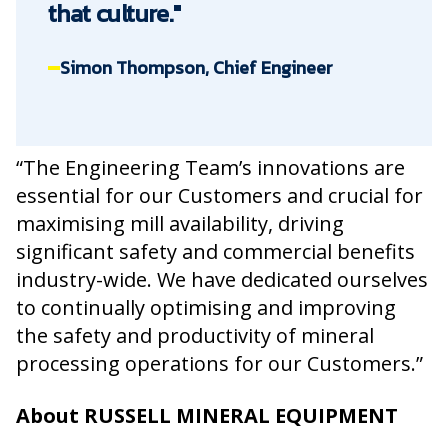
that culture."
Simon Thompson, Chief Engineer
“The Engineering Team’s innovations are
essential for our Customers and crucial for
maximising mill availability, driving
significant safety and commercial benefits
industry-wide. We have dedicated ourselves
to continually optimising and improving
the safety and productivity of mineral
processing operations for our Customers.”
About RUSSELL MINERAL EQUIPMENT