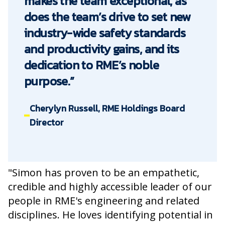
makes the team exceptional, as
does the team’s drive to set new
industry-wide safety standards
and productivity gains, and its
dedication to RME’s noble
purpose.”
Cherylyn Russell, RME Holdings Board
Director
"Simon has proven to be an empathetic,
credible and highly accessible leader of our
people in RME's engineering and related
disciplines. He loves identifying potential in