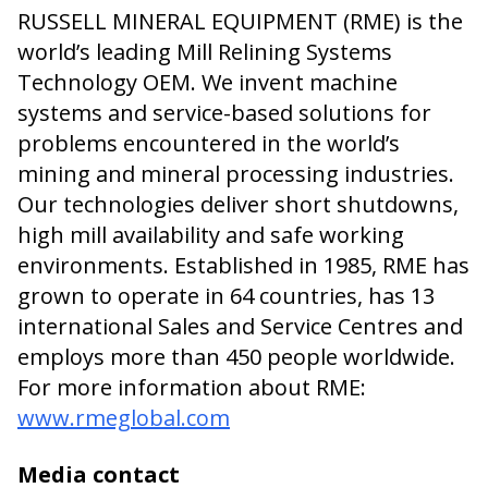
RUSSELL MINERAL EQUIPMENT (RME) is the
world’s leading Mill Relining Systems
Technology OEM. We invent machine
systems and service-based solutions for
problems encountered in the world’s
mining and mineral processing industries.
Our technologies deliver short shutdowns,
high mill availability and safe working
environments. Established in 1985, RME has
grown to operate in 64 countries, has 13
international Sales and Service Centres and
employs more than 450 people worldwide.
For more information about RME:
www.rmeglobal.com
Media contact