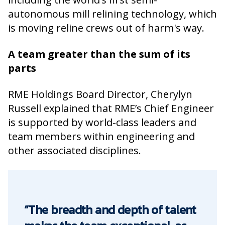
autonomous mill relining technology, which
is moving reline crews out of harm's way.
A team greater than the sum of its
parts
RME Holdings Board Director, Cherylyn
Russell explained that RME’s Chief Engineer
is supported by world-class leaders and
team members within engineering and
other associated disciplines.
“The breadth and depth of talent