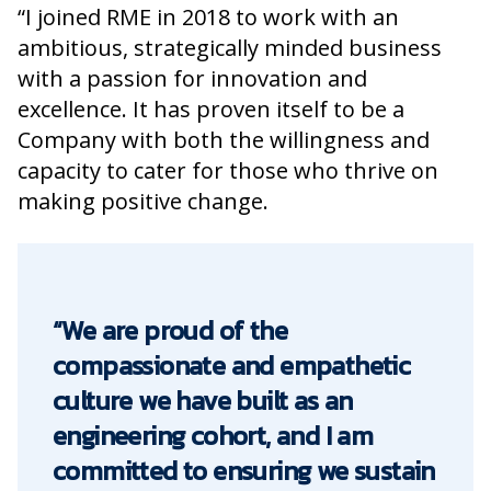
“I joined RME in 2018 to work with an
ambitious, strategically minded business
with a passion for innovation and
excellence. It has proven itself to be a
Company with both the willingness and
capacity to cater for those who thrive on
making positive change.
“We are proud of the
compassionate and empathetic
culture we have built as an
engineering cohort, and I am
committed to ensuring we sustain