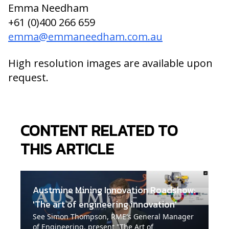
Emma Needham
+61 (0)400 266 659
emma@emmaneedham.com.au
High resolution images are available upon
request.
CONTENT RELATED TO
THIS ARTICLE
Austmine Mining Innovation Roadshow:
'The art of engineering innovation'
See Simon Thompson, RME's General Manager
of Engineering, present "The Art of