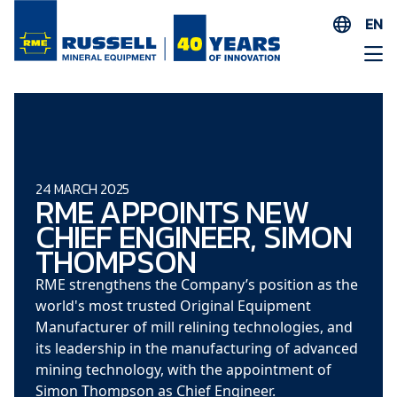
EN
ES
AR
FR
ID
PT
24 MARCH 2025
RME APPOINTS NEW
ZH
CHIEF ENGINEER, SIMON
THOMPSON
RME strengthens the Company’s position as the
world's most trusted Original Equipment
Manufacturer of mill relining technologies, and
its leadership in the manufacturing of advanced
mining technology, with the appointment of
Simon Thompson as Chief Engineer.