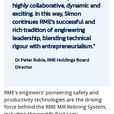
highly collaborative, dynamic and
exciting. In this way, Simon
continues RME's successful and
rich tradition of engineering
leadership, blending technical
rigour with entrepreneurialism.”
Dr Peter Rubie, RME Holdings Board
Director
RME's engineers’ pioneering safety and
productivity technologies are the driving
force behind the RME Mill Relining System,
including the world’s first semi-