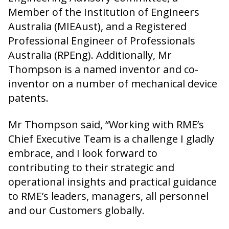
Member of the Institution of Engineers
Australia (MIEAust), and a Registered
Professional Engineer of Professionals
Australia (RPEng). Additionally, Mr
Thompson is a named inventor and co-
inventor on a number of mechanical device
patents.
Mr Thompson said, “Working with RME’s
Chief Executive Team is a challenge I gladly
embrace, and I look forward to
contributing to their strategic and
operational insights and practical guidance
to RME’s leaders, managers, all personnel
and our Customers globally.