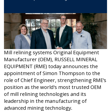
Mill relining systems Original Equipment
Manufacturer (OEM), RUSSELL MINERAL
EQUIPMENT (RME) today announces the
appointment of Simon Thompson to the
role of Chief Engineer, strengthening RME’s
position as the world's most trusted OEM
of mill relining technologies and its
leadership in the manufacturing of
advanced mining technology.