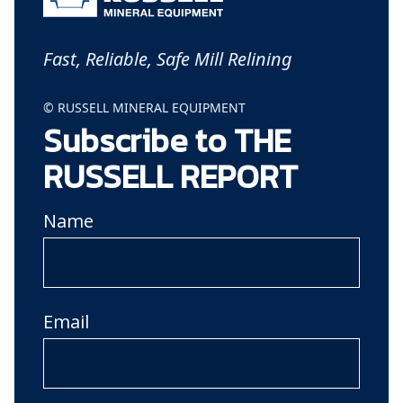
Fast, Reliable, Safe Mill Relining
© RUSSELL MINERAL EQUIPMENT
Subscribe to THE
RUSSELL REPORT
Name
Email