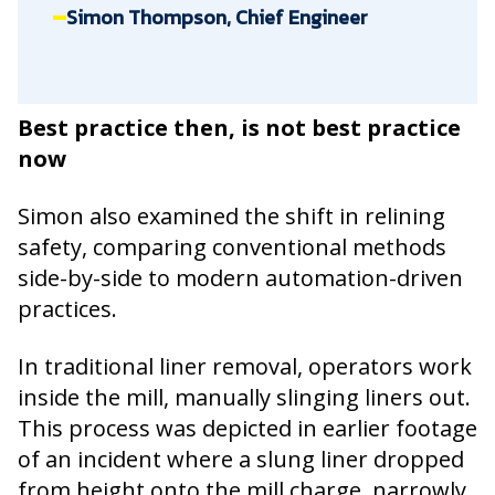
Simon Thompson, Chief Engineer
Best practice then, is not best practice
now
Simon also examined the shift in relining
safety, comparing conventional methods
side-by-side to modern automation-driven
practices.
In traditional liner removal, operators work
inside the mill, manually slinging liners out.
This process was depicted in earlier footage
of an incident where a slung liner dropped
from height onto the mill charge, narrowly