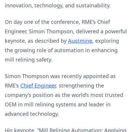
innovation, technology, and sustainability.
On day one of the conference, RME’s Chief
Engineer, Simon Thompson, delivered a powerful
keynote, as described by
Austmine
, exploring
the growing role of automation in enhancing
mill relining safety.
Simon Thompson was recently appointed as
RME’s
Chief Engineer
, strengthening the
company’s position as the world’s most trusted
OEM in mill relining systems and leader in
advanced technology.
His keynote, “Mill Relining Automation: Applying