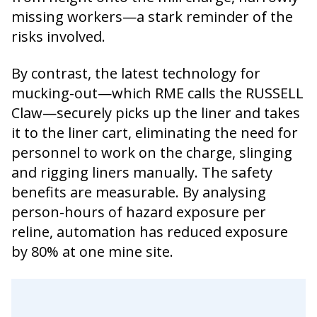
missing workers—a stark reminder of the
risks involved.
By contrast, the latest technology for
mucking-out—which RME calls the RUSSELL
Claw—securely picks up the liner and takes
it to the liner cart, eliminating the need for
personnel to work on the charge, slinging
and rigging liners manually. The safety
benefits are measurable. By analysing
person-hours of hazard exposure per
reline, automation has reduced exposure
by 80% at one mine site.