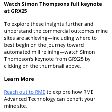
Watch Simon Thompsons full keynote
at GRX25
To explore these insights further and
understand the commercial outcomes mine
sites are achieving—including where to
best begin on the journey toward
automated mill relining—watch Simon
Thompson’s keynote from GRX25 by
clicking on the thumbnail above.
Learn More
Reach out to RME
to explore how RME
Advanced Technology can benefit your
mine site.