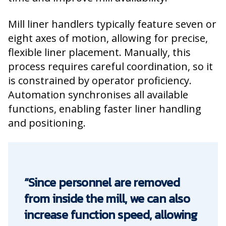
Mill liner handlers typically feature seven or
eight axes of motion, allowing for precise,
flexible liner placement. Manually, this
process requires careful coordination, so it
is constrained by operator proficiency.
Automation synchronises all available
functions, enabling faster liner handling
and positioning.
“Since personnel are removed
from inside the mill, we can also
increase function speed, allowing