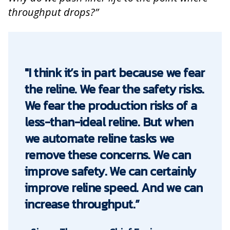
throughput drops?”
"I think it’s in part because we fear
the reline. We fear the safety risks.
We fear the production risks of a
less-than-ideal reline. But when
we automate reline tasks we
remove these concerns. We can
improve safety. We can certainly
improve reline speed. And we can
increase throughput.”