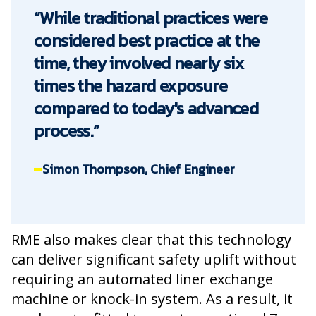
“While traditional practices were
considered best practice at the
time, they involved nearly six
times the hazard exposure
compared to today's advanced
process.”
Simon Thompson, Chief Engineer
RME also makes clear that this technology
can deliver significant safety uplift without
requiring an automated liner exchange
machine or knock-in system. As a result, it