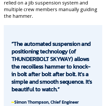
relied on a jib suspension system and
multiple crew members manually guiding
the hammer.
“The automated suspension and
positioning technology (of
THUNDERBOLT SKYWAY) allows
the recoilless hammer to knock-
in bolt after bolt after bolt. It’s a
simple and smooth sequence. It’s
beautiful to watch.”
Simon Thompson, Chief Engineer