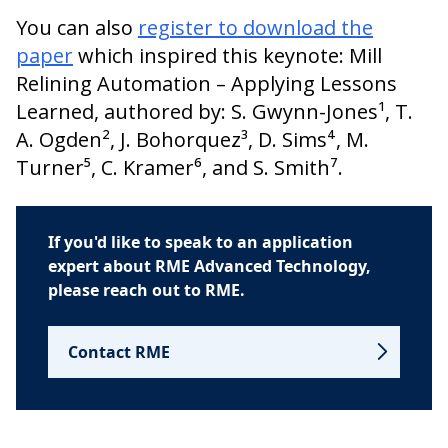
You can also
register to download the
paper
which inspired this keynote: Mill
Relining Automation – Applying Lessons
Learned, authored by: S. Gwynn-Jones¹, T.
A. Ogden², J. Bohorquez³, D. Sims⁴, M.
Turner⁵, C. Kramer⁶, and S. Smith⁷.
If you'd like to speak to an application
expert about RME Advanced Technology,
please reach out to RME.
Contact RME