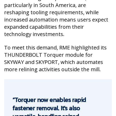
particularly in South America, are
reshaping tooling requirements, while
increased automation means users expect
expanded capabilities from their
technology investments.
To meet this demand, RME highlighted its
THUNDERBOLT Torquer module for
SKYWAY and SKYPORT, which automates
more relining activities outside the mill.
“Torquer now enables rapid
fastener removal. It's also