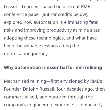
Lessons Learned,” based on a recent RME
conference paper (author credits below),
explored how automation is eliminating fatal
risks and improving productivity at mine sites
adopting these technologies, and what have
been the valuable lessons along the
optimisation journey.
Why automation is essential for mill relining
Mechanised relining—first envisioned by RME's
Founder, Dr John Russell, four decades ago, then
commercialised, and matured through the
company’s engineering expertise—significantly