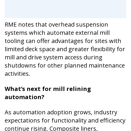
RME notes that overhead suspension
systems which automate external mill
tooling can offer advantages for sites with
limited deck space and greater flexibility for
mill and drive system access during
shutdowns for other planned maintenance
activities.
What’s next for mill relining
automation?
As automation adoption grows, industry
expectations for functionality and efficiency
continue rising. Composite liners,