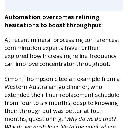
Automation overcomes relining
hesitations to boost throughput
At recent mineral processing conferences,
comminution experts have further
explored how increasing reline frequency
can improve concentrator throughput.
Simon Thompson cited an example from a
Western Australian gold miner, who
extended their liner replacement schedule
from four to six months, despite knowing
their throughput was better at four
months, questioning, “
Why do we do that?
Why do we push liner life to the point where