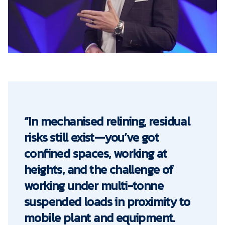
“In mechanised relining, residual
risks still exist—you’ve got
confined spaces, working at
heights, and the challenge of
working under multi-tonne
suspended loads in proximity to
mobile plant and equipment.