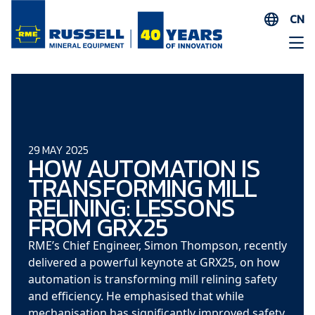
CN
EN
ES
AR
FR
ID
29 MAY 2025
HOW AUTOMATION IS
PT
TRANSFORMING MILL
ZH
RELINING: LESSONS
FROM GRX25
RME’s Chief Engineer, Simon Thompson, recently
delivered a powerful keynote at GRX25, on how
automation is transforming mill relining safety
and efficiency. He emphasised that while
mechanisation has significantly improved safety,