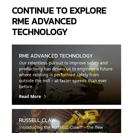
CONTINUE TO EXPLORE
RME ADVANCED
TECHNOLOGY
RME ADVANCED TECHNOLOGY
Our relentless pursuit to improve safety and
productivity has driven us to engineer a future
where relining is performed safely from
outside the mill – at faster speeds than ever
before.
Read More
RUSSELL CLAW
Introducing the RUSSELL Claw™ – the new