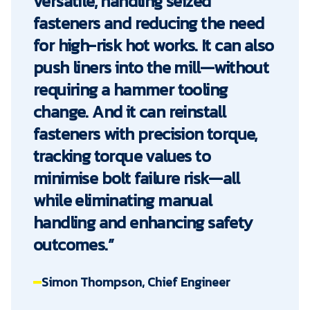
versatile, handling seized
fasteners and reducing the need
for high-risk hot works. It can also
push liners into the mill—without
requiring a hammer tooling
change. And it can reinstall
fasteners with precision torque,
tracking torque values to
minimise bolt failure risk—all
while eliminating manual
handling and enhancing safety
outcomes.”
Simon Thompson, Chief Engineer