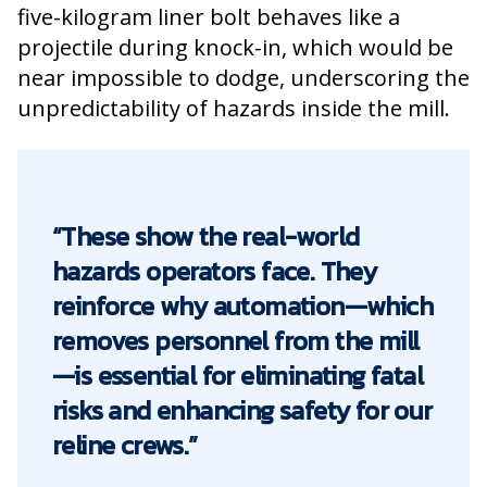
five-kilogram liner bolt behaves like a
projectile during knock-in, which would be
near impossible to dodge, underscoring the
unpredictability of hazards inside the mill.
“These show the real-world
hazards operators face. They
reinforce why automation—which
removes personnel from the mill
—is essential for eliminating fatal
risks and enhancing safety for our
reline crews.”