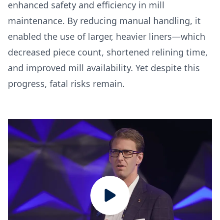
enhanced safety and efficiency in mill
maintenance. By reducing manual handling, it
enabled the use of larger, heavier liners—which
decreased piece count, shortened relining time,
and improved mill availability. Yet despite this
progress, fatal risks remain.