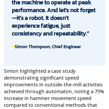
the machine to operate at peak
performance. And let’s not forget
—it’s a robot. It doesn’t
experience fatigue, just
consistency and repeatability.”
Simon Thompson, Chief Engineer
Simon highlighted a case study
demonstrating significant speed
improvements in outside-the-mill activities
achieved through automaton, noting a 75%
increase in hammer movement speed
compared to conventional methods that