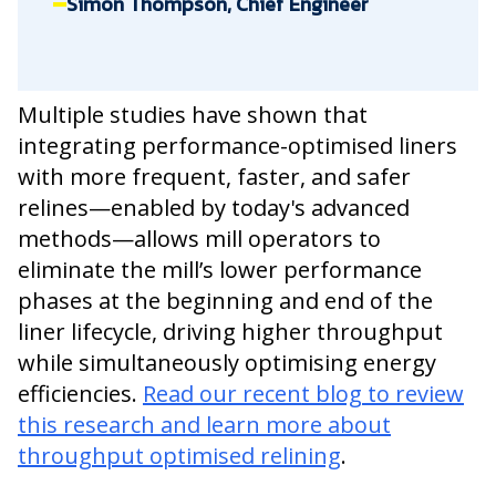
Simon Thompson, Chief Engineer
Multiple studies have shown that
integrating performance-optimised liners
with more frequent, faster, and safer
relines—enabled by today's advanced
methods—allows mill operators to
eliminate the mill’s lower performance
phases at the beginning and end of the
liner lifecycle, driving higher throughput
while simultaneously optimising energy
efficiencies.
Read our recent blog to review
this research and learn more about
throughput optimised relining
.