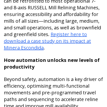
can be retrofitted to most operational 7-
and 8-axis RUSSELL Mill Relining Machines,
ensuring accessibility and affordability for
mills of all sizes—including large, medium,
and small operations, as well as brownfield
and greenfield sites.
Register here to
download a case study on its impact at
Minera Escondida
.
How automation unlocks new levels of
productivity
Beyond safety, automation is a key driver of
efficiency, optimising multi-functional
movements and pre-programmed travel
paths and sequencing to accelerate reline
time and improve mill availability.