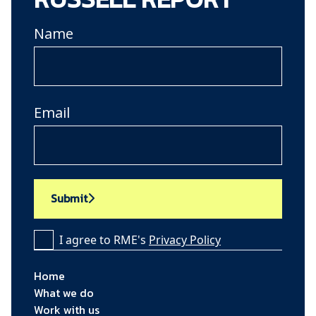
Name
Email
Submit
I agree to RME's
Privacy Policy
Home
What we do
Work with us