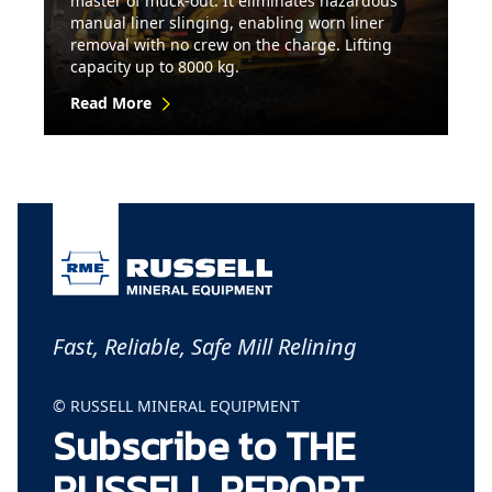
master of muck-out. It eliminates hazardous
manual liner slinging, enabling worn liner
removal with no crew on the charge. Lifting
capacity up to 8000 kg.
Read More
Fast, Reliable, Safe Mill Relining
© RUSSELL MINERAL EQUIPMENT
Subscribe to THE
RUSSELL REPORT