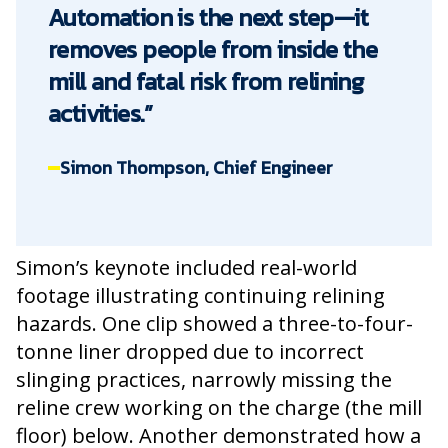
Automation is the next step—it
removes people from inside the
mill and fatal risk from relining
activities.”
Simon Thompson, Chief Engineer
Simon’s keynote included real-world
footage illustrating continuing relining
hazards. One clip showed a three-to-four-
tonne liner dropped due to incorrect
slinging practices, narrowly missing the
reline crew working on the charge (the mill
floor) below. Another demonstrated how a