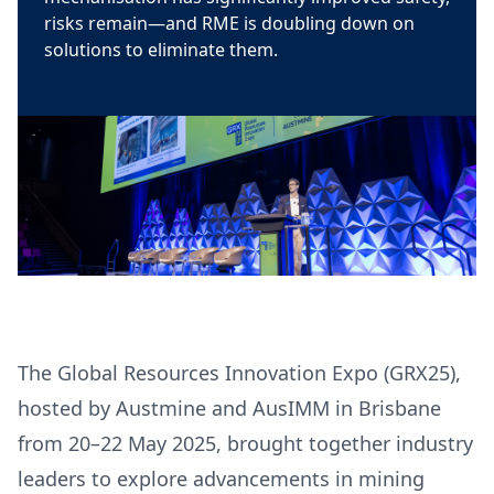
risks remain—and RME is doubling down on
solutions to eliminate them.
The Global Resources Innovation Expo (GRX25),
hosted by Austmine and AusIMM in Brisbane
from 20–22 May 2025, brought together industry
leaders to explore advancements in mining