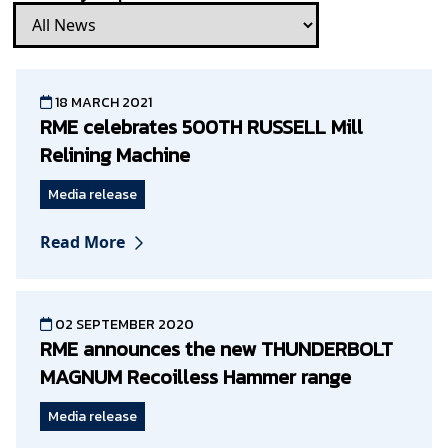
18 MARCH 2021
RME celebrates 500TH RUSSELL Mill
Relining Machine
Media release
Read More
02 SEPTEMBER 2020
RME announces the new THUNDERBOLT
MAGNUM Recoilless Hammer range
Media release