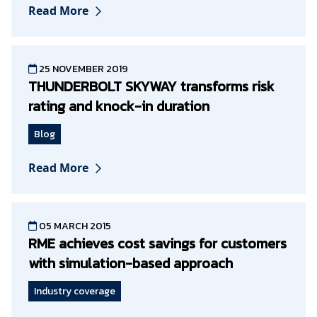
Read More
25 NOVEMBER 2019
THUNDERBOLT SKYWAY transforms risk
rating and knock-in duration
Blog
Read More
05 MARCH 2015
RME achieves cost savings for customers
with simulation-based approach
Industry coverage