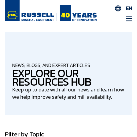
EN
ES
AR
FR
ID
PT
NEWS, BLOGS, AND EXPERT ARTICLES
EXPLORE OUR
ZH
RESOURCES HUB
Keep up to date with all our news and learn how
we help improve safety and mill availability.
Filter by Topic