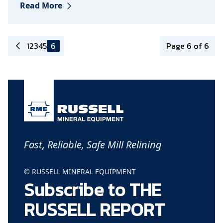
Read More
1
2
3
4
5
6
Page 6 of 6
Fast, Reliable, Safe Mill Relining
© RUSSELL MINERAL EQUIPMENT
Subscribe to THE
RUSSELL REPORT