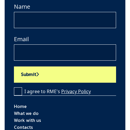
Name
Email
Submit
I agree to RME's
Privacy Policy
Home
What we do
Work with us
Contacts