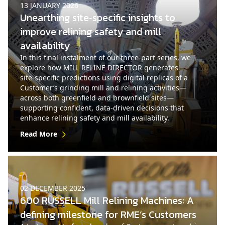
13 JANUARY 2026
Unearthing site‑specific insights to
improve relining safety and mill
availability
In this final instalment of our three‑part series, we
explore how MILL RELINE DIRECTOR generates
site‑specific predictions using digital replicas of a
Customer’s grinding mill and relining activities—
across both greenfield and brownfield sites—
supporting confident, data-driven decisions that
enhance relining safety and mill availability.
Read More
02 DECEMBER 2025
600 RUSSELL Mill Relining Machines: A
defining milestone for RME’s Customers