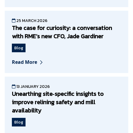
25 MARCH 2026
The case for curiosity: a conversation
with RME’s new CFO, Jade Gardiner
Blog
Read More
13 JANUARY 2026
Unearthing site‑specific insights to
improve relining safety and mill
availability
Blog