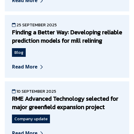
Read More
25 SEPTEMBER 2025
Finding a Better Way: Developing reliable
prediction models for mill relining
Blog
Read More
10 SEPTEMBER 2025
RME Advanced Technology selected for
major greenfield expansion project
Company update
Read More