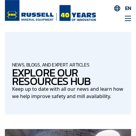
EN
ES
AR
FR
ID
PT
NEWS, BLOGS, AND EXPERT ARTICLES
EXPLORE OUR
ZH
RESOURCES HUB
Keep up to date with all our news and learn how
we help improve safety and mill availability.