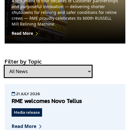
A testament to four decades of Customer partnerships
and purposeful innovation — delivering shorter
shutdowns for relining and safer conditions for reline
crews — RME proudly celebrates its 600th RUSSELL
Mill Relining Machine.
Read More
Filter by Topic
21 JULY 2026
RME welcomes Novo Tellus
Media release
Read More