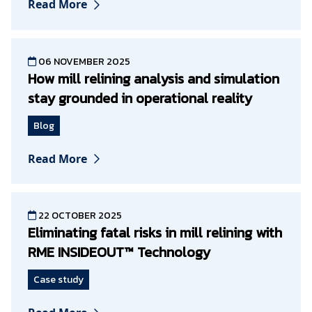
Read More
06 NOVEMBER 2025
How mill relining analysis and simulation
stay grounded in operational reality
Blog
Read More
22 OCTOBER 2025
Eliminating fatal risks in mill relining with
RME INSIDEOUT™ Technology
Case study