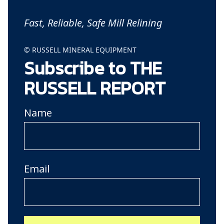
Fast, Reliable, Safe Mill Relining
© RUSSELL MINERAL EQUIPMENT
Subscribe to THE
RUSSELL REPORT
Name
Email