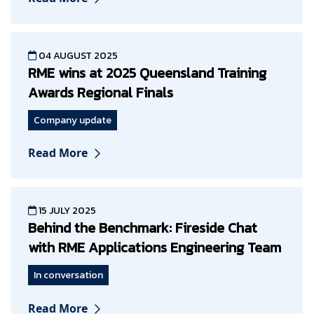
04 AUGUST 2025
RME wins at 2025 Queensland Training
Awards Regional Finals
Company update
Read More
15 JULY 2025
Behind the Benchmark: Fireside Chat
with RME Applications Engineering Team
In conversation
Read More