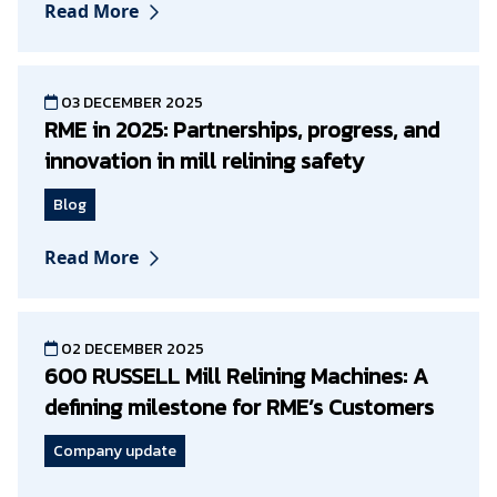
Read More
03 DECEMBER 2025
RME in 2025: Partnerships, progress, and
innovation in mill relining safety
Blog
Read More
02 DECEMBER 2025
600 RUSSELL Mill Relining Machines: A
defining milestone for RME’s Customers
Company update