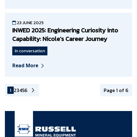
23 JUNE 2025
INWED 2025: Engineering Curiosity into
Capability: Nicole’s Career Journey
In conversation
Read More
1
2
3
4
5
6
Page 1 of 6