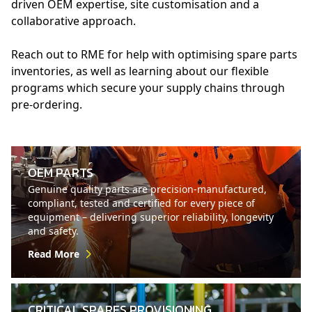
driven OEM expertise, site customisation and a
collaborative approach.
Reach out to RME for help with optimising spare parts
inventories, as well as learning about our flexible
programs which secure your supply chains through
pre-ordering.
OEM PARTS
Genuine quality parts are precision-manufactured,
compliant, tested and certified for every piece of
equipment – delivering superior reliability, longevity
and safety.
Read More
CRITICAL SPARES PROVISIONING