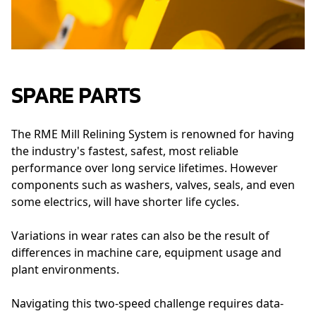
SPARE PARTS
The RME Mill Relining System is renowned for having
the industry's fastest, safest, most reliable
performance over long service lifetimes. However
components such as washers, valves, seals, and even
some electrics, will have shorter life cycles.
Variations in wear rates can also be the result of
differences in machine care, equipment usage and
plant environments.
Navigating this two-speed challenge requires data-