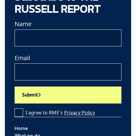
RUSSELL REPORT
Name
Email
Submit
I agree to RME's
Privacy Policy
Home
What we do