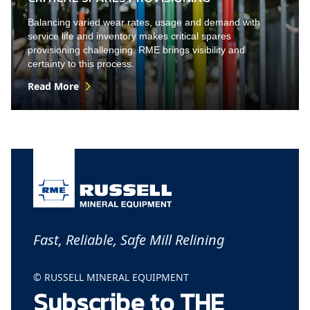
Balancing varied wear rates, usage and demand with
service life and inventory makes critical spares
provisioning challenging. RME brings visibility and
certainty to this process.
Read More
Fast, Reliable, Safe Mill Relining
© RUSSELL MINERAL EQUIPMENT
Subscribe to THE