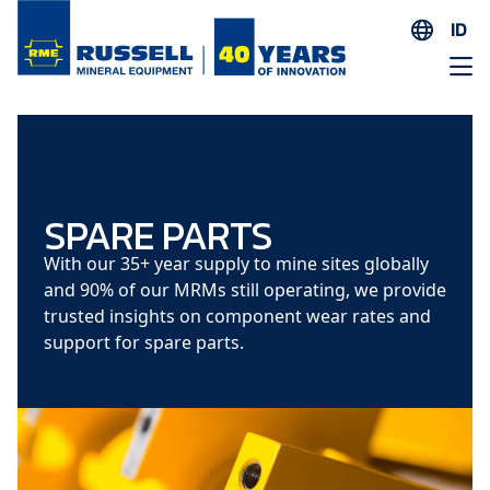
ID
EN
ES
AR
FR
ID
SPARE PARTS
PT
With our 35+ year supply to mine sites globally
ZH
and 90% of our MRMs still operating, we provide
trusted insights on component wear rates and
support for spare parts.