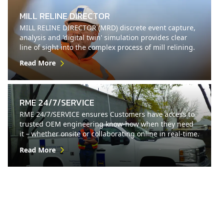
MILL RELINE DIRECTOR
MILL RELINE DIRECTOR (MRD) discrete event capture,
analysis and 'digital twin' simulation provides clear
line of sight into the complex process of mill relining.
Read More
RME 24/7/SERVICE
RME 24/7/SERVICE ensures Customers have access to
trusted OEM engineering know-how when they need
it – whether onsite or collaborating online in real-time.
Read More