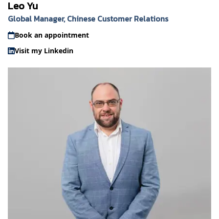
Leo Yu
Global Manager, Chinese Customer Relations
Book an appointment
Visit my Linkedin