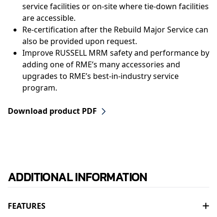
service facilities or on-site where tie-down facilities
are accessible.
Re-certification after the Rebuild Major Service can
also be provided upon request.
Improve RUSSELL MRM safety and performance by
adding one of RME’s many accessories and
upgrades to RME’s best-in-industry service
program.
Download product PDF
ADDITIONAL INFORMATION
FEATURES