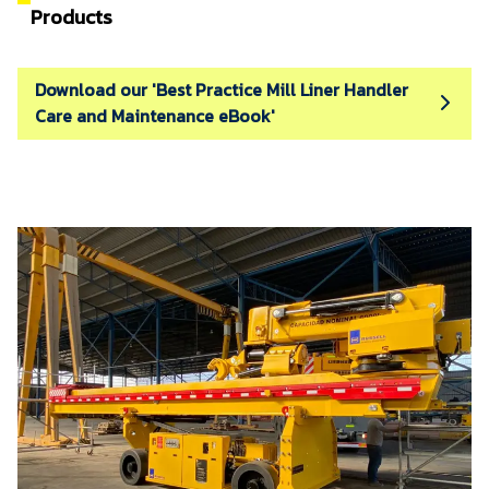
Products
Download our 'Best Practice Mill Liner Handler
Care and Maintenance eBook'