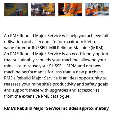
An RME Rebuild Major Service will help you achieve full
utilisation and a second life for maximum lifetime
value for your RUSSELL Mill Relining Machine (MRM).
An RME Rebuild Major Service is an eco-friendly option
that sustainably rebuilds your machine, allowing your
mine site to reuse your RUSSELL MRM and get new
machine performance for less than a new purchase.
RME’s Rebuild Major Service is an ideal opportunity to
reassess your mine site’s productivity and safety goals
and support these with upgrades and accessories
from the extensive RME catalogue.
RME's Rebuild Major Service includes approximately