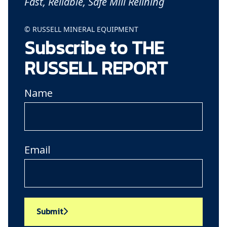
Fast, Reliable, Safe Mill Relining
© RUSSELL MINERAL EQUIPMENT
Subscribe to THE
RUSSELL REPORT
Name
Email
Submit