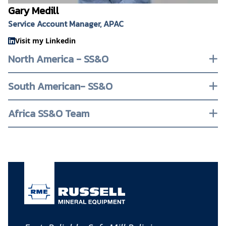
Gary Medill
Service Account Manager, APAC
Visit my Linkedin
North America - SS&O
South American- SS&O
Africa SS&O Team