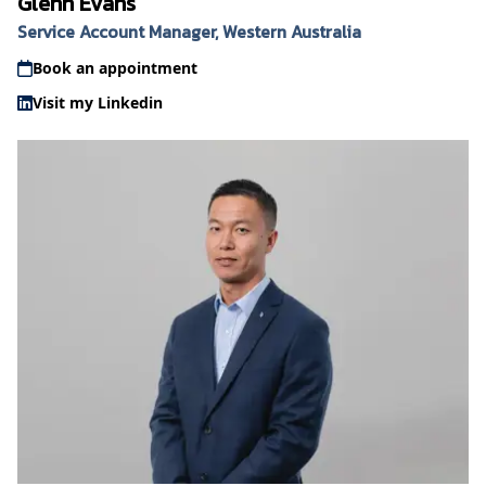
Glenn Evans
Service Account Manager, Western Australia
Book an appointment
Visit my Linkedin