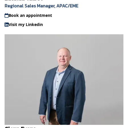
Regional Sales Manager, APAC/EME
Book an appointment
Visit my Linkedin