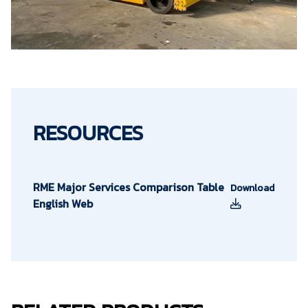
RESOURCES
RME Major Services Comparison Table
Download
English Web