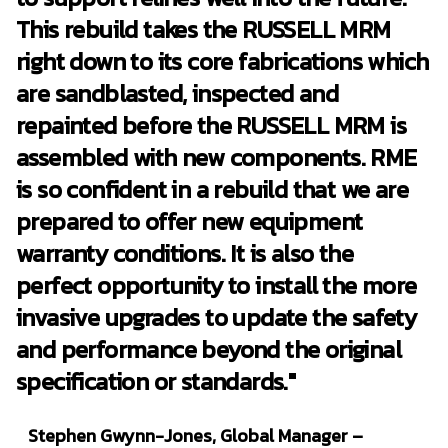
This rebuild takes the RUSSELL MRM
right down to its core fabrications which
are sandblasted, inspected and
repainted before the RUSSELL MRM is
assembled with new components. RME
is so confident in a rebuild that we are
prepared to offer new equipment
warranty conditions. It is also the
perfect opportunity to install the more
invasive upgrades to update the safety
and performance beyond the original
specification or standards."
Stephen Gwynn-Jones, Global Manager –