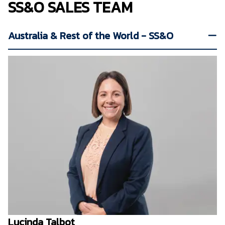
SS&O SALES TEAM
Australia & Rest of the World - SS&O
Lucinda Talbot