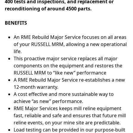
400 tests and inspections, and replacement or
reconditioning of around 4500 parts.
BENEFITS
An RME Rebuild Major Service focuses on all areas
of your RUSSELL MRM, allowing a new operational
life.
This proactive major service replaces all major
components on the equipment and restores the
RUSSELL MRM to “like new” performance
A RME Rebuild Major Service re-establishes a new
12-month warranty.
A cost effective and more sustainable way to
achieve “as new” performance.
RME Major Services keeps mill reline equipment
fast, reliable and safe and ensures that future mill
reline events, on your mine site are predictable.
Load testing can be provided in our purpose-built