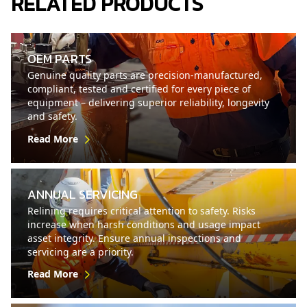
RELATED PRODUCTS
OEM PARTS
Genuine quality parts are precision-manufactured,
compliant, tested and certified for every piece of
equipment – delivering superior reliability, longevity
and safety.
Read More
ANNUAL SERVICING
Relining requires critical attention to safety. Risks
increase when harsh conditions and usage impact
asset integrity. Ensure annual inspections and
servicing are a priority.
Read More