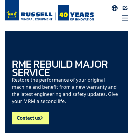
ES
EN
ES
AR
FR
ID
RME REBUILD MAJOR
SERVICE
PT
ZH
Restore the performance of your original
machine and benefit from a new warranty and
the latest engineering and safety updates. Give
your MRM a second life.
Contact us