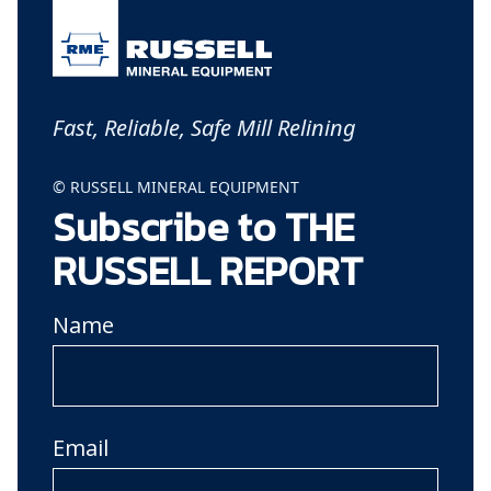
Fast, Reliable, Safe Mill Relining
© RUSSELL MINERAL EQUIPMENT
Subscribe to THE
RUSSELL REPORT
Name
Email