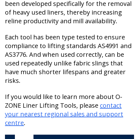
been developed specifically for the removal
of heavy used liners, thereby increasing
reline productivity and mill availability.
Each tool has been type tested to ensure
compliance to lifting standards AS4991 and
AS3776. And when used correctly, can be
used repeatedly unlike fabric slings that
have much shorter lifespans and greater
risks.
If you would like to learn more about O-
ZONE Liner Lifting Tools, please
contact
your nearest regional sales and support
centre
.