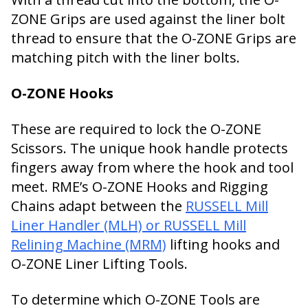
ZONE Grips are used against the liner bolt
thread to ensure that the O-ZONE Grips are
matching pitch with the liner bolts.
O-ZONE Hooks
These are required to lock the O-ZONE
Scissors. The unique hook handle protects
fingers away from where the hook and tool
meet. RME’s O-ZONE Hooks and Rigging
Chains adapt between the
RUSSELL Mill
Liner Handler (MLH) or RUSSELL Mill
Relining Machine (MRM)
lifting hooks and
O-ZONE Liner Lifting Tools.
To determine which O-ZONE Tools are