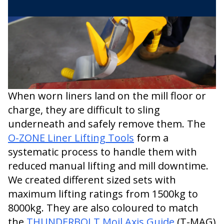
When worn liners land on the mill floor or
charge, they are difficult to sling
underneath and safely remove them. The
O-ZONE Liner Lifting Tools
form a
systematic process to handle them with
reduced manual lifting and mill downtime.
We created different sized sets with
maximum lifting ratings from 1500kg to
8000kg. They are also coloured to match
the
THUNDERBOLT Moil Axis Guide
(T-MAG)