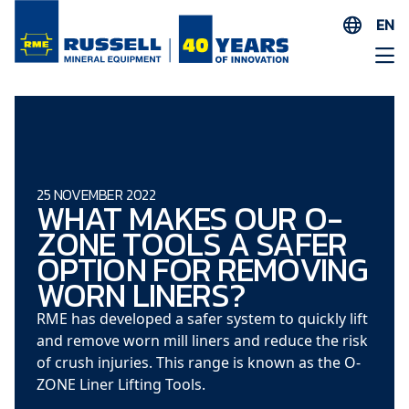
EN
ES
AR
FR
ID
PT
25 NOVEMBER 2022
WHAT MAKES OUR O-
ZH
ZONE TOOLS A SAFER
OPTION FOR REMOVING
WORN LINERS?
RME has developed a safer system to quickly lift
and remove worn mill liners and reduce the risk
of crush injuries. This range is known as the O-
ZONE Liner Lifting Tools.