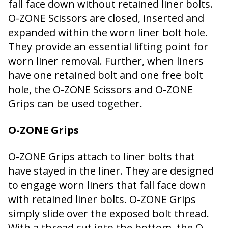
fall face down without retained liner bolts.
O-ZONE Scissors are closed, inserted and
expanded within the worn liner bolt hole.
They provide an essential lifting point for
worn liner removal. Further, when liners
have one retained bolt and one free bolt
hole, the O-ZONE Scissors and O-ZONE
Grips can be used together.
O-ZONE Grips
O-ZONE Grips attach to liner bolts that
have stayed in the liner. They are designed
to engage worn liners that fall face down
with retained liner bolts. O-ZONE Grips
simply slide over the exposed bolt thread.
With a thread cut into the bottom, the O-