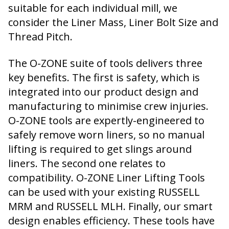
suitable for each individual mill, we
consider the Liner Mass, Liner Bolt Size and
Thread Pitch.
The O-ZONE suite of tools delivers three
key benefits. The first is safety, which is
integrated into our product design and
manufacturing to minimise crew injuries.
O-ZONE tools are expertly-engineered to
safely remove worn liners, so no manual
lifting is required to get slings around
liners. The second one relates to
compatibility. O-ZONE Liner Lifting Tools
can be used with your existing RUSSELL
MRM and RUSSELL MLH. Finally, our smart
design enables efficiency. These tools have