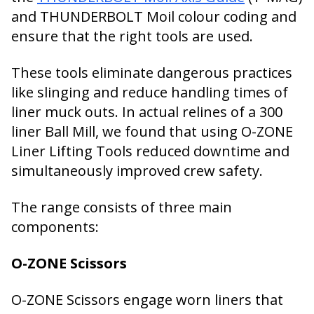
and THUNDERBOLT Moil colour coding and
ensure that the right tools are used.
These tools eliminate dangerous practices
like slinging and reduce handling times of
liner muck outs. In actual relines of a 300
liner Ball Mill, we found that using O-ZONE
Liner Lifting Tools reduced downtime and
simultaneously improved crew safety.
The range consists of three main
components:
O-ZONE Scissors
O-ZONE Scissors engage worn liners that