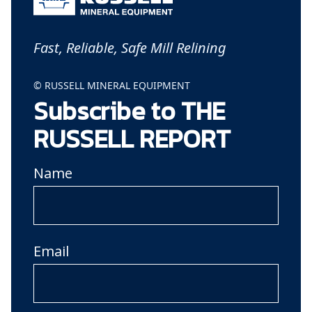
Fast, Reliable, Safe Mill Relining
© RUSSELL MINERAL EQUIPMENT
Subscribe to THE
RUSSELL REPORT
Name
Email