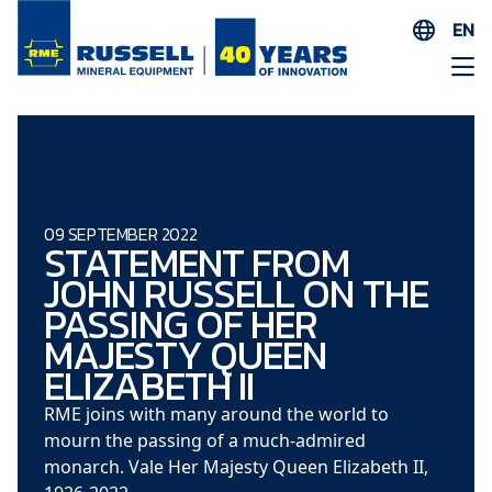
EN
ES
AR
FR
ID
PT
09 SEPTEMBER 2022
STATEMENT FROM
ZH
JOHN RUSSELL ON THE
PASSING OF HER
MAJESTY QUEEN
ELIZABETH II
RME joins with many around the world to
mourn the passing of a much-admired
monarch. Vale Her Majesty Queen Elizabeth II,