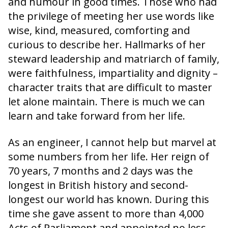
and humour in good times. Those who had
the privilege of meeting her use words like
wise, kind, measured, comforting and
curious to describe her. Hallmarks of her
steward leadership and matriarch of family,
were faithfulness, impartiality and dignity –
character traits that are difficult to master
let alone maintain. There is much we can
learn and take forward from her life.
As an engineer, I cannot help but marvel at
some numbers from her life. Her reign of
70 years, 7 months and 2 days was the
longest in British history and second-
longest our world has known. During this
time she gave assent to more than 4,000
Acts of Parliament and appointed no less