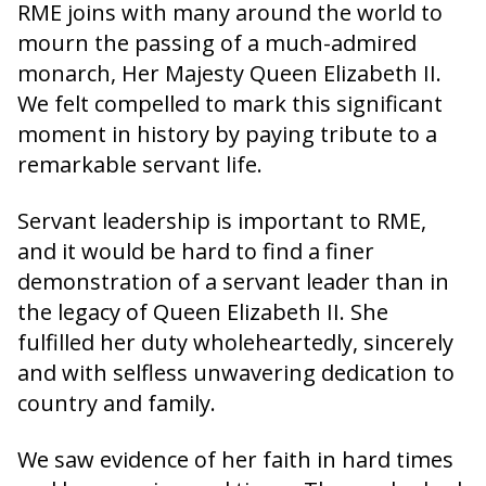
RME joins with many around the world to
mourn the passing of a much-admired
monarch, Her Majesty Queen Elizabeth II.
We felt compelled to mark this significant
moment in history by paying tribute to a
remarkable servant life.
Servant leadership is important to RME,
and it would be hard to find a finer
demonstration of a servant leader than in
the legacy of Queen Elizabeth II. She
fulfilled her duty wholeheartedly, sincerely
and with selfless unwavering dedication to
country and family.
We saw evidence of her faith in hard times