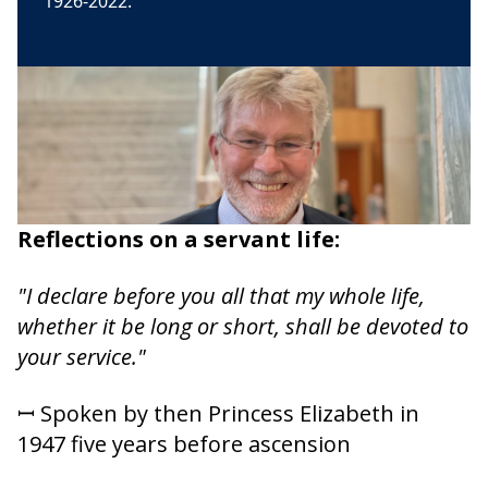
1926-2022.
Reflections on a servant life:
"I declare before you all that my whole life,
whether it be long or short, shall be devoted to
your service."
ꟷ Spoken by then Princess Elizabeth in
1947 five years before ascension