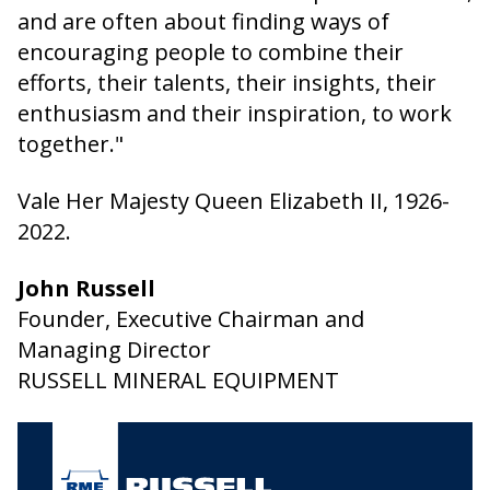
and are often about finding ways of
encouraging people to combine their
efforts, their talents, their insights, their
enthusiasm and their inspiration, to work
together."
Vale Her Majesty Queen Elizabeth II, 1926-
2022.
John Russell
Founder, Executive Chairman and
Managing Director
RUSSELL MINERAL EQUIPMENT