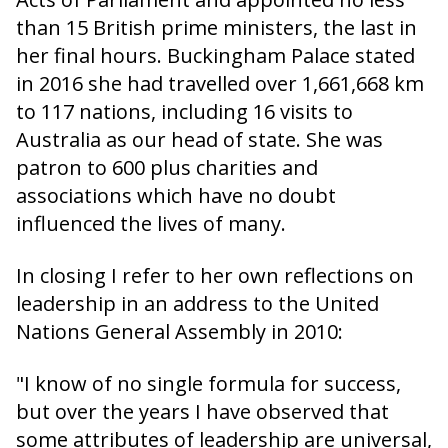
than 15 British prime ministers, the last in
her final hours. Buckingham Palace stated
in 2016 she had travelled over 1,661,668 km
to 117 nations, including 16 visits to
Australia as our head of state. She was
patron to 600 plus charities and
associations which have no doubt
influenced the lives of many.
In closing I refer to her own reflections on
leadership in an address to the United
Nations General Assembly in 2010:
"I know of no single formula for success,
but over the years I have observed that
some attributes of leadership are universal,