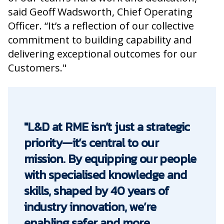
said Geoff Wadsworth, Chief Operating
Officer. “It’s a reflection of our collective
commitment to building capability and
delivering exceptional outcomes for our
Customers."
"L&D at RME isn’t just a strategic
priority—it’s central to our
mission. By equipping our people
with specialised knowledge and
skills, shaped by 40 years of
industry innovation, we’re
enabling safer and more