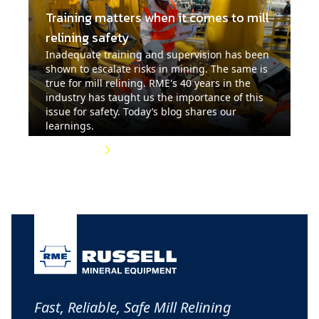
Training matters when it comes to mill
relining safety
Inadequate training and supervision has been
shown to escalate risks in mining. The same is
true for mill relining. RME's 40 years in the
industry has taught us the importance of this
issue for safety. Today’s blog shares our
learnings.
Read More
Fast, Reliable, Safe Mill Relining