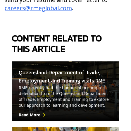
careers@rmeglobal.com
.
CONTENT RELATED TO
THIS ARTICLE
Queensland Department of Trade,
Employment and Training visits RME
RME recently had the honour of hosting a
delegation from the Queensland Department
of Trade, Employment and Training to explore
our approach to learning and development.
Read More