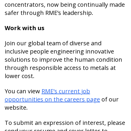
concentrators, now being continually made
safer through RME’s leadership.
Work with us
Join our global team of diverse and
inclusive people engineering innovative
solutions to improve the human condition
through responsible access to metals at
lower cost.
You can view
RME’s current job
opportunities on the careers page
of our
website.
To submit an expression of interest, please
send your resume and cover letter to