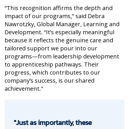
“This recognition affirms the depth and
impact of our programs,” said Debra
Nawrotzky, Global Manager, Learning and
Development. “It’s especially meaningful
because it reflects the genuine care and
tailored support we pour into our
programs—from leadership development
to apprenticeship pathways. Their
progress, which contributes to our
company’s success, is our shared
achievement."
"Just as importantly, these