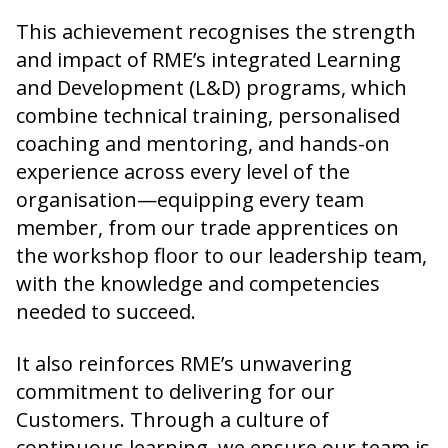
This achievement recognises the strength
and impact of RME’s integrated Learning
and Development (L&D) programs, which
combine technical training, personalised
coaching and mentoring, and hands-on
experience across every level of the
organisation—equipping every team
member, from our trade apprentices on
the workshop floor to our leadership team,
with the knowledge and competencies
needed to succeed.
It also reinforces RME’s unwavering
commitment to delivering for our
Customers. Through a culture of
continuous learning, we ensure our team is