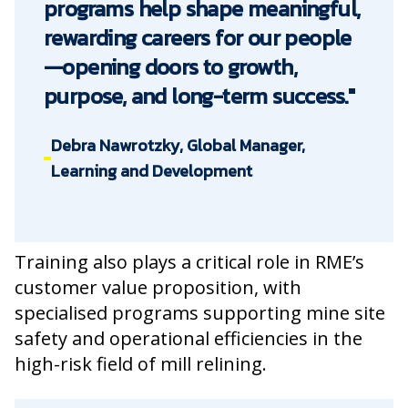
programs help shape meaningful,
rewarding careers for our people
—opening doors to growth,
purpose, and long-term success."
Debra Nawrotzky, Global Manager,
Learning and Development
Training also plays a critical role in RME’s
customer value proposition, with
specialised programs supporting mine site
safety and operational efficiencies in the
high-risk field of mill relining.