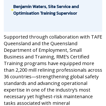
Benjamin Waters, Site Service and
Optimisation Training Supervisor
Supported through collaboration with TAFE
Queensland and the Queensland
Department of Employment, Small
Business and Training, RME’s Certified
Training programs have equipped more
than 2,200 mill relining professionals across
36 countries—strengthening global safety
standards and advancing operational
expertise in one of the industry’s most
necessary yet highest-risk maintenance
tasks associated with mineral