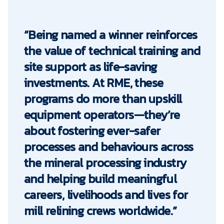
“Being named a winner reinforces
the value of technical training and
site support as life-saving
investments. At RME, these
programs do more than upskill
equipment operators—they’re
about fostering ever-safer
processes and behaviours across
the mineral processing industry
and helping build meaningful
careers, livelihoods and lives for
mill relining crews worldwide.”