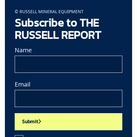
© RUSSELL MINERAL EQUIPMENT
Subscribe to THE
RUSSELL REPORT
Name
Email
Submit