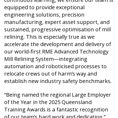
equipped to provide exceptional
engineering solutions, precision
manufacturing, expert asset support, and
sustained, progressive optimisation of mill
relining. This is especially true as we
accelerate the development and delivery of
our world-first RME Advanced Technology
Mill Relining System—integrating
automation and roboticised processes to
relocate crews out of harm’s way and
establish new industry safety benchmarks.
“Being named the regional Large Employer
of the Year in the 2025 Queensland
Training Awards is a fantastic recognition
of our team’s hard work and dedication,”