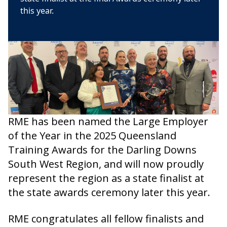
this year.
RME has been named the Large Employer
of the Year in the 2025 Queensland
Training Awards for the Darling Downs
South West Region, and will now proudly
represent the region as a state finalist at
the state awards ceremony later this year.
RME congratulates all fellow finalists and