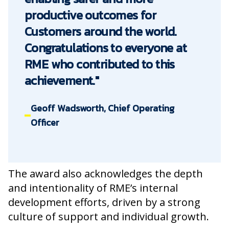
productive outcomes for
Customers around the world.
Congratulations to everyone at
RME who contributed to this
achievement."
Geoff Wadsworth, Chief Operating
Officer
The award also acknowledges the depth
and intentionality of RME’s internal
development efforts, driven by a strong
culture of support and individual growth.