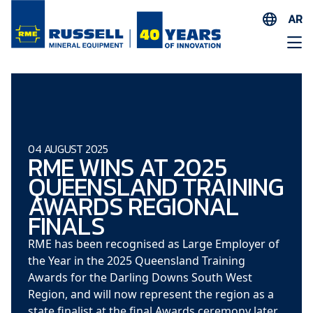
AR
EN
ES
AR
FR
ID
04 AUGUST 2025
RME WINS AT 2025
PT
QUEENSLAND TRAINING
ZH
AWARDS REGIONAL
FINALS
RME has been recognised as Large Employer of
the Year in the 2025 Queensland Training
Awards for the Darling Downs South West
Region, and will now represent the region as a
state finalist at the final Awards ceremony later