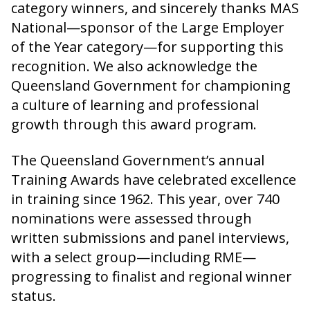
category winners, and sincerely thanks MAS
National—sponsor of the Large Employer
of the Year category—for supporting this
recognition. We also acknowledge the
Queensland Government for championing
a culture of learning and professional
growth through this award program.
The Queensland Government’s annual
Training Awards have celebrated excellence
in training since 1962. This year, over 740
nominations were assessed through
written submissions and panel interviews,
with a select group—including RME—
progressing to finalist and regional winner
status.