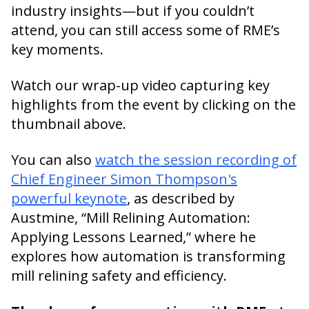
industry insights—but if you couldn’t
attend, you can still access some of RME’s
key moments.
Watch our wrap-up video capturing key
highlights from the event by clicking on the
thumbnail above.
You can also
watch the session recording of
Chief Engineer Simon Thompson's
powerful keynote
, as described by
Austmine, “Mill Relining Automation:
Applying Lessons Learned,” where he
explores how automation is transforming
mill relining safety and efficiency.