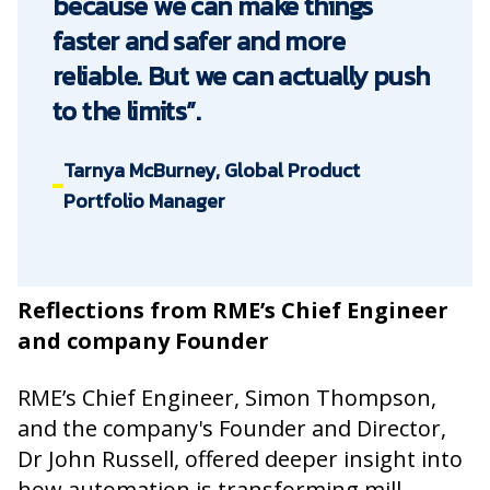
because we can make things
faster and safer and more
reliable. But we can actually push
to the limits”.
Tarnya McBurney, Global Product
Portfolio Manager
Reflections from RME’s Chief Engineer
and company Founder
RME’s Chief Engineer, Simon Thompson,
and the company's Founder and Director,
Dr John Russell, offered deeper insight into
how automation is transforming mill