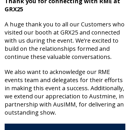
Thank you for connecting with RME at
GRX25
A huge thank you to all our Customers who
visited our booth at GRX25 and connected
with us during the event. We’re excited to
build on the relationships formed and
continue these valuable conversations.
We also want to acknowledge our RME
events team and delegates for their efforts
in making this event a success. Additionally,
we extend our appreciation to Austmine, in
partnership with AusIMM, for delivering an
outstanding show.