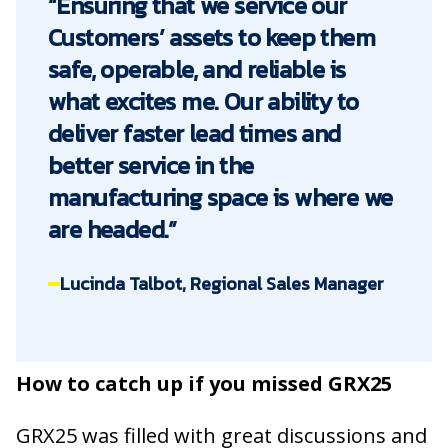
“Ensuring that we service our
Customers’ assets to keep them
safe, operable, and reliable is
what excites me. Our ability to
deliver faster lead times and
better service in the
manufacturing space is where we
are headed.”
Lucinda Talbot, Regional Sales Manager
How to catch up if you missed GRX25
GRX25 was filled with great discussions and