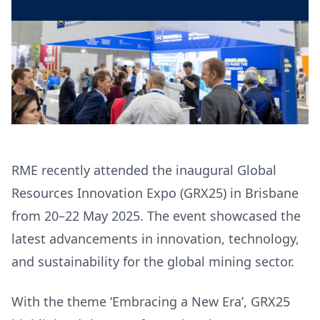
RME recently attended the inaugural Global
Resources Innovation Expo (GRX25) in Brisbane
from 20–22 May 2025. The event showcased the
latest advancements in innovation, technology,
and sustainability for the global mining sector.
With the theme ‘Embracing a New Era’, GRX25