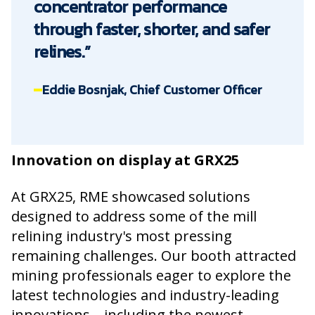
concentrator performance
through faster, shorter, and safer
relines.”
Eddie Bosnjak, Chief Customer Officer
Innovation on display at GRX25
At GRX25, RME showcased solutions
designed to address some of the mill
relining industry's most pressing
remaining challenges. Our booth attracted
mining professionals eager to explore the
latest technologies and industry-leading
innovations—including the newest