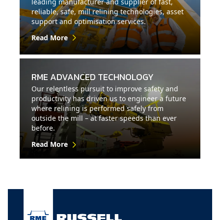
leading manufacturer and supplier of fast,
reliable, safe, mill relining technologies, asset
support and optimisation services.
Read More
RME ADVANCED TECHNOLOGY
Our relentless pursuit to improve safety and
productivity has driven us to engineer a future
where relining is performed safely from
outside the mill – at faster speeds than ever
before.
Read More