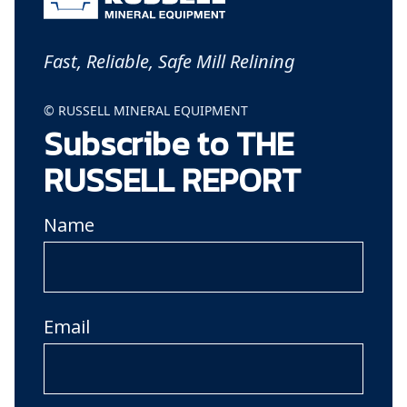
Fast, Reliable, Safe Mill Relining
© RUSSELL MINERAL EQUIPMENT
Subscribe to THE
RUSSELL REPORT
Name
Email