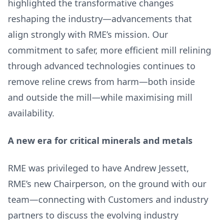
highlighted the transformative changes
reshaping the industry—advancements that
align strongly with RME’s mission. Our
commitment to safer, more efficient mill relining
through advanced technologies continues to
remove reline crews from harm—both inside
and outside the mill—while maximising mill
availability.
A new era for critical minerals and metals
RME was privileged to have Andrew Jessett,
RME’s new Chairperson, on the ground with our
team—connecting with Customers and industry
partners to discuss the evolving industry