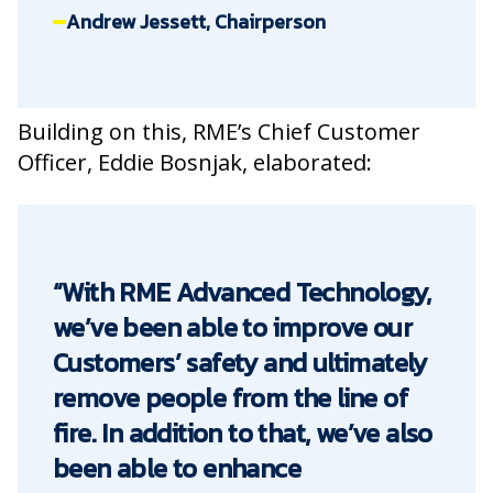
Andrew Jessett, Chairperson
Building on this, RME’s Chief Customer
Officer, Eddie Bosnjak, elaborated:
“With RME Advanced Technology,
we’ve been able to improve our
Customers’ safety and ultimately
remove people from the line of
fire. In addition to that, we’ve also
been able to enhance