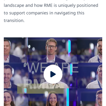
landscape and how RME is uniquely positioned
to support companies in navigating this
transition.