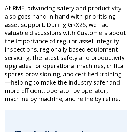
At RME, advancing safety and productivity
also goes hand in hand with prioritising
asset support. During GRX25, we had
valuable discussions with Customers about
the importance of regular asset integrity
inspections, regionally based equipment
servicing, the latest safety and productivity
upgrades for operational machines, critical
spares provisioning, and certified training
—helping to make the industry safer and
more efficient, operator by operator,
machine by machine, and reline by reline.