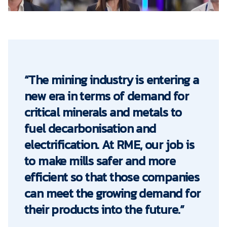
“The mining industry is entering a
new era in terms of demand for
critical minerals and metals to
fuel decarbonisation and
electrification. At RME, our job is
to make mills safer and more
efficient so that those companies
can meet the growing demand for
their products into the future.”