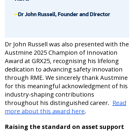
Dr John Russell, Founder and Director
Dr John Russell was also presented with the
Austmine 2025 Champion of Innovation
Award at GRX25, recognising his lifelong
dedication to advancing safety innovation
through RME. We sincerely thank Austmine
for this meaningful acknowledgment of his
industry-shaping contributions
throughout his distinguished career.
Read
more about this award here
.
Raising the standard on asset support