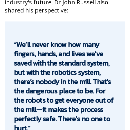
industry's future, Dr John Russell also
shared his perspective:
“We’ll never know how many
fingers, hands, and lives we’ve
saved with the standard system,
but with the robotics system,
there’s nobody in the mill. That’s
the dangerous place to be. For
the robots to get everyone out of
the mill—it makes the process
perfectly safe. There’s no one to
hurt.”