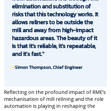
elimination and substitution of
risks that this technology works. It
allows reliners to be outside the
mill and away from high-impact
hazardous areas. The beauty of it
is that it’s reliable, it’s repeatable,
and it’s fast.”
Simon Thompson, Chief Engineer
Reflecting on the profound impact of RME’s
mechanisation of mill relining and the role
automation is playing in reshaping the