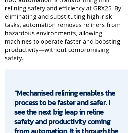
relining safety and efficiency at GRX25. By
eliminating and substituting high-risk
tasks, automation removes reliners from
hazardous environments, allowing
machines to operate faster and boosting
productivity—without compromising
safety.
“Mechanised relining enables the
process to be faster and safer. I
see the next big leap in reline
safety and productivity coming
from automation. It is through the