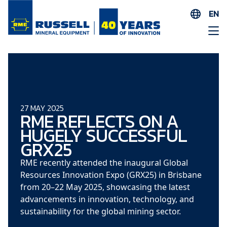
EN
ES
AR
FR
ID
PT
27 MAY 2025
RME REFLECTS ON A
ZH
HUGELY SUCCESSFUL
GRX25
RME recently attended the inaugural Global
Resources Innovation Expo (GRX25) in Brisbane
from 20–22 May 2025, showcasing the latest
advancements in innovation, technology, and
sustainability for the global mining sector.