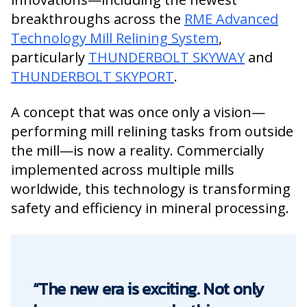
breakthroughs across the
RME Advanced
Technology Mill Relining System
,
particularly
THUNDERBOLT SKYWAY
and
THUNDERBOLT SKYPORT
.
A concept that was once only a vision—
performing mill relining tasks from outside
the mill—is now a reality. Commercially
implemented across multiple mills
worldwide, this technology is transforming
safety and efficiency in mineral processing.
“The new era is exciting. Not only