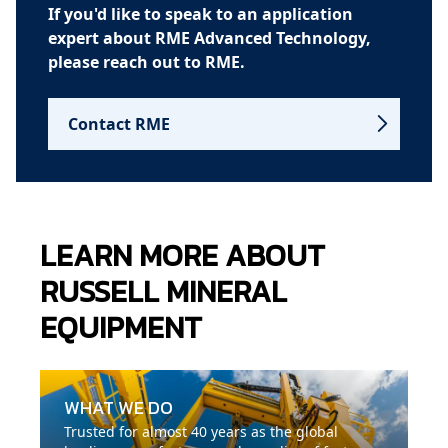
If you'd like to speak to an application
expert about RME Advanced Technology,
please reach out to RME.
Contact RME
LEARN MORE ABOUT
RUSSELL MINERAL
EQUIPMENT
WHAT WE DO
Trusted for almost 40 years as the global