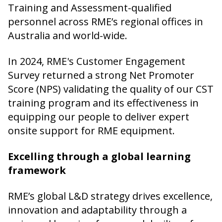
Training and Assessment-qualified
personnel across RME’s regional offices in
Australia and world-wide.
In 2024, RME's Customer Engagement
Survey returned a strong Net Promoter
Score (NPS) validating the quality of our CST
training program and its effectiveness in
equipping our people to deliver expert
onsite support for RME equipment.
Excelling through a global learning
framework
RME’s global L&D strategy drives excellence,
innovation and adaptability through a