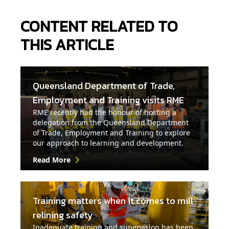
CONTENT RELATED TO
THIS ARTICLE
Queensland Department of Trade,
Employment and Training visits RME
RME recently had the honour of hosting a
delegation from the Queensland Department
of Trade, Employment and Training to explore
our approach to learning and development.
Read More
Training matters when it comes to mill
relining safety
Inadequate training and supervision has been