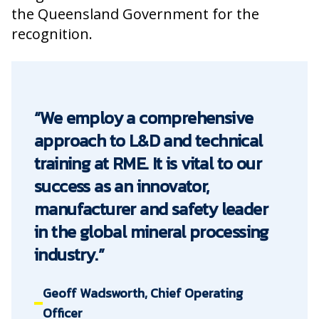
the Queensland Government for the
recognition.
“We employ a comprehensive
approach to L&D and technical
training at RME. It is vital to our
success as an innovator,
manufacturer and safety leader
in the global mineral processing
industry.”
Geoff Wadsworth, Chief Operating
Officer