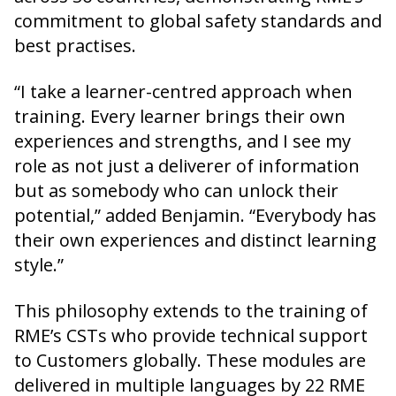
commitment to global safety standards and
best practises.
“I take a learner-centred approach when
training. Every learner brings their own
experiences and strengths, and I see my
role as not just a deliverer of information
but as somebody who can unlock their
potential,” added Benjamin. “Everybody has
their own experiences and distinct learning
style.”
This philosophy extends to the training of
RME’s CSTs who provide technical support
to Customers globally. These modules are
delivered in multiple languages by 22 RME