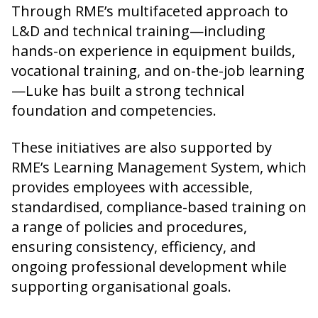
Through RME’s multifaceted approach to
L&D and technical training—including
hands-on experience in equipment builds,
vocational training, and on-the-job learning
—Luke has built a strong technical
foundation and competencies.
These initiatives are also supported by
RME’s Learning Management System, which
provides employees with accessible,
standardised, compliance-based training on
a range of policies and procedures,
ensuring consistency, efficiency, and
ongoing professional development while
supporting organisational goals.