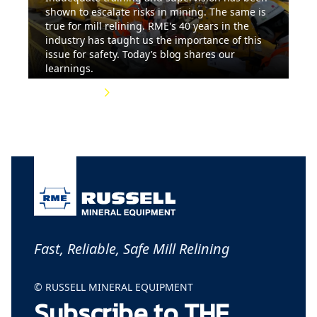
shown to escalate risks in mining. The same is
true for mill relining. RME's 40 years in the
industry has taught us the importance of this
issue for safety. Today’s blog shares our
learnings.
Read More
Fast, Reliable, Safe Mill Relining
© RUSSELL MINERAL EQUIPMENT
Subscribe to THE