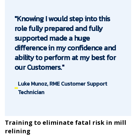
"Knowing I would step into this
role fully prepared and fully
supported made a huge
difference in my confidence and
ability to perform at my best for
our Customers."
Luke Munoz, RME Customer Support
Technician
Training to eliminate fatal risk in mill
relining