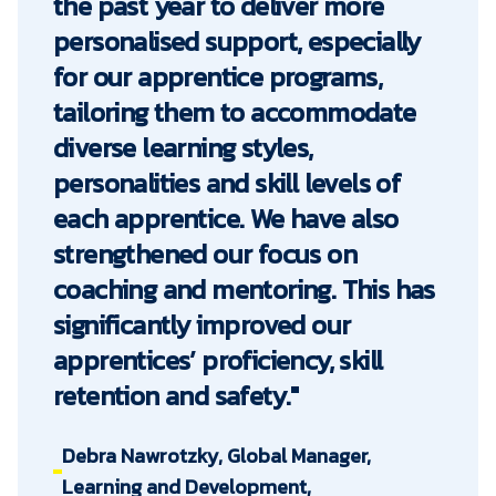
the past year to deliver more
personalised support, especially
for our apprentice programs,
tailoring them to accommodate
diverse learning styles,
personalities and skill levels of
each apprentice. We have also
strengthened our focus on
coaching and mentoring. This has
significantly improved our
apprentices’ proficiency, skill
retention and safety."
Debra Nawrotzky, Global Manager,
Learning and Development,