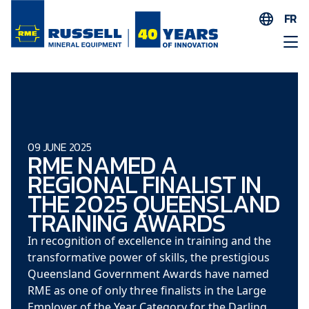
FR
EN
ES
AR
FR
ID
09 JUNE 2025
RME NAMED A
PT
REGIONAL FINALIST IN
ZH
THE 2025 QUEENSLAND
TRAINING AWARDS
In recognition of excellence in training and the
transformative power of skills, the prestigious
Queensland Government Awards have named
RME as one of only three finalists in the Large
Employer of the Year Category for the Darling