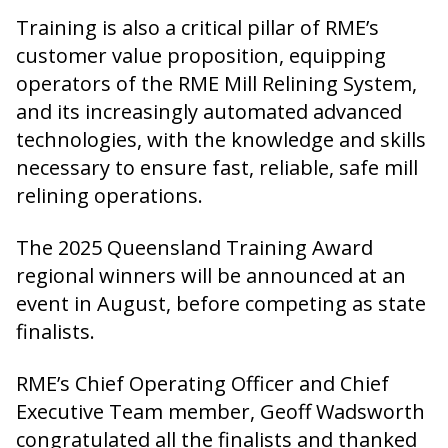
Training is also a critical pillar of RME’s
customer value proposition, equipping
operators of the RME Mill Relining System,
and its increasingly automated advanced
technologies, with the knowledge and skills
necessary to ensure fast, reliable, safe mill
relining operations.
The 2025 Queensland Training Award
regional winners will be announced at an
event in August, before competing as state
finalists.
RME’s Chief Operating Officer and Chief
Executive Team member, Geoff Wadsworth
congratulated all the finalists and thanked