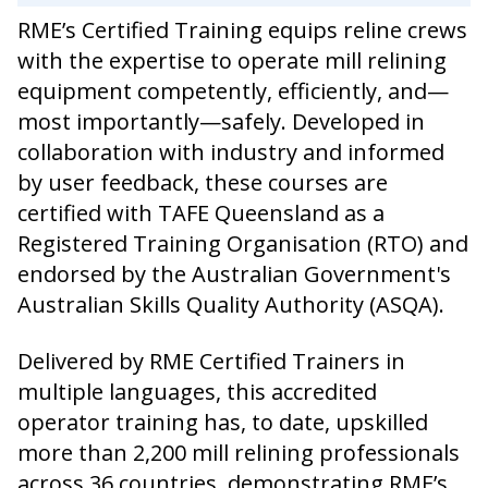
RME’s Certified Training equips reline crews
with the expertise to operate mill relining
equipment competently, efficiently, and—
most importantly—safely. Developed in
collaboration with industry and informed
by user feedback, these courses are
certified with TAFE Queensland as a
Registered Training Organisation (RTO) and
endorsed by the Australian Government's
Australian Skills Quality Authority (ASQA).
Delivered by RME Certified Trainers in
multiple languages, this accredited
operator training has, to date, upskilled
more than 2,200 mill relining professionals
across 36 countries, demonstrating RME’s