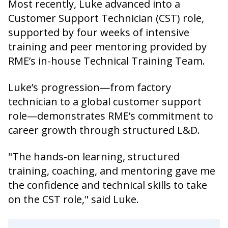
Most recently, Luke advanced into a
Customer Support Technician (CST) role,
supported by four weeks of intensive
training and peer mentoring provided by
RME’s in-house Technical Training Team.
Luke’s progression—from factory
technician to a global customer support
role—demonstrates RME’s commitment to
career growth through structured L&D.
"The hands-on learning, structured
training, coaching, and mentoring gave me
the confidence and technical skills to take
on the CST role," said Luke.