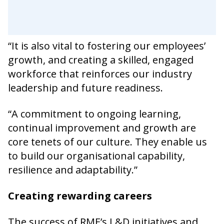
“It is also vital to fostering our employees’
growth, and creating a skilled, engaged
workforce that reinforces our industry
leadership and future readiness.
“A commitment to ongoing learning,
continual improvement and growth are
core tenets of our culture. They enable us
to build our organisational capability,
resilience and adaptability.”
Creating rewarding careers
The success of RME’s L&D initiatives and