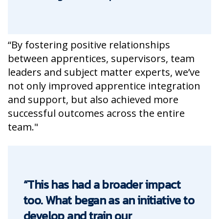
“By fostering positive relationships
between apprentices, supervisors, team
leaders and subject matter experts, we’ve
not only improved apprentice integration
and support, but also achieved more
successful outcomes across the entire
team."
“This has had a broader impact
too. What began as an initiative to
develop and train our