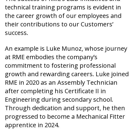
technical training programs is evident in
the career growth of our employees and
their contributions to our Customers’
success.
An example is Luke Munoz, whose journey
at RME embodies the company’s
commitment to fostering professional
growth and rewarding careers. Luke joined
RME in 2020 as an Assembly Technician
after completing his Certificate II in
Engineering during secondary school.
Through dedication and support, he then
progressed to become a Mechanical Fitter
apprentice in 2024.