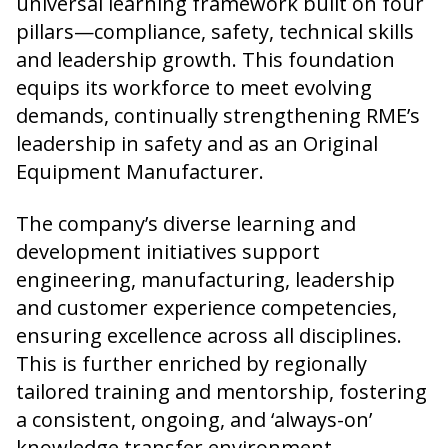
universal learning framework built on four
pillars—compliance, safety, technical skills
and leadership growth. This foundation
equips its workforce to meet evolving
demands, continually strengthening RME’s
leadership in safety and as an Original
Equipment Manufacturer.
The company’s diverse learning and
development initiatives support
engineering, manufacturing, leadership
and customer experience competencies,
ensuring excellence across all disciplines.
This is further enriched by regionally
tailored training and mentorship, fostering
a consistent, ongoing, and ‘always-on’
knowledge transfer environment.