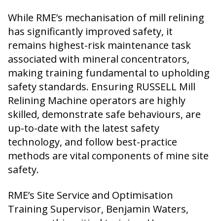
While RME’s mechanisation of mill relining
has significantly improved safety, it
remains highest-risk maintenance task
associated with mineral concentrators,
making training fundamental to upholding
safety standards. Ensuring RUSSELL Mill
Relining Machine operators are highly
skilled, demonstrate safe behaviours, are
up-to-date with the latest safety
technology, and follow best-practice
methods are vital components of mine site
safety.
RME’s Site Service and Optimisation
Training Supervisor, Benjamin Waters,