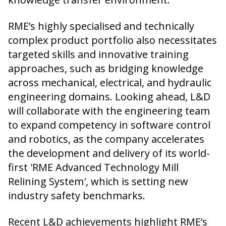
RME’s highly specialised and technically
complex product portfolio also necessitates
targeted skills and innovative training
approaches, such as bridging knowledge
across mechanical, electrical, and hydraulic
engineering domains. Looking ahead, L&D
will collaborate with the engineering team
to expand competency in software control
and robotics, as the company accelerates
the development and delivery of its world-
first 'RME Advanced Technology Mill
Relining System', which is setting new
industry safety benchmarks.
Recent L&D achievements highlight RME’s