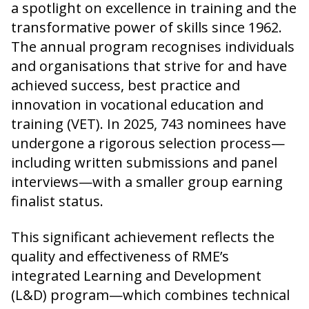
a spotlight on excellence in training and the
transformative power of skills since 1962.
The annual program recognises individuals
and organisations that strive for and have
achieved success, best practice and
innovation in vocational education and
training (VET). In 2025, 743 nominees have
undergone a rigorous selection process—
including written submissions and panel
interviews—with a smaller group earning
finalist status.
This significant achievement reflects the
quality and effectiveness of RME’s
integrated Learning and Development
(L&D) program—which combines technical