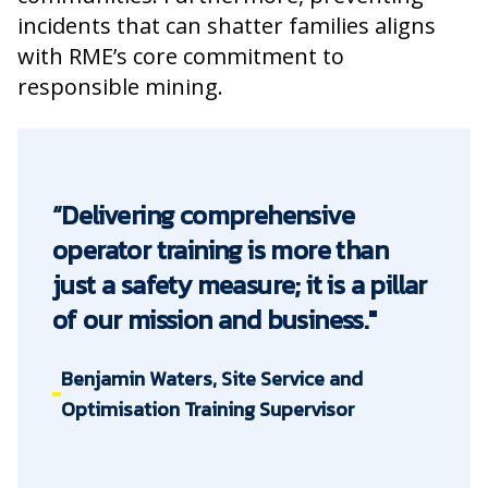
incidents that can shatter families aligns
with RME’s core commitment to
responsible mining.
“Delivering comprehensive
operator training is more than
just a safety measure; it is a pillar
of our mission and business."
Benjamin Waters, Site Service and
Optimisation Training Supervisor