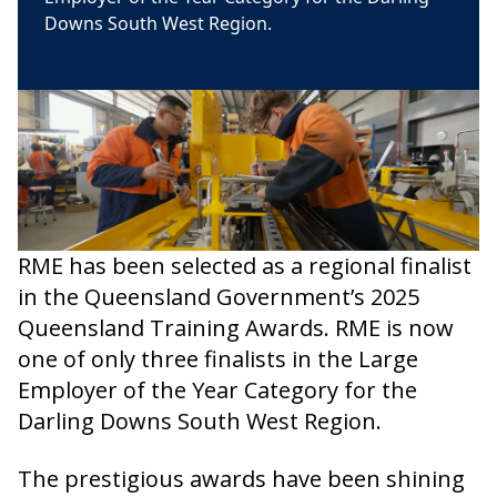
Downs South West Region.
RME has been selected as a regional finalist
in the Queensland Government’s 2025
Queensland Training Awards. RME is now
one of only three finalists in the Large
Employer of the Year Category for the
Darling Downs South West Region.
The prestigious awards have been shining