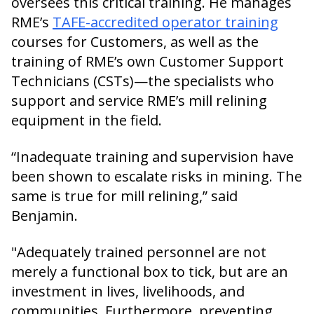
oversees this critical training. He manages
RME’s
TAFE-accredited operator training
courses for Customers, as well as the
training of RME’s own Customer Support
Technicians (CSTs)—the specialists who
support and service RME’s mill relining
equipment in the field.
“Inadequate training and supervision have
been shown to escalate risks in mining. The
same is true for mill relining,” said
Benjamin.
"Adequately trained personnel are not
merely a functional box to tick, but are an
investment in lives, livelihoods, and
communities. Furthermore, preventing