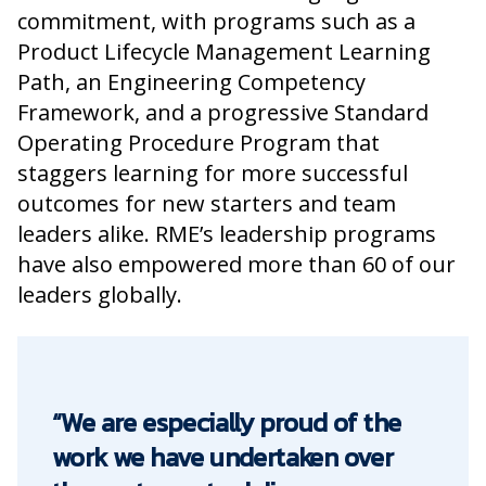
commitment, with programs such as a
Product Lifecycle Management Learning
Path, an Engineering Competency
Framework, and a progressive Standard
Operating Procedure Program that
staggers learning for more successful
outcomes for new starters and team
leaders alike. RME’s leadership programs
have also empowered more than 60 of our
leaders globally.
“We are especially proud of the
work we have undertaken over