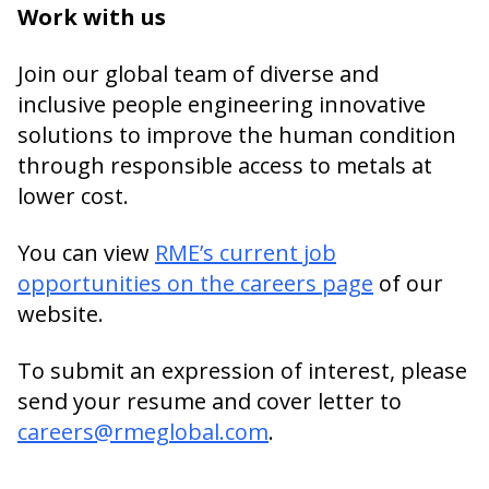
Work with us
Join our global team of diverse and
inclusive people engineering innovative
solutions to improve the human condition
through responsible access to metals at
lower cost.
You can view
RME’s current job
opportunities on the careers page
of our
website.
To submit an expression of interest, please
send your resume and cover letter to
careers@rmeglobal.com
.