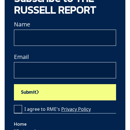
RUSSELL REPORT
Name
Email
Submit
I agree to RME's
Privacy Policy
Home