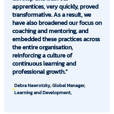
apprentices, very quickly, proved
transformative. As a result, we
have also broadened our focus on
coaching and mentoring, and
embedded these practices across
the entire organisation,
reinforcing a culture of
continuous learning and
professional growth.”
Debra Nawrotzky, Global Manager,
Learning and Development,