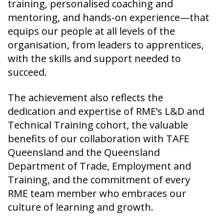
training, personalised coaching and
mentoring, and hands-on experience—that
equips our people at all levels of the
organisation, from leaders to apprentices,
with the skills and support needed to
succeed.
The achievement also reflects the
dedication and expertise of RME’s L&D and
Technical Training cohort, the valuable
benefits of our collaboration with TAFE
Queensland and the Queensland
Department of Trade, Employment and
Training, and the commitment of every
RME team member who embraces our
culture of learning and growth.