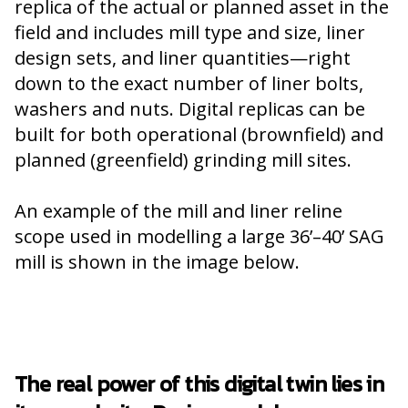
replica of the actual or planned asset in the
field and includes mill type and size, liner
design sets, and liner quantities—right
down to the exact number of liner bolts,
washers and nuts. Digital replicas can be
built for both operational (brownfield) and
planned (greenfield) grinding mill sites.
An example of the mill and liner reline
scope used in modelling a large 36’–40’ SAG
mill is shown in the image below.
The real power of this digital twin lies in