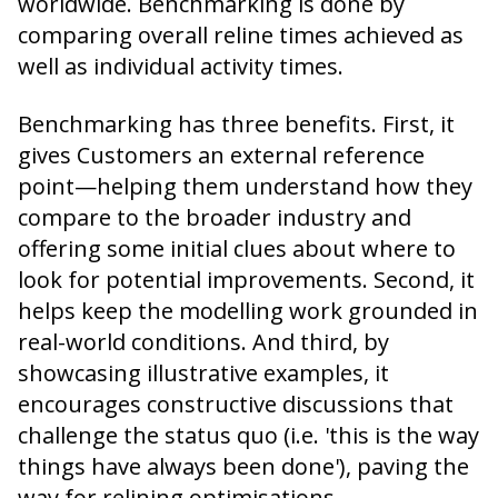
worldwide. Benchmarking is done by
comparing overall reline times achieved as
well as individual activity times.
Benchmarking has three benefits. First, it
gives Customers an external reference
point—helping them understand how they
compare to the broader industry and
offering some initial clues about where to
look for potential improvements. Second, it
helps keep the modelling work grounded in
real-world conditions. And third, by
showcasing illustrative examples, it
encourages constructive discussions that
challenge the status quo (i.e. 'this is the way
things have always been done'), paving the
way for relining optimisations.