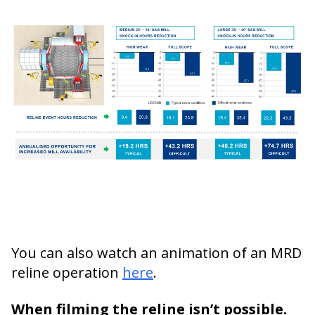
You can also watch an animation of an MRD
reline operation
here
.
When filming the reline isn’t possible.