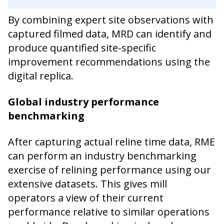
By combining expert site observations with
captured filmed data, MRD can identify and
produce quantified site-specific
improvement recommendations using the
digital replica.
Global industry performance
benchmarking
After capturing actual reline time data, RME
can perform an industry benchmarking
exercise of relining performance using our
extensive datasets. This gives mill
operators a view of their current
performance relative to similar operations