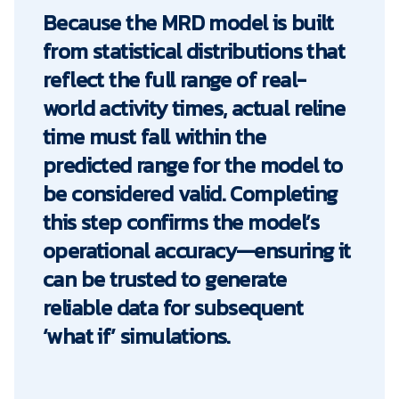
Because the MRD model is built
from statistical distributions that
reflect the full range of real-
world activity times, actual reline
time must fall within the
predicted range for the model to
be considered valid. Completing
this step confirms the model’s
operational accuracy—ensuring it
can be trusted to generate
reliable data for subsequent
‘what if’ simulations.