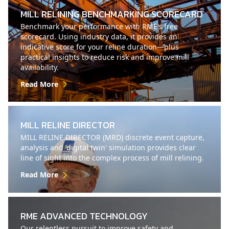
MILL RELINING BENCHMARKING SCORECARD
Benchmark your performance with RME’s free
scorecard. Using industry data, it provides an
indicative score for your reline duration—plus
practical insights to reduce risk and improve mill
availability.
Read More
MILL RELINE DIRECTOR
MILL RELINE DIRECTOR (MRD) discrete event capture,
analysis and 'digital twin' simulation provides clear
line of sight into the complex process of mill relining.
Read More
RME ADVANCED TECHNOLOGY
Our relentless pursuit to improve safety and