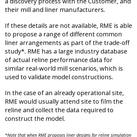
a discovery process with the Customer, and
their mill and liner manufacturers.
If these details are not available, RME is able
to propose a range of different common
liner arrangements as part of the trade-off
study*. RME has a large industry database
of actual reline performance data for
similar real-world mill scenarios, which is
used to validate model constructions.
In the case of an already operational site,
RME would usually attend site to film the
reline and collect the data required to
construct the model.
*Note that when RME proposes liner designs for reline simulation