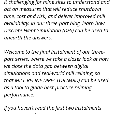
it challenging for mine sites to understand and
act on measures that will reduce shutdown
time, cost and risk, and deliver improved mill
availability. In our three-part blog, learn how
Discrete Event Simulation (DES) can be used to
unearth the answers.
Welcome to the final instalment of our three-
part series, where we take a closer look at how
we close the data gap between digital
simulations and real-world mill relining, so
that MILL RELINE DIRECTOR (MRD) can be used
as a tool to guide best-practice relining
performance.
If you haven’t read the first two instalments