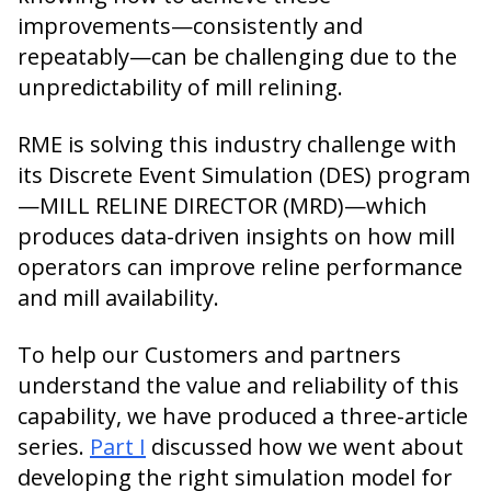
improvements—consistently and
repeatably—can be challenging due to the
unpredictability of mill relining.
RME is solving this industry challenge with
its Discrete Event Simulation (DES) program
—MILL RELINE DIRECTOR (MRD)—which
produces data-driven insights on how mill
operators can improve reline performance
and mill availability.
To help our Customers and partners
understand the value and reliability of this
capability, we have produced a three-article
series.
Part I
discussed how we went about
developing the right simulation model for