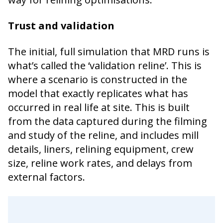
Trust and validation
The initial, full simulation that MRD runs is
what’s called the ‘validation reline’. This is
where a scenario is constructed in the
model that exactly replicates what has
occurred in real life at site. This is built
from the data captured during the filming
and study of the reline, and includes mill
details, liners, relining equipment, crew
size, reline work rates, and delays from
external factors.