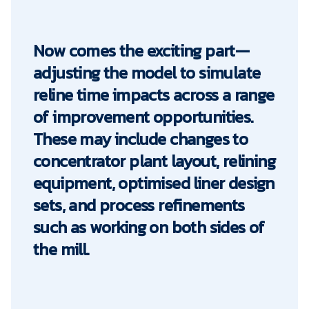
Now comes the exciting part—
adjusting the model to simulate
reline time impacts across a range
of improvement opportunities.
These may include changes to
concentrator plant layout, relining
equipment, optimised liner design
sets, and process refinements
such as working on both sides of
the mill.