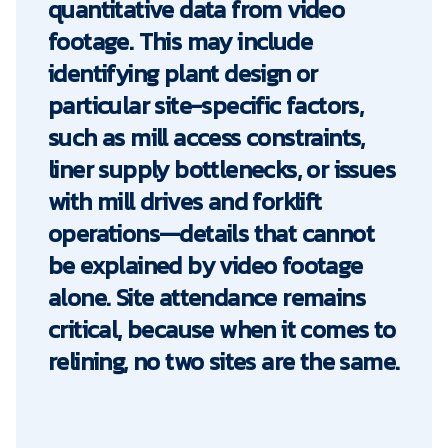
quantitative data from video
footage. This may include
identifying plant design or
particular site-specific factors,
such as mill access constraints,
liner supply bottlenecks, or issues
with mill drives and forklift
operations—details that cannot
be explained by video footage
alone. Site attendance remains
critical, because when it comes to
relining, no two sites are the same.