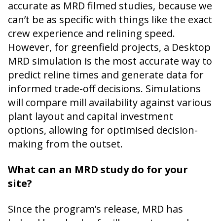
accurate as MRD filmed studies, because we
can’t be as specific with things like the exact
crew experience and relining speed.
However, for greenfield projects, a Desktop
MRD simulation is the most accurate way to
predict reline times and generate data for
informed trade-off decisions. Simulations
will compare mill availability against various
plant layout and capital investment
options, allowing for optimised decision-
making from the outset.
What can an MRD study do for your
site?
Since the program’s release, MRD has