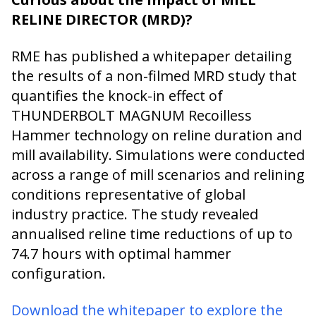
RELINE DIRECTOR (MRD)?
RME has published a whitepaper detailing
the results of a non-filmed MRD study that
quantifies the knock-in effect of
THUNDERBOLT MAGNUM Recoilless
Hammer technology on reline duration and
mill availability. Simulations were conducted
across a range of mill scenarios and relining
conditions representative of global
industry practice. The study revealed
annualised reline time reductions of up to
74.7 hours with optimal hammer
configuration.
Download the whitepaper to explore the