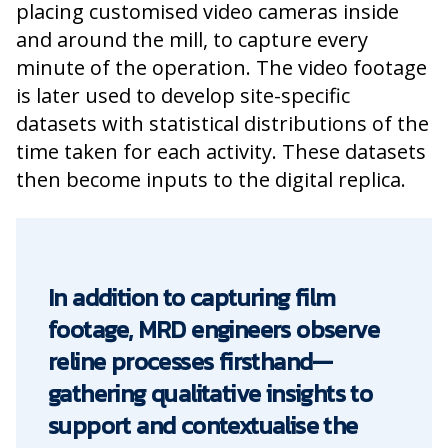
placing customised video cameras inside
and around the mill, to capture every
minute of the operation. The video footage
is later used to develop site-specific
datasets with statistical distributions of the
time taken for each activity. These datasets
then become inputs to the digital replica.
In addition to capturing film
footage, MRD engineers observe
reline processes firsthand—
gathering qualitative insights to
support and contextualise the