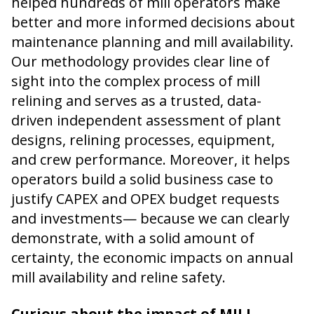
helped hundreds of mill operators make
better and more informed decisions about
maintenance planning and mill availability.
Our methodology provides clear line of
sight into the complex process of mill
relining and serves as a trusted, data-
driven independent assessment of plant
designs, relining processes, equipment,
and crew performance. Moreover, it helps
operators build a solid business case to
justify CAPEX and OPEX budget requests
and investments— because we can clearly
demonstrate, with a solid amount of
certainty, the economic impacts on annual
mill availability and reline safety.
Curious about the impact of MILL