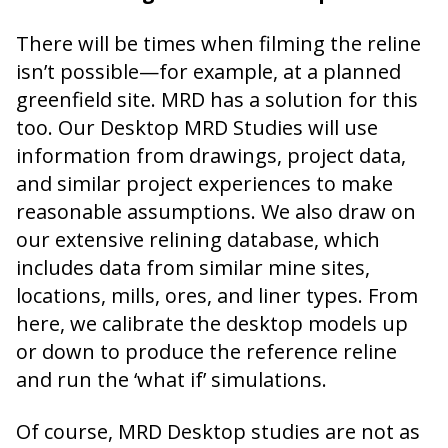
There will be times when filming the reline
isn’t possible—for example, at a planned
greenfield site. MRD has a solution for this
too. Our Desktop MRD Studies will use
information from drawings, project data,
and similar project experiences to make
reasonable assumptions. We also draw on
our extensive relining database, which
includes data from similar mine sites,
locations, mills, ores, and liner types. From
here, we calibrate the desktop models up
or down to produce the reference reline
and run the ‘what if’ simulations.
Of course, MRD Desktop studies are not as