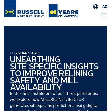
AR
EN
ES
AR
FR
ID
13 JANUARY 2026
UNEARTHING
PT
SITE‑SPECIFIC INSIGHTS
ZH
TO IMPROVE RELINING
SAFETY AND MILL
AVAILABILITY
In this final instalment of our three‑part series,
we explore how MILL RELINE DIRECTOR
generates site‑specific predictions using digital