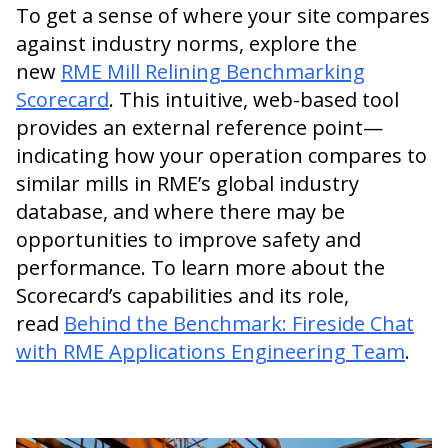
To get a sense of where your site compares
against industry norms, explore the
new
RME Mill Relining Benchmarking
Scorecard
. This intuitive, web-based tool
provides an external reference point—
indicating how your operation compares to
similar mills in RME’s global industry
database, and where there may be
opportunities to improve safety and
performance. To learn more about the
Scorecard’s capabilities and its role,
read
Behind the Benchmark: Fireside Chat
with RME Applications Engineering Team
.