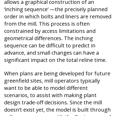
allows a graphical construction of an
‘inching sequence’ —the precisely planned
order in which bolts and liners are removed
from the mill. This process is often
constrained by access limitations and
geometrical differences. The inching
sequence can be difficult to predict in
advance, and small changes can have a
significant impact on the total reline time.
When plans are being developed for future
greenfield sites, mill operators typically
want to be able to model different
scenarios, to assist with making plant
design trade-off decisions. Since the mill
doesn’t exist yet, the model is built through