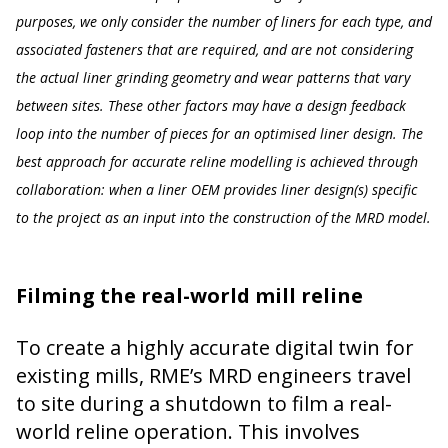
purposes, we only consider the number of liners for each type, and
associated fasteners that are required, and are not considering
the actual liner grinding geometry and wear patterns that vary
between sites. These other factors may have a design feedback
loop into the number of pieces for an optimised liner design. The
best approach for accurate reline modelling is achieved through
collaboration: when a liner OEM provides liner design(s) specific
to the project as an input into the construction of the MRD model.
Filming the real-world mill reline
To create a highly accurate digital twin for
existing mills, RME’s MRD engineers travel
to site during a shutdown to film a real-
world reline operation. This involves