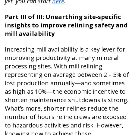
yet, you can start
here
.
Part III of III: Unearthing site‑specific
insights to improve relining safety and
mill availability
Increasing mill availability is a key lever for
improving productivity at many mineral
processing sites. With mill relining
representing on average between 2 – 5% of
lost production annually—and sometimes
as high as 10%—the economic incentive to
shorten maintenance shutdowns is strong.
What’s more, shorter relines reduce the
number of hours reline crews are exposed
to hazardous activities and risk. However,
knowing how to achieve these