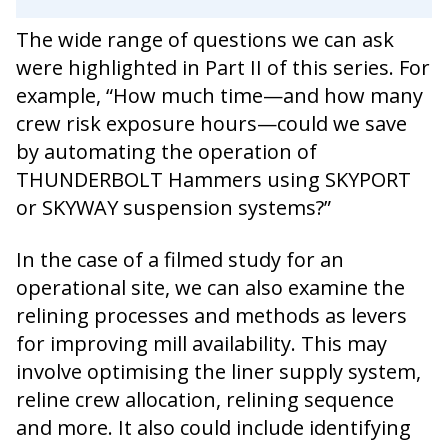
The wide range of questions we can ask
were highlighted in Part II of this series. For
example, “How much time—and how many
crew risk exposure hours—could we save
by automating the operation of
THUNDERBOLT Hammers using SKYPORT
or SKYWAY suspension systems?”
In the case of a filmed study for an
operational site, we can also examine the
relining processes and methods as levers
for improving mill availability. This may
involve optimising the liner supply system,
reline crew allocation, relining sequence
and more. It also could include identifying