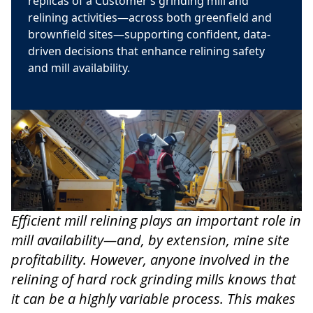
replicas of a Customer’s grinding mill and
relining activities—across both greenfield and
brownfield sites—supporting confident, data-
driven decisions that enhance relining safety
and mill availability.
Efficient mill relining plays an important role in
mill availability—and, by extension, mine site
profitability. However, anyone involved in the
relining of hard rock grinding mills knows that
it can be a highly variable process. This makes