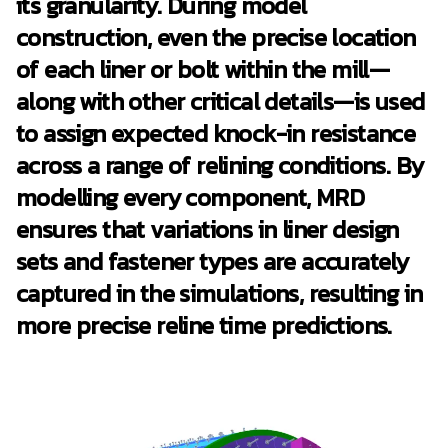
its granularity. During model
construction, even the precise location
of each liner or bolt within the mill—
along with other critical details—is used
to assign expected knock-in resistance
across a range of relining conditions. By
modelling every component, MRD
ensures that variations in liner design
sets and fastener types are accurately
captured in the simulations, resulting in
more precise reline time predictions.