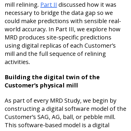
mill relining.
Part II
discussed how it was
necessary to bridge the data gap so we
could make predictions with sensible real-
world accuracy. In Part III, we explore how
MRD produces site-specific predictions
using digital replicas of each Customer’s
mill and the full sequence of relining
activities.
Building the digital twin of the
Customer’s physical mill
As part of every MRD Study, we begin by
constructing a digital software model of the
Customer’s SAG, AG, ball, or pebble mill.
This software-based model is a digital