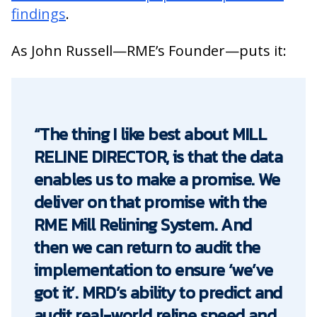
findings
.
As John Russell—RME’s Founder—puts it:
“The thing I like best about MILL
RELINE DIRECTOR, is that the data
enables us to make a promise. We
deliver on that promise with the
RME Mill Relining System. And
then we can return to audit the
implementation to ensure ‘we’ve
got it’. MRD’s ability to predict and
audit real-world reline speed and