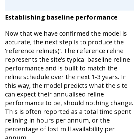
Establishing baseline performance
Now that we have confirmed the model is
accurate, the next step is to produce the
‘reference reline(s)’. The reference reline
represents the site’s typical baseline reline
performance and is built to match the
reline schedule over the next 1-3 years. In
this way, the model predicts what the site
can expect their annualised reline
performance to be, should nothing change.
This is often reported as a total time spent
relining in hours per annum, or the
percentage of lost mill availability per
annum.