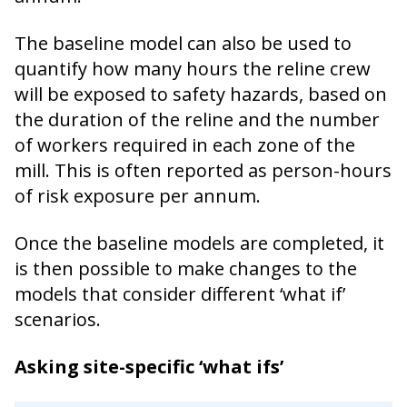
The baseline model can also be used to
quantify how many hours the reline crew
will be exposed to safety hazards, based on
the duration of the reline and the number
of workers required in each zone of the
mill. This is often reported as person-hours
of risk exposure per annum.
Once the baseline models are completed, it
is then possible to make changes to the
models that consider different ‘what if’
scenarios.
Asking site-specific ‘what ifs’