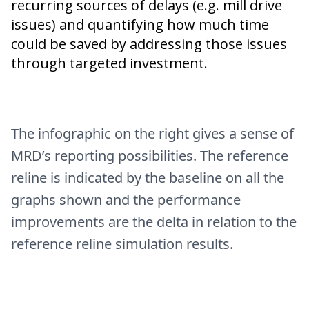
recurring sources of delays (e.g. mill drive
issues) and quantifying how much time
could be saved by addressing those issues
through targeted investment.
The infographic on the right gives a sense of
MRD’s reporting possibilities. The reference
reline is indicated by the baseline on all the
graphs shown and the performance
improvements are the delta in relation to the
reference reline simulation results.