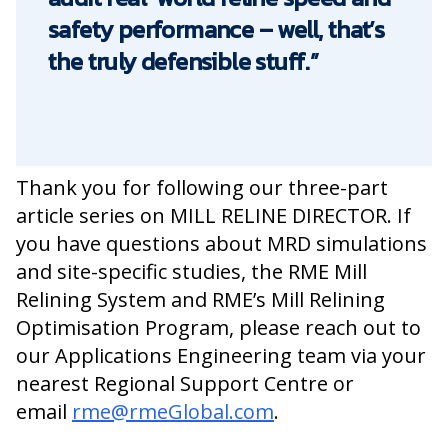
safety performance – well, that’s
the truly defensible stuff.”
Thank you for
following
our three-part
article series on MILL RELINE DIRECTOR.
If
you have questions about MRD simulations
and site-specific studies, the RME Mill
Relining System and RME’s Mill Relining
Optimisation Program, please reach out to
our Applications Engineering team via your
nearest Regional Support Centre or
email
rme@rmeGlobal.com
.