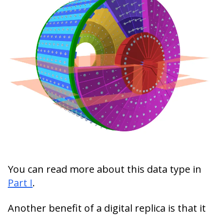
You can read more about this data type in
Part I
.
Another benefit of a digital replica is that it