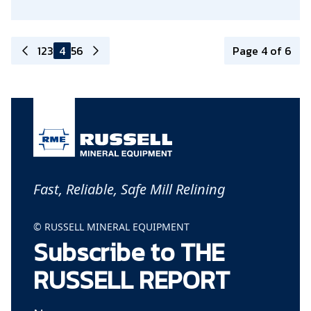
1
2
3
4
5
6
Page 4 of 6
Fast, Reliable, Safe Mill Relining
© RUSSELL MINERAL EQUIPMENT
Subscribe to THE
RUSSELL REPORT