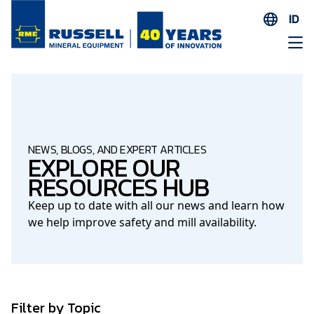
ID
EN
ES
AR
FR
ID
NEWS, BLOGS, AND EXPERT ARTICLES
EXPLORE OUR
PT
RESOURCES HUB
ZH
Keep up to date with all our news and learn how
we help improve safety and mill availability.
Filter by Topic