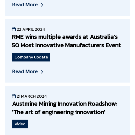
Read More
22 APRIL 2024
RME wins multiple awards at Australia’s
50 Most Innovative Manufacturers Event
Company update
Read More
21 MARCH 2024
Austmine Mining Innovation Roadshow:
'The art of engineering innovation'
Video