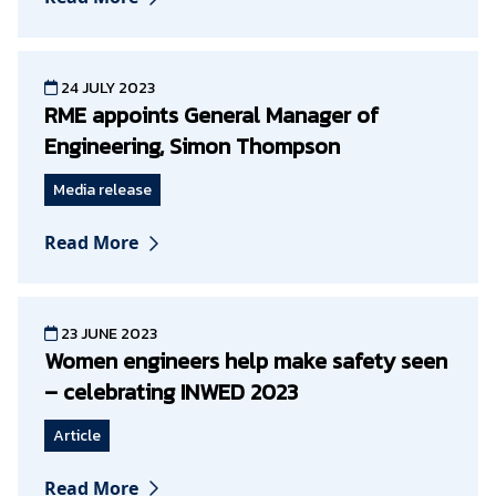
24 JULY 2023
RME appoints General Manager of
Engineering, Simon Thompson
Media release
Read More
23 JUNE 2023
Women engineers help make safety seen
– celebrating INWED 2023
Article
Read More