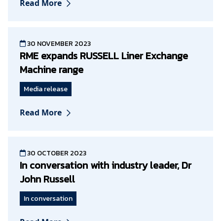
Read More
30 NOVEMBER 2023
RME expands RUSSELL Liner Exchange
Machine range
Media release
Read More
30 OCTOBER 2023
In conversation with industry leader, Dr
John Russell
In conversation