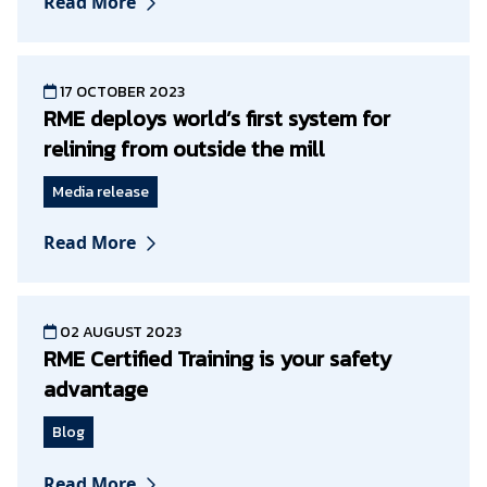
Read More
17 OCTOBER 2023
RME deploys world’s first system for
relining from outside the mill
Media release
Read More
02 AUGUST 2023
RME Certified Training is your safety
advantage
Blog
Read More