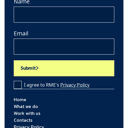
Name
Email
Submit
I agree to RME's
Privacy Policy
Home
What we do
Work with us
Contacts
Privacy Policy