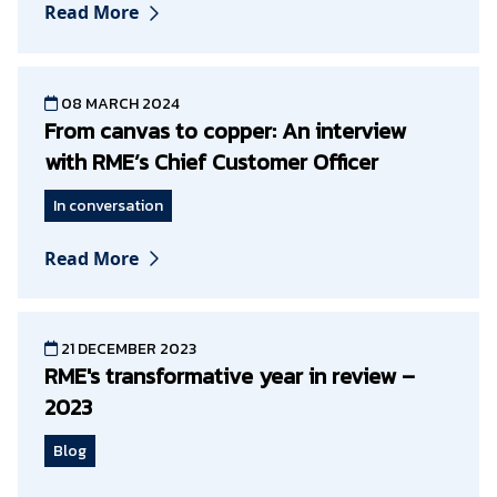
Read More
08 MARCH 2024
From canvas to copper: An interview
with RME’s Chief Customer Officer
In conversation
Read More
21 DECEMBER 2023
RME's transformative year in review –
2023
Blog