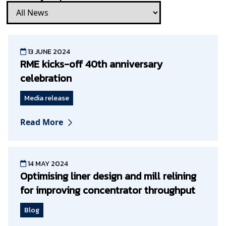
13 JUNE 2024
RME kicks-off 40th anniversary
celebration
Media release
Read More
14 MAY 2024
Optimising liner design and mill relining
for improving concentrator throughput
Blog